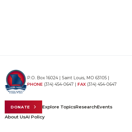
P.O. Box 16024 | Saint Louis, MO 63105 |
PHONE
(314) 454-0647
|
FAX
(314) 454-0647
Explore Topics
Research
Events
DONATE
About Us
AI Policy