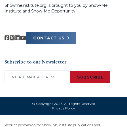
Showmeinstitute.org is brought to you by Show-Me
Institute and Show-Me Opportunity.
CONTACT US
Subscribe to our Newsletter
Email
(Required)
SUBSCRIBE
© Copyright 2026. All Rights Reserved
Privacy Policy
Reprint permission for Show-Me Institute publications and