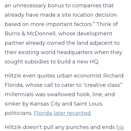
an unnecessary bonus to companies that
already have made a site location decision
based on more important factors.” Think of
Burns & McDonnell, whose development
partner already owned the land adjacent to
their existing world headquarters when they
sought subsidies to build a new HQ.
Hiltzik even quotes urban economist Richard
Florida, whose call to cater to “creative class”
millennials was swallowed hook, line, and
sinker by Kansas City and Saint Louis
politicians.
Florida later recanted
.
Hiltzik doesn’t pull any punches and ends
his