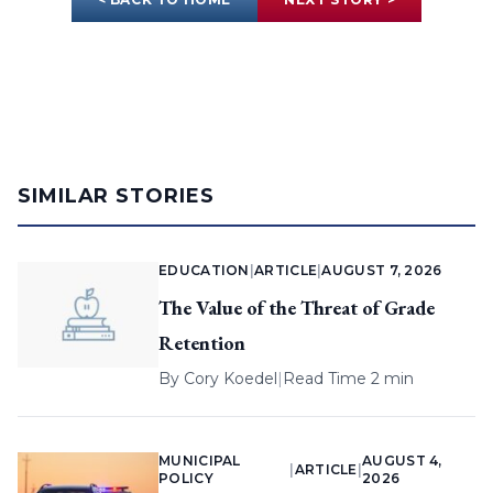
SIMILAR STORIES
EDUCATION
|
ARTICLE
|
AUGUST 7, 2026
The Value of the Threat of Grade
Retention
By
Cory Koedel
|
Read Time 2 min
MUNICIPAL
AUGUST 4,
|
ARTICLE
|
POLICY
2026