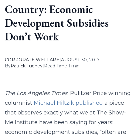
Country: Economic
Development Subsidies
Don’t Work
CORPORATE WELFARE
|
AUGUST 30, 2017
By
Patrick Tuohey
|
Read Time 1 min
The Los Angeles Times
’ Pulitzer Prize winning
columnist
Michael Hiltzik published
a piece
that observes exactly what we at The Show-
Me Institute have been saying for years:
economic development subsidies, “often are