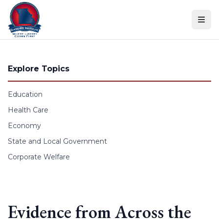
Skip to content
Explore Topics
Education
Health Care
Economy
State and Local Government
Corporate Welfare
Evidence from Across the