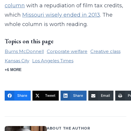
column
with a repudiation of film tax credits,
which
Missouri wisely ended in 2013
. The
whole column is worth reading.
Topics on this page
Burns McDonnell
Corporate welfare
Creative class
Kansas City
Los Angeles Times
+6 MORE
Share
Tweet
Share
Email
Pr
ABOUT THE AUTHOR