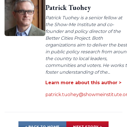
Patrick Tuohey
Patrick Tuohey is a senior fellow at
the Show-Me Institute and co-
founder and policy director of the
Better Cities Project. Both
organizations aim to deliver the bes
in public policy research from arou
the country to local leaders,
communities and voters. He works 
foster understanding of the...
Learn more about this author >
patrick.tuohey@showmeinstitute.o
< BACK TO HOME
NEXT STORY >