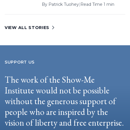
By
Patrick Tuohey
|
Read Time 1 min
VIEW ALL STORIES
SUPPORT US
The work of the Show-Me
Institute would not be possible
without the generous support of
people who are inspired by the
vision of liberty and free enterprise.