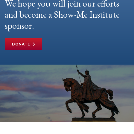
We hope you will join our efforts
and become a Show-Me Institute
sponsor.
DONATE