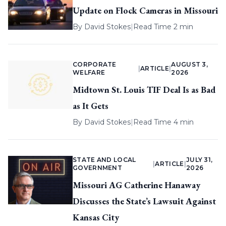
Update on Flock Cameras in Missouri
By
David Stokes
|
Read Time 2 min
CORPORATE
AUGUST 3,
|
ARTICLE
|
WELFARE
2026
Midtown St. Louis TIF Deal Is as Bad
as It Gets
By
David Stokes
|
Read Time 4 min
STATE AND LOCAL
JULY 31,
|
ARTICLE
|
GOVERNMENT
2026
Missouri AG Catherine Hanaway
Discusses the State’s Lawsuit Against
Kansas City