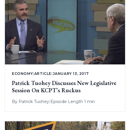
ECONOMY
|
ARTICLE
|
JANUARY 13, 2017
Patrick Tuohey Discusses New Legislative
Session On KCPT’s Ruckus
By
Patrick Tuohey
|
Episode Length 1 min