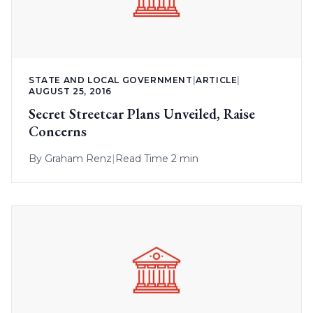
STATE AND LOCAL GOVERNMENT
|
ARTICLE
|
AUGUST 25, 2016
Secret Streetcar Plans Unveiled, Raise
Concerns
By
Graham Renz
|
Read Time 2 min