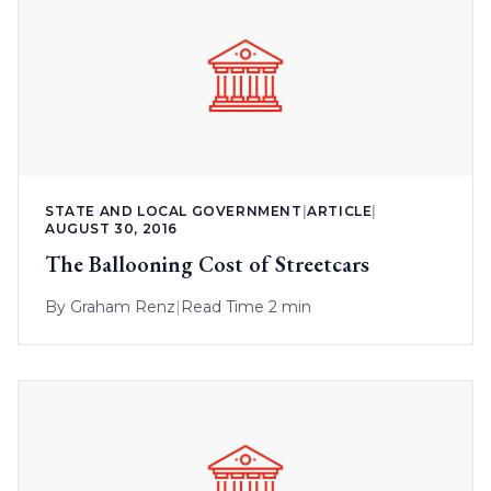
STATE AND LOCAL GOVERNMENT
|
ARTICLE
|
AUGUST 30, 2016
The Ballooning Cost of Streetcars
By
Graham Renz
|
Read Time 2 min