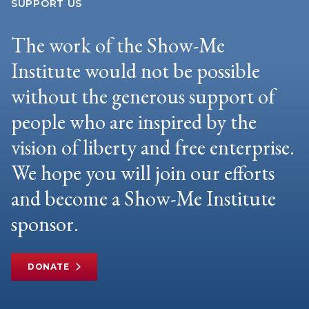
SUPPORT US
The work of the Show-Me
Institute would not be possible
without the generous support of
people who are inspired by the
vision of liberty and free enterprise.
We hope you will join our efforts
and become a Show-Me Institute
sponsor.
DONATE