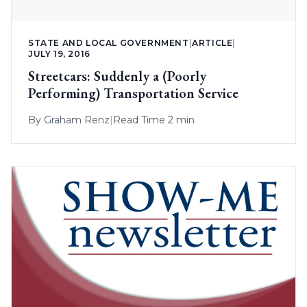
STATE AND LOCAL GOVERNMENT
|
ARTICLE
|
JULY 19, 2016
Streetcars: Suddenly a (Poorly
Performing) Transportation Service
By
Graham Renz
|
Read Time 2 min