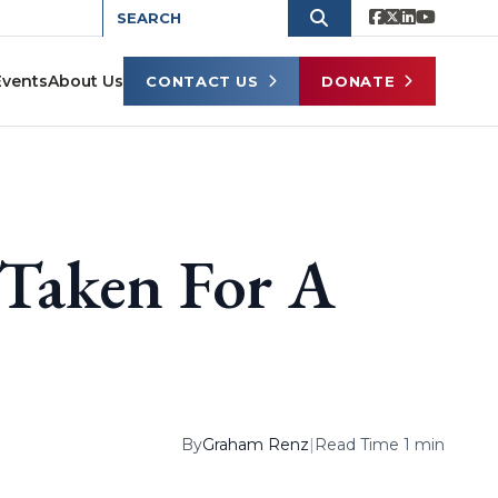
Events
About Us
CONTACT US
DONATE
 Taken For A
By
Graham Renz
|
Read Time 1 min