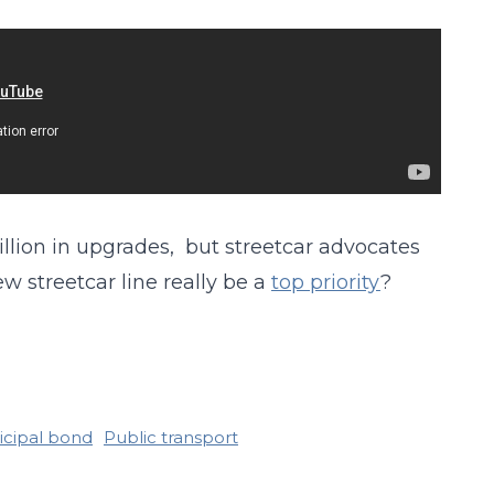
billion in upgrades, but streetcar advocates
w streetcar line really be a
top priority
?
cipal bond
Public transport