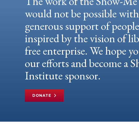
The work of the Show-Me 
would not be possible wit
generous support of peopl
inspired by the vision of li
free enterprise. We hope yo
our efforts and become a
Institute sponsor.
DONATE