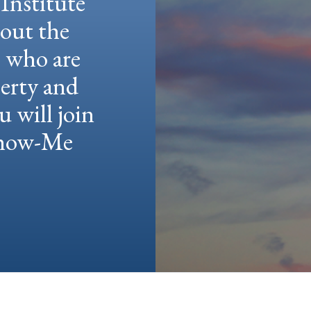
Institute
hout the
e who are
berty and
u will join
 Show-Me