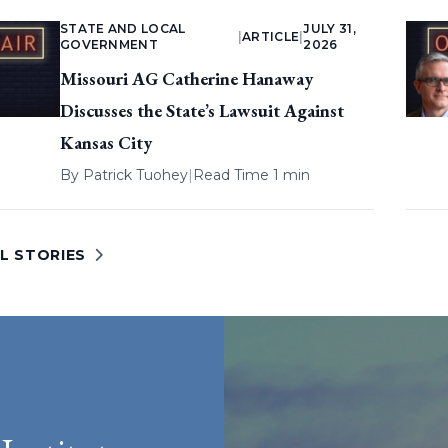
STATE AND LOCAL
JULY 31,
|
ARTICLE
|
GOVERNMENT
2026
Missouri AG Catherine Hanaway
Discusses the State’s Lawsuit Against
Kansas City
By
Patrick Tuohey
|
Read Time 1 min
L STORIES