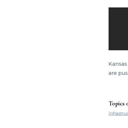
Kansas 
are pus
Topics 
Infrastru