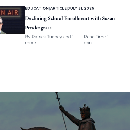
EDUCATION
|
ARTICLE
|
JULY 31, 2026
Declining School Enrollment with Susan
Pendergrass
By
Patrick Tuohey
and 1
Read Time 1
|
more
min