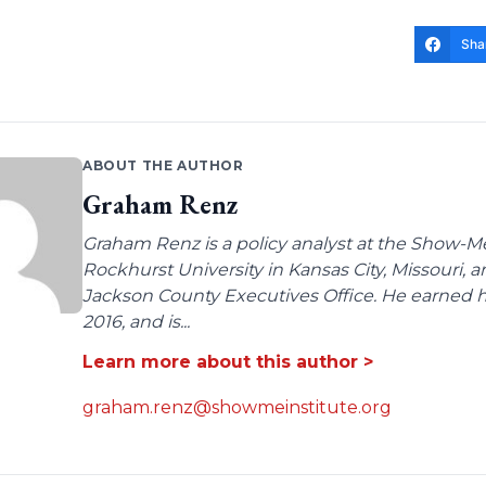
Sha
ABOUT THE AUTHOR
Graham Renz
Graham Renz is a policy analyst at the Show-Me
Rockhurst University in Kansas City, Missouri, a
Jackson County Executives Office. He earned hi
2016, and is...
Learn more about this author >
graham.renz@showmeinstitute.org