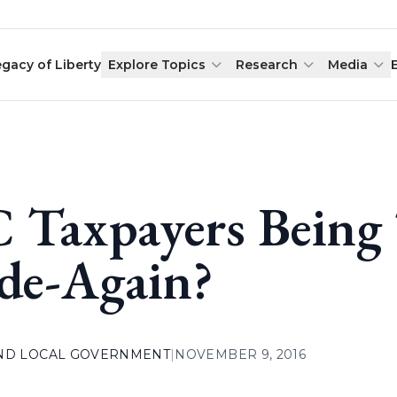
egacy of Liberty
Explore Topics
Research
Media
 Taxpayers Being
de-Again?
AND LOCAL GOVERNMENT
|
NOVEMBER 9, 2016