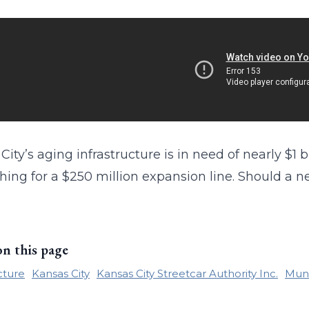
City’s aging infrastructure is in need of nearly $1 
hing for a $250 million expansion line. Should a ne
on this page
cture
Kansas City
Kansas City Streetcar Authority Inc.
Muni