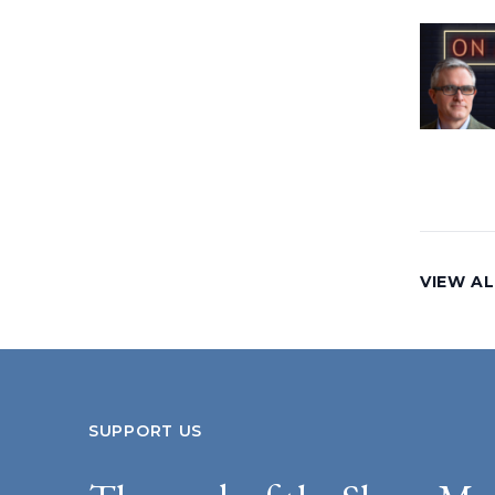
VIEW AL
SUPPORT US