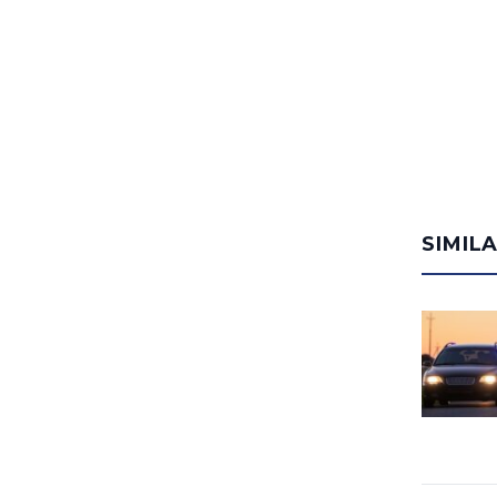
SIMIL