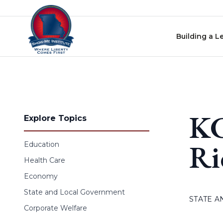
Skip to content
Building a L
KC
Explore Topics
Ri
Education
Health Care
Economy
State and Local Government
STATE 
Corporate Welfare