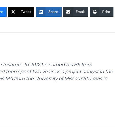
re
Tweet
Share
Email
Print
 Institute. In 2012 he earned his BS from
nd then spent two years as a project analyst in the
s MA from the University of MissouriSt. Louis in