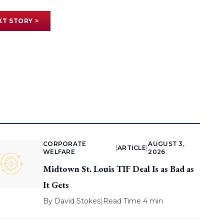
XT STORY >
CORPORATE
AUGUST 3,
|
ARTICLE
|
WELFARE
2026
Midtown St. Louis TIF Deal Is as Bad as
It Gets
By
David Stokes
|
Read Time 4 min