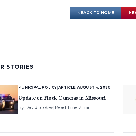
< BACK TO HOME
NE
AR STORIES
MUNICIPAL POLICY
|
ARTICLE
|
AUGUST 4, 2026
Update on Flock Cameras in Missouri
By
David Stokes
|
Read Time 2 min