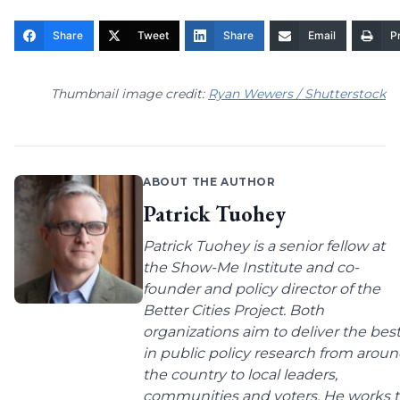
Share
Tweet
Share
Email
Pr
Thumbnail image credit:
Ryan Wewers / Shutterstock
ABOUT THE AUTHOR
Patrick Tuohey
Patrick Tuohey is a senior fellow at
the Show-Me Institute and co-
founder and policy director of the
Better Cities Project. Both
organizations aim to deliver the bes
in public policy research from arou
the country to local leaders,
communities and voters. He works 