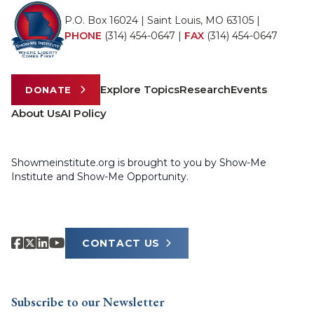
P.O. Box 16024 | Saint Louis, MO 63105 |
PHONE
(314) 454-0647
|
FAX
(314) 454-0647
Explore Topics
Research
Events
DONATE
About Us
AI Policy
Showmeinstitute.org is brought to you by Show-Me
Institute and Show-Me Opportunity.
CONTACT US
Subscribe to our Newsletter