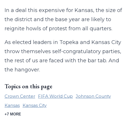
In a deal this expensive for Kansas, the size of
the district and the base year are likely to
reignite howls of protest from all quarters.
As elected leaders in Topeka and Kansas City
throw themselves self-congratulatory parties,
the rest of us are faced with the bar tab. And
the hangover.
Topics on this page
Crown Center
FIFA World Cup
Johnson County
Kansas
Kansas City
+7 MORE