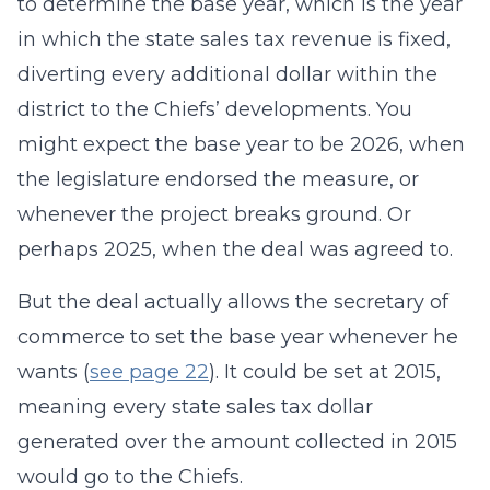
to determine the base year, which is the year
in which the state sales tax revenue is fixed,
diverting every additional dollar within the
district to the Chiefs’ developments. You
might expect the base year to be 2026, when
the legislature endorsed the measure, or
whenever the project breaks ground. Or
perhaps 2025, when the deal was agreed to.
But the deal actually allows the secretary of
commerce to set the base year whenever he
wants (
see page 22
). It could be set at 2015,
meaning every state sales tax dollar
generated over the amount collected in 2015
would go to the Chiefs.