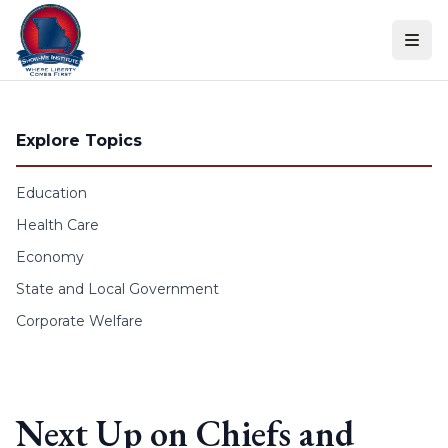
Skip to content
Explore Topics
Education
Health Care
Economy
State and Local Government
Corporate Welfare
Next Up on Chiefs and