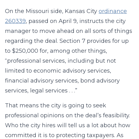
On the Missouri side, Kansas City
ordinance
260339
, passed on April 9, instructs the city
manager to move ahead on all sorts of things
regarding the deal. Section 7 provides for up
to $250,000 for, among other things,
“professional services, including but not
limited to economic advisory services,
financial advisory services, bond advisory
services, legal services . . .”
That means the city is going to seek
professional opinions on the deal’s feasibility.
Who the city hires will tell us a lot about how
committed it is to protecting taxpayers. As