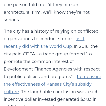
one person told me, “if they hire an
architectural firm, we’ll know they’re not
serious.”
The city has a history of relying on conflicted
organizations to conduct studies,
as it
recently did with the World Cup
. In 2016, the
city paid CDFA—a trade group formed “to
promote the common interest of
Development Finance Agencies with respect
to public policies and programs”—
to measure
the effectiveness of Kansas City’s subsidy
culture
. The laughable conclusion was “each
incentive dollar invested generated $3.83 in