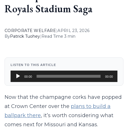
Royals Stadium Saga
CORPORATE WELFARE
|
APRIL 23, 2026
By
Patrick Tuohey
|
Read Time 3 min
LISTEN TO THIS ARTICLE
Audio
00:00
00:00
Player
Now that the champagne corks have popped
at Crown Center over the
plans to build a
ballpark there
, it’s worth considering what
comes next for Missouri and Kansas.