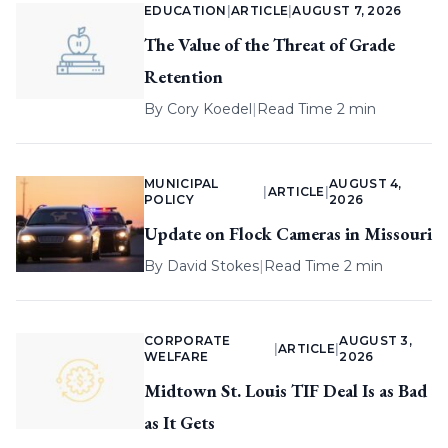
EDUCATION
|
ARTICLE
|
AUGUST 7, 2026
The Value of the Threat of Grade
Retention
By
Cory Koedel
|
Read Time 2 min
MUNICIPAL
AUGUST 4,
|
ARTICLE
|
POLICY
2026
Update on Flock Cameras in Missouri
By
David Stokes
|
Read Time 2 min
CORPORATE
AUGUST 3,
|
ARTICLE
|
WELFARE
2026
Midtown St. Louis TIF Deal Is as Bad
as It Gets