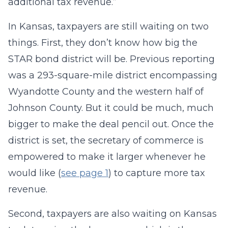
additional tax revenue.”
In Kansas, taxpayers are still waiting on two
things. First, they don’t know how big the
STAR bond district will be. Previous reporting
was a 293-square-mile district encompassing
Wyandotte County and the western half of
Johnson County. But it could be much, much
bigger to make the deal pencil out. Once the
district is set, the secretary of commerce is
empowered to make it larger whenever he
would like (
see page 1
) to capture more tax
revenue.
Second, taxpayers are also waiting on Kansas