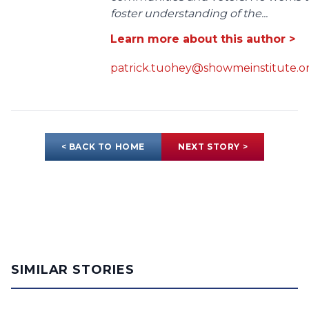
foster understanding of the...
Learn more about this author >
patrick.tuohey@showmeinstitute.o
< BACK TO HOME
NEXT STORY >
SIMILAR STORIES