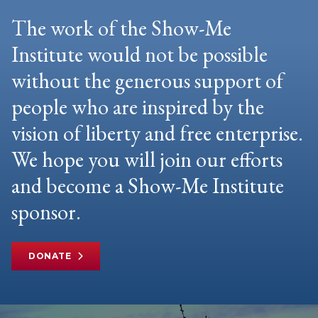
The work of the Show-Me
Institute would not be possible
without the generous support of
people who are inspired by the
vision of liberty and free enterprise.
We hope you will join our efforts
and become a Show-Me Institute
sponsor.
DONATE