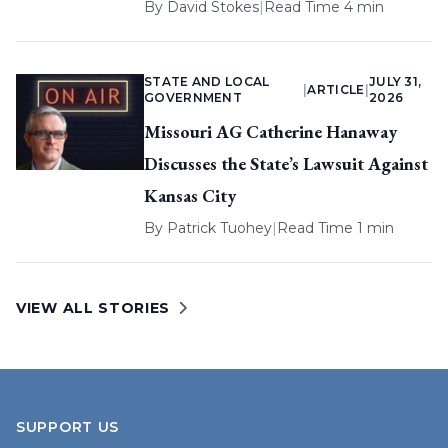
By
David Stokes
|
Read Time 4 min
STATE AND LOCAL
JULY 31,
|
ARTICLE
|
GOVERNMENT
2026
Missouri AG Catherine Hanaway
Discusses the State’s Lawsuit Against
Kansas City
By
Patrick Tuohey
|
Read Time 1 min
VIEW ALL STORIES
SUPPORT US