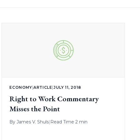
ECONOMY
|
ARTICLE
|
JULY 11, 2018
Right to Work Commentary
Misses the Point
By
James V. Shuls
|
Read Time 2 min