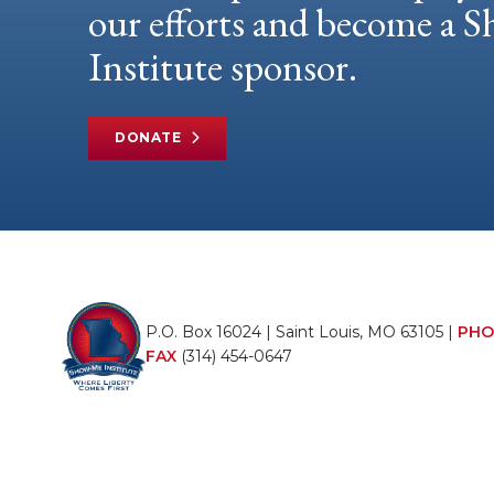
our efforts and become a
Institute sponsor.
DONATE
P.O. Box 16024 | Saint Louis, MO 63105 |
PHO
FAX
(314) 454-0647