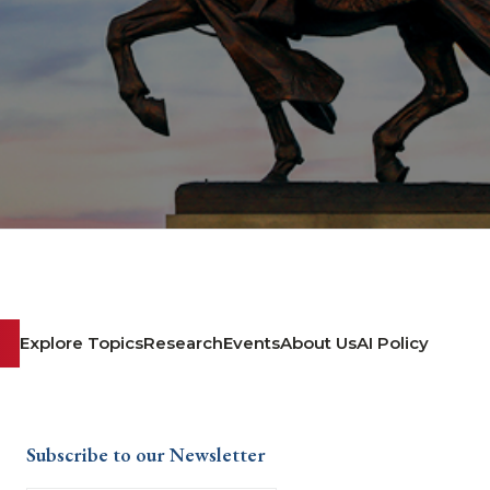
Explore Topics
Research
Events
About Us
AI Policy
Subscribe to our Newsletter