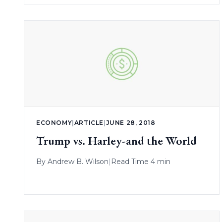
ECONOMY
|
ARTICLE
|
JUNE 28, 2018
Trump vs. Harley-and the World
By
Andrew B. Wilson
|
Read Time 4 min