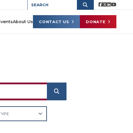
Events
About Us
CONTACT US
DONATE