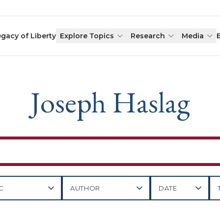
egacy of Liberty
Explore Topics
Research
Media
Joseph Haslag