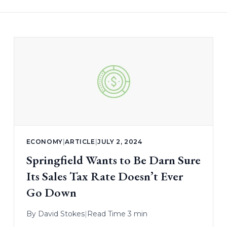
ECONOMY
|
ARTICLE
|
JULY 2, 2024
Springfield Wants to Be Darn Sure
Its Sales Tax Rate Doesn’t Ever
Go Down
By
David Stokes
|
Read Time 3 min