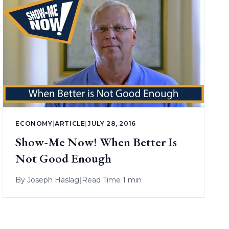
ECONOMY
|
ARTICLE
|
JULY 28, 2016
Show-Me Now! When Better Is
Not Good Enough
By
Joseph Haslag
|
Read Time 1 min