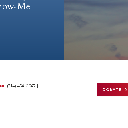
 Show-Me
NE
(314) 454-0647
|
DONATE