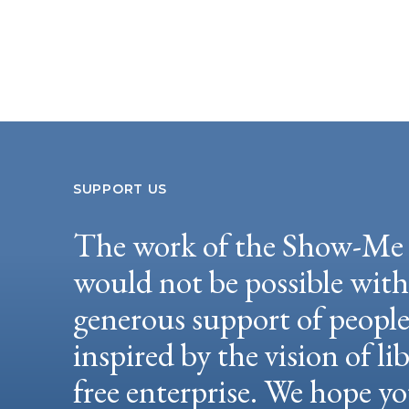
SUPPORT US
The work of the Show-Me 
would not be possible wit
generous support of peopl
inspired by the vision of li
free enterprise. We hope yo