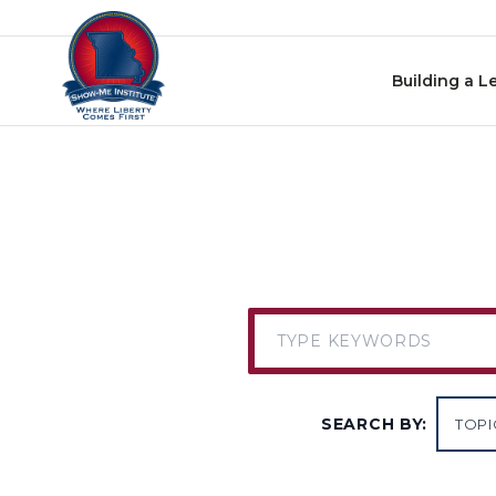
Skip to content
Building a L
SEARCH BY: