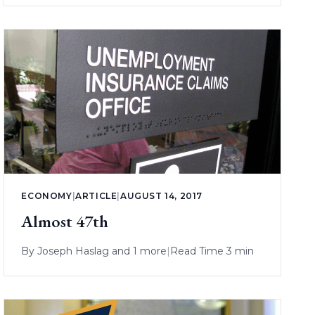
ECONOMY
|
ARTICLE
|
AUGUST 14, 2017
Almost 47th
By
Joseph Haslag
and 1 more
|
Read Time 3 min