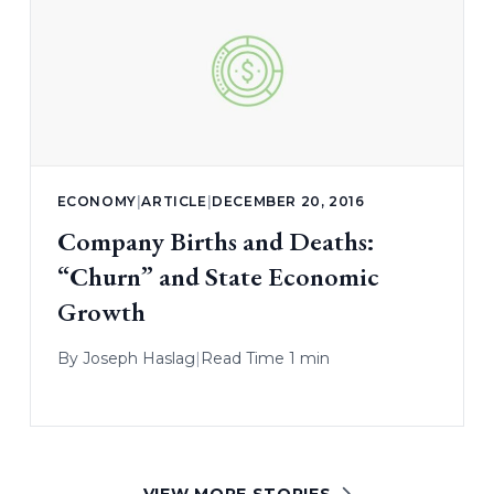
ECONOMY
|
ARTICLE
|
DECEMBER 20, 2016
Company Births and Deaths:
“Churn” and State Economic
Growth
By
Joseph Haslag
|
Read Time 1 min
VIEW MORE STORIES