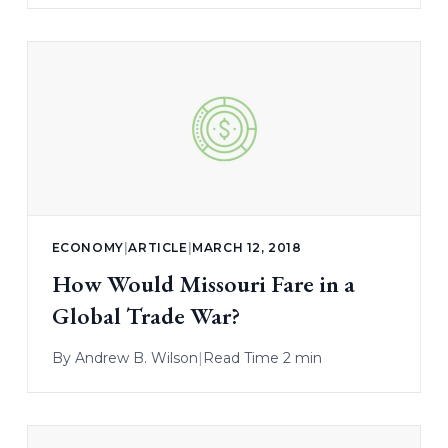
ECONOMY
|
ARTICLE
|
MARCH 12, 2018
How Would Missouri Fare in a
Global Trade War?
By
Andrew B. Wilson
|
Read Time 2 min