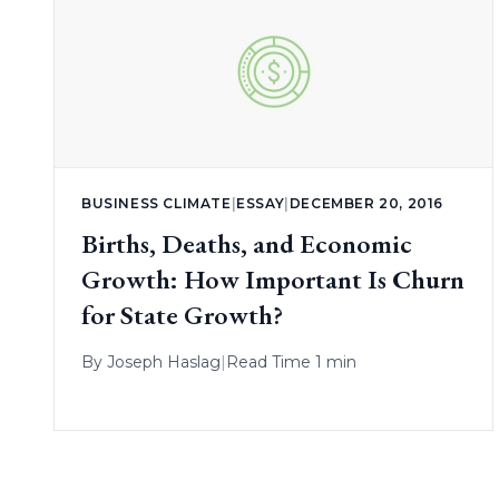
BUSINESS CLIMATE
|
ESSAY
|
DECEMBER 20, 2016
Births, Deaths, and Economic
Growth: How Important Is Churn
for State Growth?
By
Joseph Haslag
|
Read Time 1 min