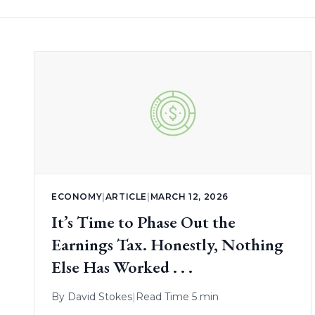
ECONOMY
|
ARTICLE
|
MARCH 12, 2026
It’s Time to Phase Out the
Earnings Tax. Honestly, Nothing
Else Has Worked . . .
By
David Stokes
|
Read Time 5 min