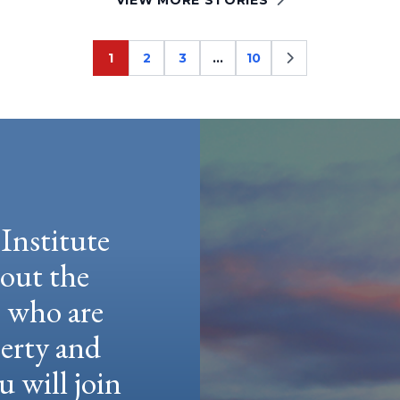
1
2
3
…
10
Page
Page
Page
Page
Institute
hout the
e who are
berty and
u will join