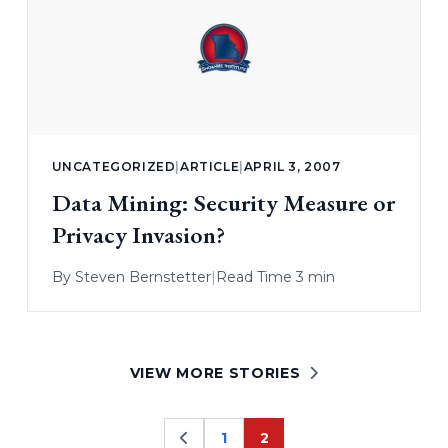
UNCATEGORIZED
|
ARTICLE
|
APRIL 3, 2007
Data Mining: Security Measure or
Privacy Invasion?
By
Steven Bernstetter
|
Read Time 3 min
VIEW MORE STORIES
1
2
Page
Page