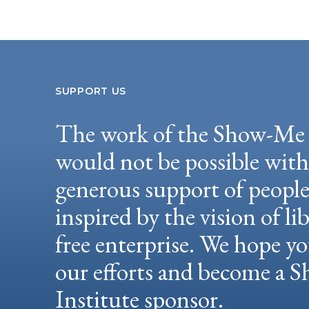
SUPPORT US
The work of the Show-Me 
would not be possible wit
generous support of peopl
inspired by the vision of li
free enterprise. We hope yo
our efforts and become a
Institute sponsor.