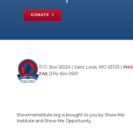
DONATE
P.O. Box 16024 | Saint Louis, MO 63105 |
PHO
FAX
(314) 454-0647
Showmeinstitute.org is brought to you by Show-Me
Institute and Show-Me Opportunity.