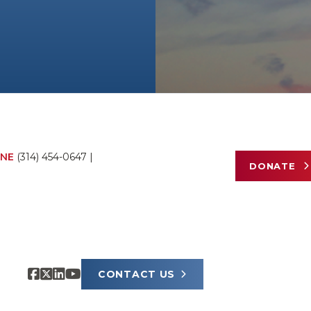
NE
(314) 454-0647
|
DONATE
CONTACT US