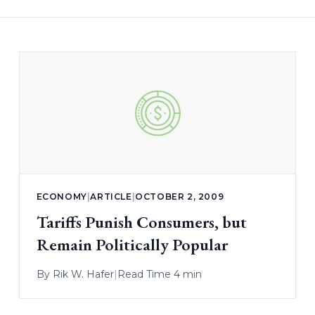
ECONOMY
|
ARTICLE
|
OCTOBER 2, 2009
Tariffs Punish Consumers, but
Remain Politically Popular
By
Rik W. Hafer
|
Read Time 4 min