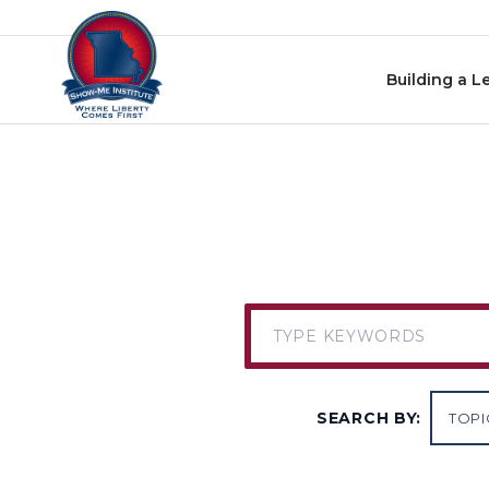
Skip to content
Building a L
SEARCH BY: