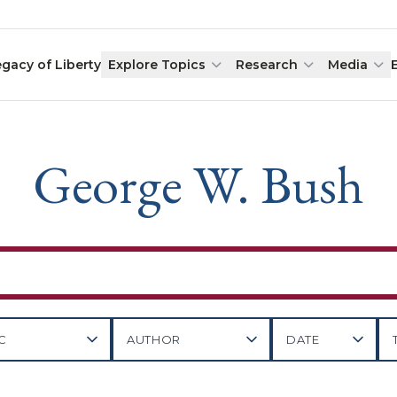
egacy of Liberty
Explore Topics
Research
Media
George W. Bush