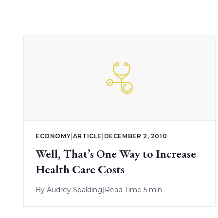
ECONOMY
|
ARTICLE
|
DECEMBER 2, 2010
Well, That’s One Way to Increase
Health Care Costs
By
Audrey Spalding
|
Read Time 5 min