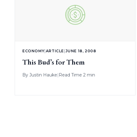
ECONOMY
|
ARTICLE
|
JUNE 18, 2008
This Bud’s for Them
By
Justin Hauke
|
Read Time 2 min