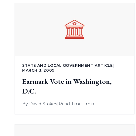
STATE AND LOCAL GOVERNMENT
|
ARTICLE
|
MARCH 3, 2009
Earmark Vote in Washington,
D.C.
By
David Stokes
|
Read Time 1 min