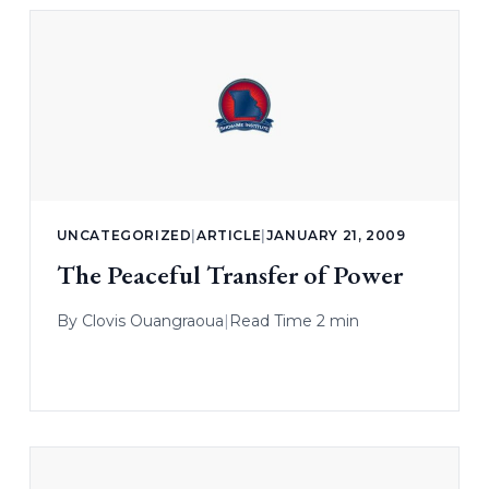
UNCATEGORIZED
|
ARTICLE
|
JANUARY 21, 2009
The Peaceful Transfer of Power
By
Clovis Ouangraoua
|
Read Time 2 min