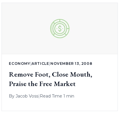
ECONOMY
|
ARTICLE
|
NOVEMBER 13, 2008
Remove Foot, Close Mouth,
Praise the Free Market
By
Jacob Voss
|
Read Time 1 min