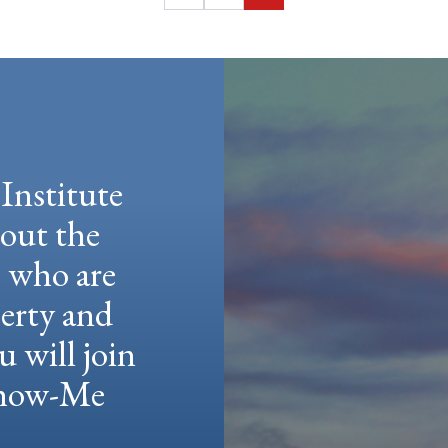
Institute
hout the
e who are
berty and
u will join
 Show-Me