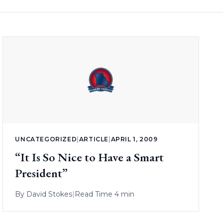
UNCATEGORIZED
|
ARTICLE
|
APRIL 1, 2009
“It Is So Nice to Have a Smart
President”
By
David Stokes
|
Read Time 4 min