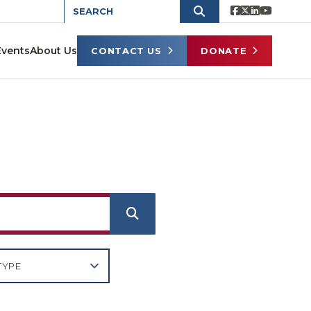
Events
About Us
CONTACT US
DONATE