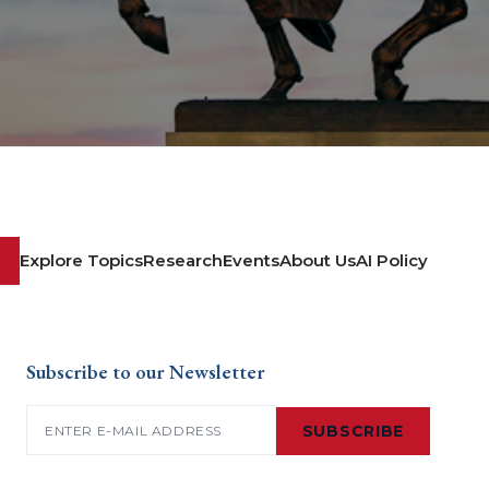
Explore Topics
Research
Events
About Us
AI Policy
Subscribe to our Newsletter
Email
(Required)
SUBSCRIBE