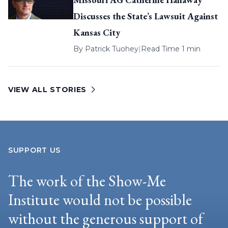
Discusses the State’s Lawsuit Against
Kansas City
By
Patrick Tuohey
|
Read Time 1 min
VIEW ALL STORIES
SUPPORT US
The work of the Show-Me
Institute would not be possible
without the generous support of