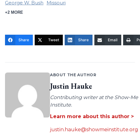
George W. Bush
Missouri
+2 MORE
Share
Tweet
Share
Email
Pr
ABOUT THE AUTHOR
Justin Hauke
Contributing writer at the Show-Me
Institute.
Learn more about this author >
justin.hauke@showmeinstitute.org