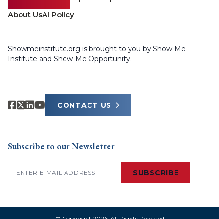
About Us
AI Policy
Showmeinstitute.org is brought to you by Show-Me
Institute and Show-Me Opportunity.
CONTACT US
Subscribe to our Newsletter
Email
(Required)
SUBSCRIBE
© Copyright 2026. All Rights Reserved