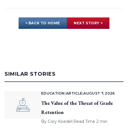
< BACK TO HOME
NEXT STORY >
SIMILAR STORIES
EDUCATION
|
ARTICLE
|
AUGUST 7, 2026
The Value of the Threat of Grade
Retention
By
Cory Koedel
|
Read Time 2 min