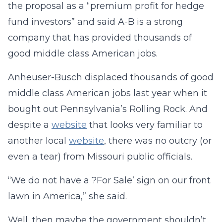
the proposal as a “premium profit for hedge
fund investors” and said A-B is a strong
company that has provided thousands of
good middle class American jobs.
Anheuser-Busch displaced thousands of good
middle class American jobs last year when it
bought out Pennsylvania’s Rolling Rock. And
despite a
website
that looks very familiar to
another local
website
, there was no outcry (or
even a tear) from Missouri public officials.
“We do not have a ?For Sale’ sign on our front
lawn in America,” she said.
Well, then maybe the government shouldn’t