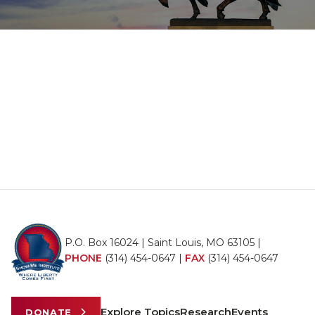
P.O. Box 16024 | Saint Louis, MO 63105 |
PHONE
(314) 454-0647
|
FAX
(314) 454-0647
Explore Topics
Research
Events
DONATE