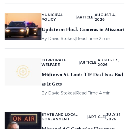
MUNICIPAL
AUGUST 4,
|
ARTICLE
|
POLICY
2026
Update on Flock Cameras in Missouri
By
David Stokes
|
Read Time 2 min
CORPORATE
AUGUST 3,
|
ARTICLE
|
WELFARE
2026
Midtown St. Louis TIF Deal Is as Bad
as It Gets
By
David Stokes
|
Read Time 4 min
STATE AND LOCAL
JULY 31,
|
ARTICLE
|
GOVERNMENT
2026
Missouri AG Catherine Hanaway