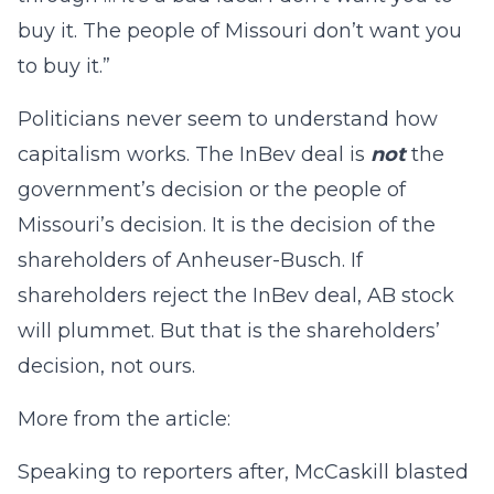
buy it. The people of Missouri don’t want you
to buy it.”
Politicians never seem to understand how
capitalism works. The InBev deal is
not
the
government’s decision or the people of
Missouri’s decision. It is the decision of the
shareholders of Anheuser-Busch. If
shareholders reject the InBev deal, AB stock
will plummet. But that is the shareholders’
decision, not ours.
More from the article:
Speaking to reporters after, McCaskill blasted