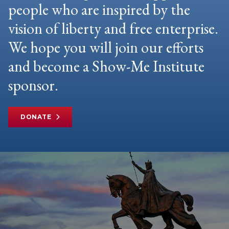
people who are inspired by the
vision of liberty and free enterprise.
We hope you will join our efforts
and become a Show-Me Institute
sponsor.
DONATE