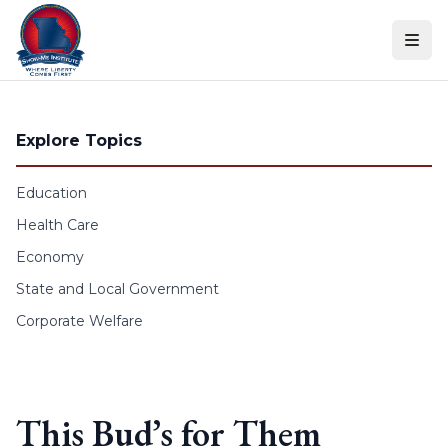
Skip to content
Explore Topics
Education
Health Care
Economy
State and Local Government
Corporate Welfare
This Bud’s for Them