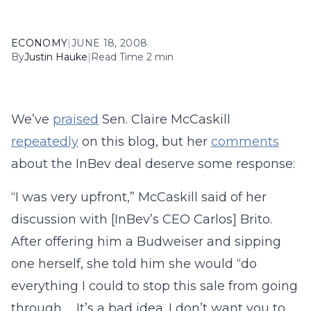
ECONOMY
|
JUNE 18, 2008
By
Justin Hauke
|
Read Time 2 min
We’ve
praised
Sen. Claire McCaskill
repeatedly
on this blog, but her
comments
about the InBev deal deserve some response:
“I was very upfront,” McCaskill said of her
discussion with [InBev’s CEO Carlos] Brito.
After offering him a Budweiser and sipping
one herself, she told him she would “do
everything I could to stop this sale from going
through … It’s a bad idea. I don’t want you to