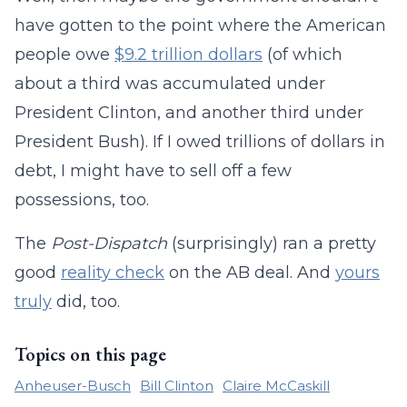
have gotten to the point where the American
people owe
$9.2 trillion dollars
(of which
about a third was accumulated under
President Clinton, and another third under
President Bush). If I owed trillions of dollars in
debt, I might have to sell off a few
possessions, too.
The
Post-Dispatch
(surprisingly) ran a pretty
good
reality check
on the AB deal. And
yours
truly
did, too.
Topics on this page
Anheuser-Busch
Bill Clinton
Claire McCaskill