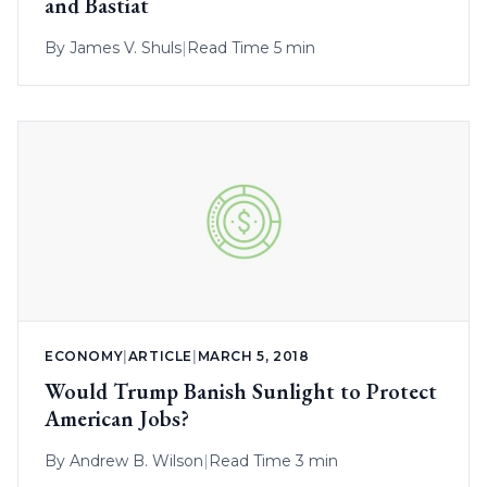
and Bastiat
By
James V. Shuls
|
Read Time 5 min
ECONOMY
|
ARTICLE
|
MARCH 5, 2018
Would Trump Banish Sunlight to Protect
American Jobs?
By
Andrew B. Wilson
|
Read Time 3 min