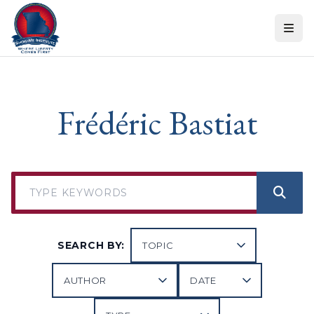
Skip to content
Frédéric Bastiat
SEARCH BY: