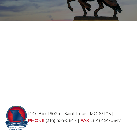
P.O. Box 16024 | Saint Louis, MO 63105 |
PHONE
(314) 454-0647
|
FAX
(314) 454-0647