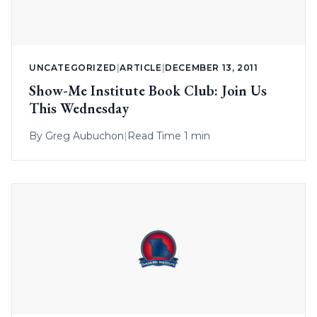
UNCATEGORIZED
|
ARTICLE
|
DECEMBER 13, 2011
Show-Me Institute Book Club: Join Us
This Wednesday
By
Greg Aubuchon
|
Read Time 1 min