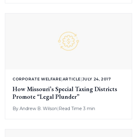
CORPORATE WELFARE
|
ARTICLE
|
JULY 24, 2017
How Missouri’s Special Taxing Districts
Promote “Legal Plunder”
By
Andrew B. Wilson
|
Read Time 3 min