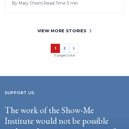
By
Mary Chism
|
Read Time 3 min
VIEW MORE STORIES
1
2
Page
Page
3 pages total
SUPPORT US
The work of the Show-Me
Institute would not be possible