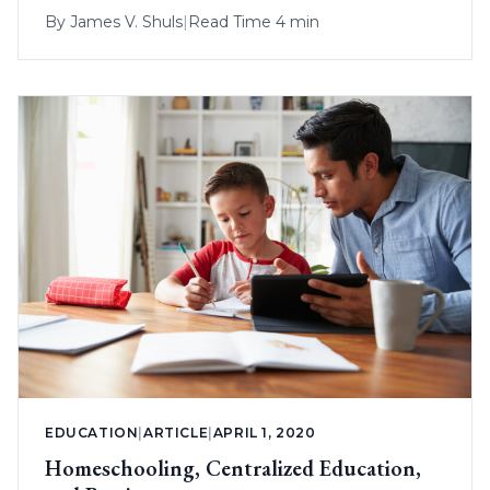
By
James V. Shuls
|
Read Time 4 min
EDUCATION
|
ARTICLE
|
APRIL 1, 2020
Homeschooling, Centralized Education,