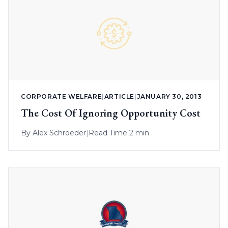
CORPORATE WELFARE
|
ARTICLE
|
JANUARY 30, 2013
The Cost Of Ignoring Opportunity Cost
By
Alex Schroeder
|
Read Time 2 min