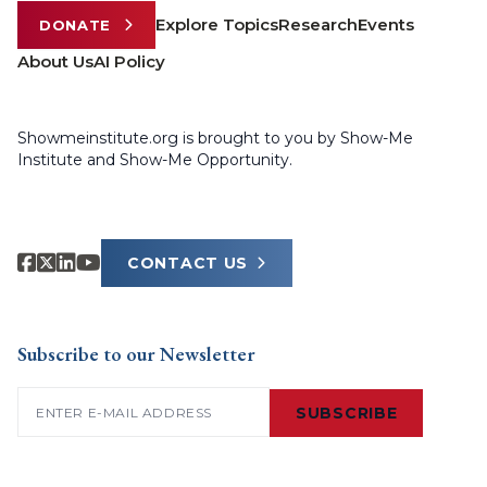
Explore Topics
Research
Events
DONATE
About Us
AI Policy
Showmeinstitute.org is brought to you by Show-Me
Institute and Show-Me Opportunity.
CONTACT US
Subscribe to our Newsletter
Email
(Required)
SUBSCRIBE