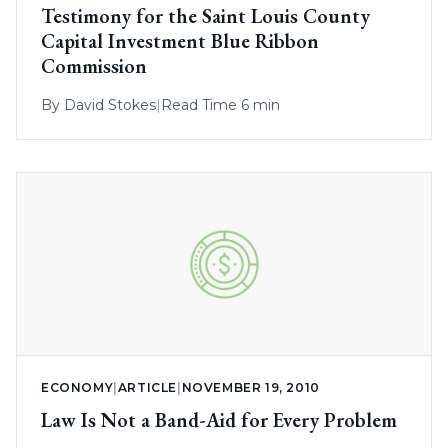
Testimony for the Saint Louis County
Capital Investment Blue Ribbon
Commission
By
David Stokes
|
Read Time 6 min
ECONOMY
|
ARTICLE
|
NOVEMBER 19, 2010
Law Is Not a Band-Aid for Every Problem