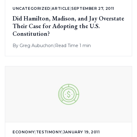
UNCATEGORIZED
|
ARTICLE
|
SEPTEMBER 27, 2011
Did Hamilton, Madison, and Jay Overstate
Their Case for Adopting the U.S.
Constitution?
By
Greg Aubuchon
|
Read Time 1 min
ECONOMY
|
TESTIMONY
|
JANUARY 19, 2011