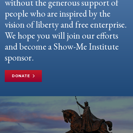
without the generous support of
people who are inspired by the
vision of liberty and free enterprise.
We hope you will join our efforts
and become a Show-Me Institute
sponsor.
DONATE