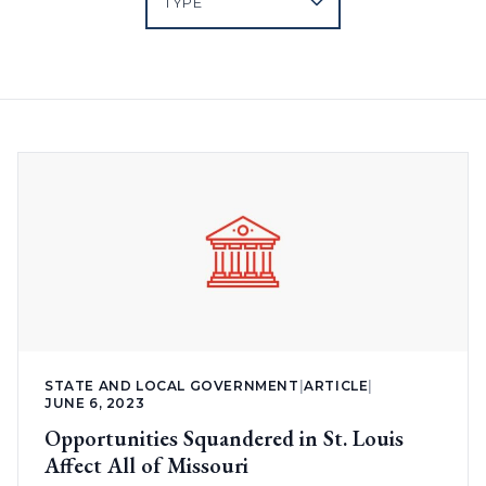
STATE AND LOCAL GOVERNMENT
|
ARTICLE
|
JUNE 6, 2023
Opportunities Squandered in St. Louis
Affect All of Missouri