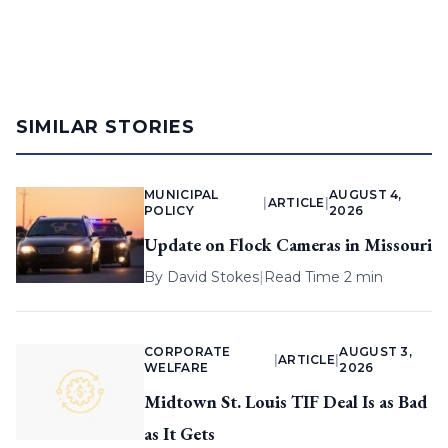
SIMILAR STORIES
MUNICIPAL
AUGUST 4,
|
ARTICLE
|
POLICY
2026
Update on Flock Cameras in Missouri
By
David Stokes
|
Read Time 2 min
CORPORATE
AUGUST 3,
|
ARTICLE
|
WELFARE
2026
Midtown St. Louis TIF Deal Is as Bad
as It Gets