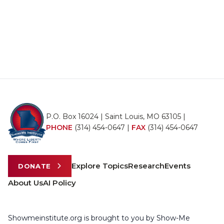
P.O. Box 16024 | Saint Louis, MO 63105 |
PHONE
(314) 454-0647
|
FAX
(314) 454-0647
Explore Topics
Research
Events
DONATE
About Us
AI Policy
Showmeinstitute.org is brought to you by Show-Me