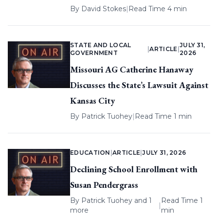
By
David Stokes
|
Read Time 4 min
STATE AND LOCAL
JULY 31,
|
ARTICLE
|
GOVERNMENT
2026
Missouri AG Catherine Hanaway
Discusses the State’s Lawsuit Against
Kansas City
By
Patrick Tuohey
|
Read Time 1 min
EDUCATION
|
ARTICLE
|
JULY 31, 2026
Declining School Enrollment with
Susan Pendergrass
By
Patrick Tuohey
and 1
Read Time 1
|
more
min