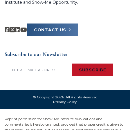
Institute and Show-Me Opportunity.
CONTACT US
Subscribe to our Newsletter
Email
(Required)
SUBSCRIBE
© Copyright 2026. All Rights Reserved
Privacy Policy
Reprint permission for Show-Me Institute publications and
commentaries is hereby granted, provided that proper credit is given to
the author. We request, but do not require, that those who reprint our