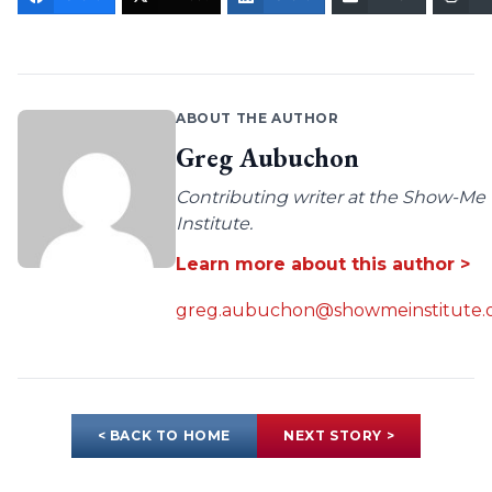
ABOUT THE AUTHOR
Greg Aubuchon
Contributing writer at the Show-Me
Institute.
Learn more about this author >
greg.aubuchon@showmeinstitute.
< BACK TO HOME
NEXT STORY >