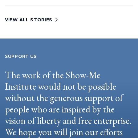
VIEW ALL STORIES
SUPPORT US
The work of the Show-Me
Institute would not be possible
without the generous support of
people who are inspired by the
vision of liberty and free enterprise.
We hope you will join our efforts