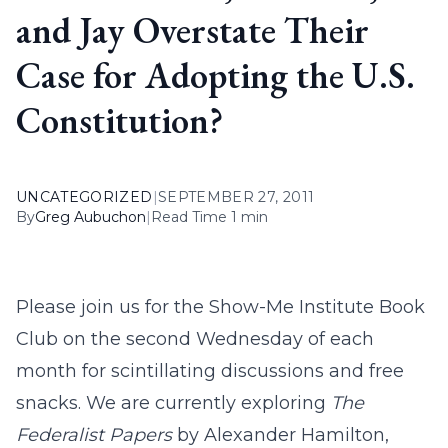
and Jay Overstate Their
Case for Adopting the U.S.
Constitution?
UNCATEGORIZED
|
SEPTEMBER 27, 2011
By
Greg Aubuchon
|
Read Time 1 min
Please join us for the Show-Me Institute Book
Club on the second Wednesday of each
month for scintillating discussions and free
snacks. We are currently exploring
The
Federalist Papers
by Alexander Hamilton,