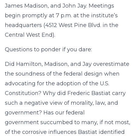
James Madison, and John Jay. Meetings
begin promptly at 7 p.m. at the institute’s
headquarters (4512 West Pine Blvd. in the
Central West End).
Questions to ponder if you dare:
Did Hamilton, Madison, and Jay overestimate
the soundness of the federal design when
advocating for the adoption of the U.S.
Constitution? Why did Frederic Bastiat carry
such a negative view of morality, law, and
government? Has our federal
government succumbed to many, if not most,
of the corrosive influences Bastiat identified