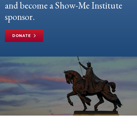
and become a Show-Me Institute
sponsor.
DONATE