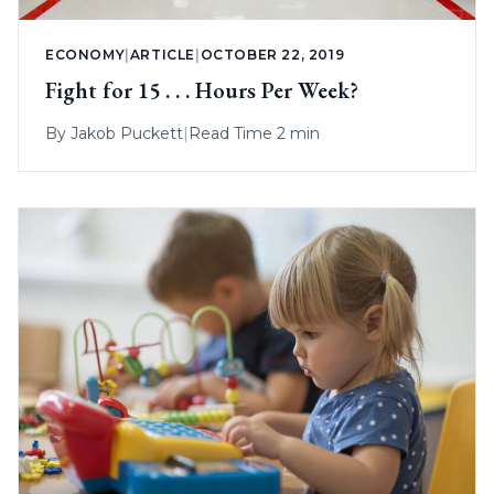
ECONOMY
|
ARTICLE
|
OCTOBER 22, 2019
Fight for 15 . . . Hours Per Week?
By
Jakob Puckett
|
Read Time 2 min