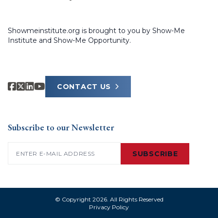
Showmeinstitute.org is brought to you by Show-Me
Institute and Show-Me Opportunity.
CONTACT US
Subscribe to our Newsletter
Email
(Required)
SUBSCRIBE
© Copyright 2026. All Rights Reserved
Privacy Policy