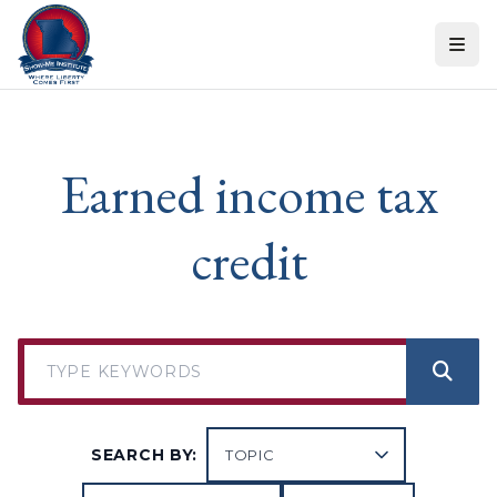
Skip to content
Earned income tax
credit
SEARCH BY: