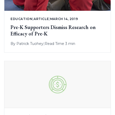
EDUCATION
|
ARTICLE
|
MARCH 14, 2019
Pre-K Supporters Dismiss Research on
Efficacy of Pre-K
By
Patrick Tuohey
|
Read Time 3 min