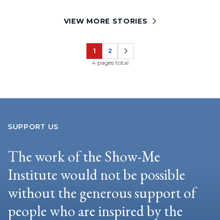
VIEW MORE STORIES
1
2
Page
Page
4 pages total
SUPPORT US
The work of the Show-Me
Institute would not be possible
without the generous support of
people who are inspired by the