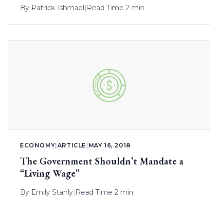
By
Patrick Ishmael
|
Read Time 2 min
ECONOMY
|
ARTICLE
|
MAY 16, 2018
The Government Shouldn’t Mandate a
“Living Wage”
By
Emily Stahly
|
Read Time 2 min