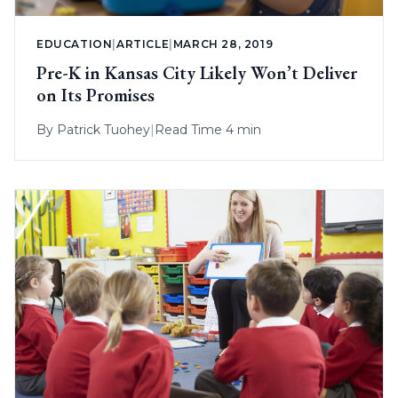
EDUCATION
|
ARTICLE
|
MARCH 28, 2019
Pre-K in Kansas City Likely Won’t Deliver
on Its Promises
By
Patrick Tuohey
|
Read Time 4 min