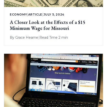
ECONOMY
|
ARTICLE
|
JULY 5, 2024
A Closer Look at the Effects of a $15
Minimum Wage for Missouri
By
Grace Hearne
|
Read Time 2 min