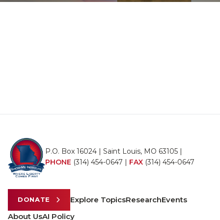
P.O. Box 16024 | Saint Louis, MO 63105 |
PHONE
(314) 454-0647
|
FAX
(314) 454-0647
Explore Topics
Research
Events
DONATE
About Us
AI Policy