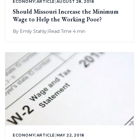
ECONOMY
|
ARTICLE
|
AUGUST 28, 2018
Should Missouri Increase the Minimum
Wage to Help the Working Poor?
By
Emily Stahly
|
Read Time 4 min
ECONOMY
|
ARTICLE
|
MAY 22, 2018