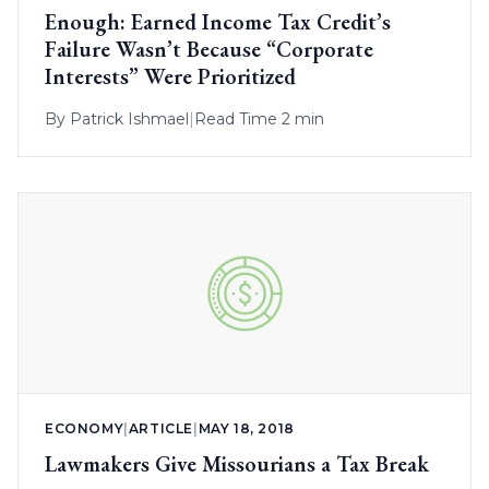
Enough: Earned Income Tax Credit’s
Failure Wasn’t Because “Corporate
Interests” Were Prioritized
By
Patrick Ishmael
|
Read Time 2 min
ECONOMY
|
ARTICLE
|
MAY 18, 2018
Lawmakers Give Missourians a Tax Break