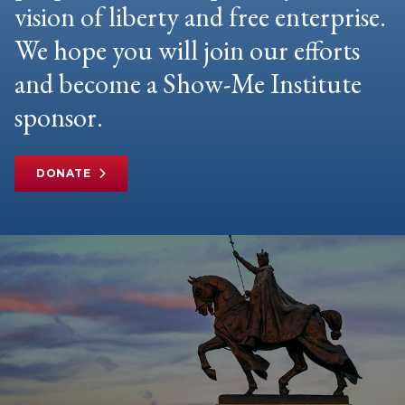
vision of liberty and free enterprise.
We hope you will join our efforts
and become a Show-Me Institute
sponsor.
DONATE