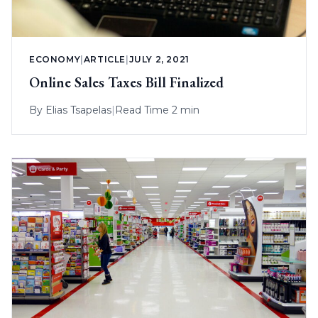
ECONOMY
|
ARTICLE
|
JULY 2, 2021
Online Sales Taxes Bill Finalized
By
Elias Tsapelas
|
Read Time 2 min