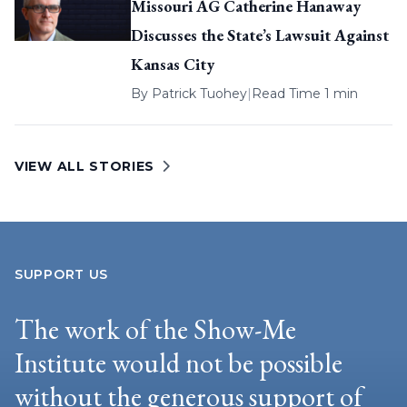
Missouri AG Catherine Hanaway
Discusses the State’s Lawsuit Against
Kansas City
By
Patrick Tuohey
|
Read Time 1 min
VIEW ALL STORIES
SUPPORT US
The work of the Show-Me
Institute would not be possible
without the generous support of