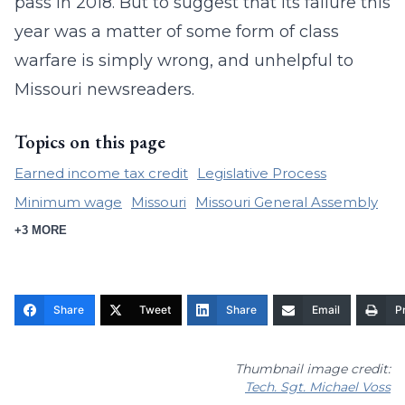
pass in 2018. But to suggest that its failure this
year was a matter of some form of class
warfare is simply wrong, and unhelpful to
Missouri newsreaders.
Topics on this page
Earned income tax credit
Legislative Process
Minimum wage
Missouri
Missouri General Assembly
+3 MORE
Share
Tweet
Share
Email
Pr
Thumbnail image credit:
Tech. Sgt. Michael Voss