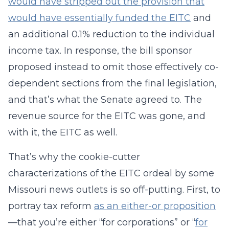
would have stripped out the provision that
would have essentially funded the EITC
and
an additional 0.1% reduction to the individual
income tax. In response, the bill sponsor
proposed instead to omit those effectively co-
dependent sections from the final legislation,
and that’s what the Senate agreed to. The
revenue source for the EITC was gone, and
with it, the EITC as well.
That’s why the cookie-cutter
characterizations of the EITC ordeal by some
Missouri news outlets is so off-putting. First, to
portray tax reform
as an either-or proposition
—that you’re either “for corporations” or “
for