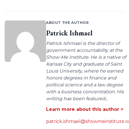
ABOUT THE AUTHOR
Patrick Ishmael
Patrick Ishmael is the director of
government accountability at the
Show-Me Institute. He is a native of
Kansas City and graduate of Saint
Louis University, where he earned
honors degrees in finance and
political science and a law degree
with a business concentration. His
writing has been featured...
Learn more about this author >
patrick.ishmael@showmeinstitute.o