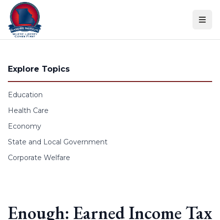
Skip to content
Explore Topics
Education
Health Care
Economy
State and Local Government
Corporate Welfare
Enough: Earned Income Tax