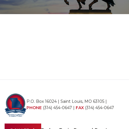
P.O. Box 16024 | Saint Louis, MO 63105 |
PHONE
(314) 454-0647
|
FAX
(314) 454-0647