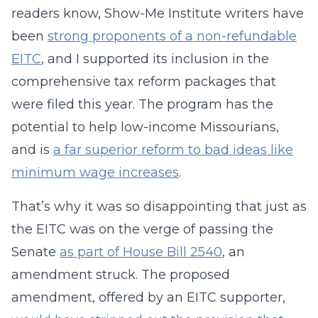
readers know, Show-Me Institute writers have
been
strong proponents of a non-refundable
EITC
, and I supported its inclusion in the
comprehensive tax reform packages that
were filed this year. The program has the
potential to help low-income Missourians,
and is
a far superior reform to bad ideas like
minimum wage increases
.
That’s why it was so disappointing that just as
the EITC was on the verge of passing the
Senate
as part of House Bill 2540
, an
amendment struck. The proposed
amendment, offered by an EITC supporter,