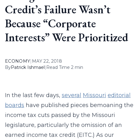
Credit’s Failure Wasn’t
Because “Corporate
Interests” Were Prioritized
ECONOMY
|
MAY 22, 2018
By
Patrick Ishmael
|
Read Time 2 min
In the last few days,
several
Missouri
editorial
boards
have published pieces bemoaning the
income tax cuts passed by the Missouri
legislature, particularly the omission of an
earned income tax credit (EITC.) As our