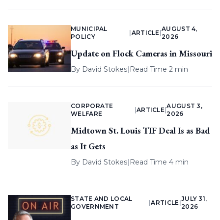
MUNICIPAL
AUGUST 4,
|
ARTICLE
|
POLICY
2026
Update on Flock Cameras in Missouri
By
David Stokes
|
Read Time 2 min
CORPORATE
AUGUST 3,
|
ARTICLE
|
WELFARE
2026
Midtown St. Louis TIF Deal Is as Bad
as It Gets
By
David Stokes
|
Read Time 4 min
STATE AND LOCAL
JULY 31,
|
ARTICLE
|
GOVERNMENT
2026