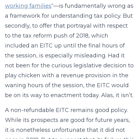
working families
“—is fundamentally wrong as
a framework for understanding tax policy. But
secondly, to offer that portrayal with respect
to the tax reform push of 2018, which
included an EITC up until the final hours of
the session, is especially misleading. Had it
not been for the curious legislative decision to
play chicken with a revenue provision in the
waning hours of the session, the EITC would
be on its way to enactment today. Alas, it isn’t.
A non-refundable EITC remains good policy.
While its prospects are good for future years,
it is nonetheless unfortunate that it did not