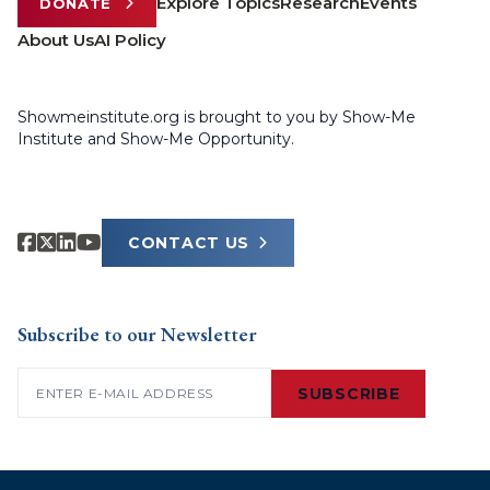
Explore Topics
Research
Events
DONATE
About Us
AI Policy
Showmeinstitute.org is brought to you by Show-Me
Institute and Show-Me Opportunity.
CONTACT US
Subscribe to our Newsletter
Email
(Required)
SUBSCRIBE