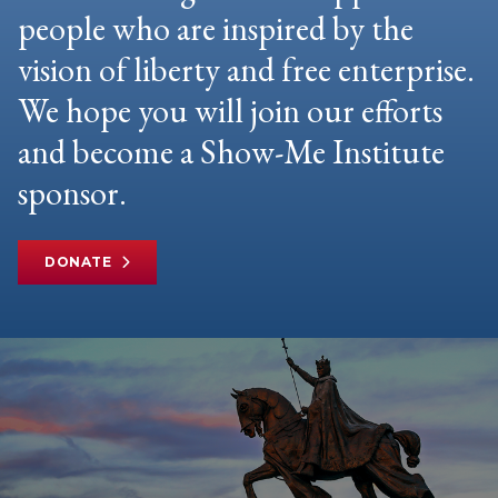
people who are inspired by the
vision of liberty and free enterprise.
We hope you will join our efforts
and become a Show-Me Institute
sponsor.
DONATE