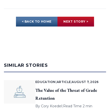
< BACK TO HOME
NEXT STORY >
SIMILAR STORIES
EDUCATION
|
ARTICLE
|
AUGUST 7, 2026
The Value of the Threat of Grade
Retention
By
Cory Koedel
|
Read Time 2 min