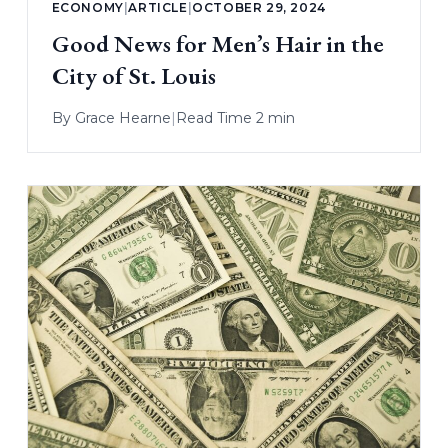
ECONOMY
|
ARTICLE
|
OCTOBER 29, 2024
Good News for Men’s Hair in the
City of St. Louis
By
Grace Hearne
|
Read Time 2 min