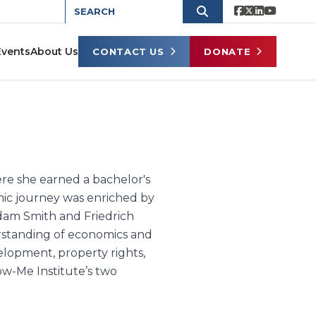
Events
About Us
CONTACT US
DONATE
ere she earned a bachelor's
ic journey was enriched by
dam Smith and Friedrich
erstanding of economics and
elopment, property rights,
ow-Me Institute’s two