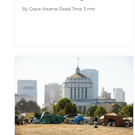
By
Grace Hearne
|
Read Time 3 min