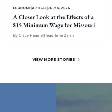
ECONOMY
|
ARTICLE
|
JULY 5, 2024
A Closer Look at the Effects of a
$15 Minimum Wage for Missouri
By
Grace Hearne
|
Read Time 2 min
VIEW MORE STORIES