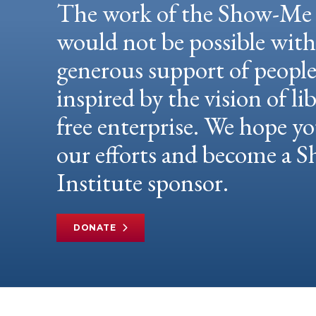
The work of the Show-Me 
would not be possible wit
generous support of peopl
inspired by the vision of li
free enterprise. We hope yo
our efforts and become a
Institute sponsor.
DONATE