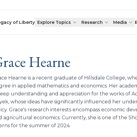
egacy of Liberty
Explore Topics
Research
Media
race Hearne
ace Hearne is a recent graduate of Hillsdale College, wh
gree in applied mathematics and economics. Her academ
deep understanding and appreciation for the works of A
yek, whose ideas have significantly influenced her und
licy. Grace's research interests encompass economic dev
 agricultural economics. Currently, she is one of the Sh
terns for the summer of 2024.