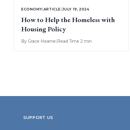
ECONOMY
|
ARTICLE
|
JULY 19, 2024
How to Help the Homeless with
Housing Policy
By
Grace Hearne
|
Read Time 2 min
SUPPORT US