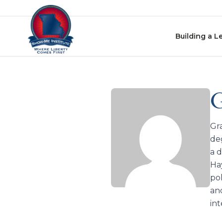
Skip to content
Building a L
G
Gr
de
a 
Ha
po
and
in