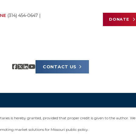
NE
(314) 454-0647
|
DONATE
CONTACT US
ies is hereby granted, provided that proper credit is given to the author. We 
omoting market solutions for Missouri public policy.