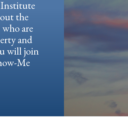
Institute
hout the
e who are
berty and
u will join
 Show-Me