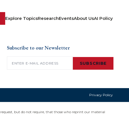
Explore Topics
Research
Events
About Us
AI Policy
Subscribe to our Newsletter
Email
(Required)
SUBSCRIBE
Privacy Policy
request, but do not require, that those who reprint our material