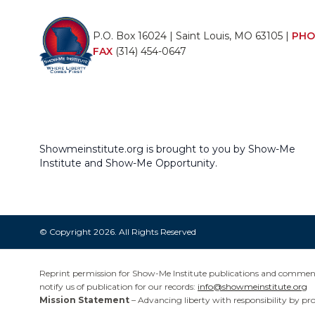
P.O. Box 16024 | Saint Louis, MO 63105 |
PHO
FAX
(314) 454-0647
Showmeinstitute.org is brought to you by Show-Me
Institute and Show-Me Opportunity.
© Copyright 2026. All Rights Reserved
Reprint permission for Show-Me Institute publications and commentar
notify us of publication for our records:
info@showmeinstitute.org
Mission Statement
– Advancing liberty with responsibility by pr