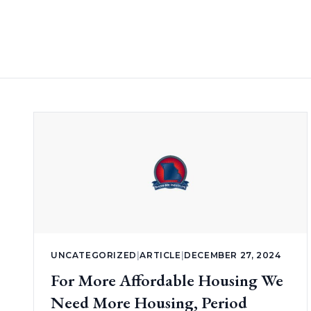
UNCATEGORIZED
|
ARTICLE
|
DECEMBER 27, 2024
For More Affordable Housing We
Need More Housing, Period