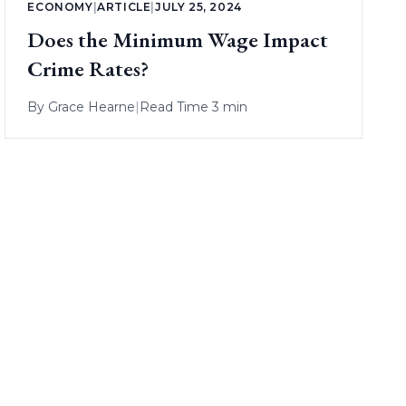
ECONOMY
|
ARTICLE
|
JULY 25, 2024
Does the Minimum Wage Impact
Crime Rates?
By
Grace Hearne
|
Read Time 3 min