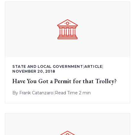
STATE AND LOCAL GOVERNMENT
|
ARTICLE
|
NOVEMBER 20, 2018
Have You Got a Permit for that Trolley?
By
Frank Catanzaro
|
Read Time 2 min