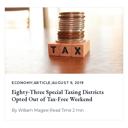
ECONOMY
|
ARTICLE
|
AUGUST 9, 2019
Eighty-Three Special Taxing Districts
Opted Out of Tax-Free Weekend
By
William Magee
|
Read Time 2 min