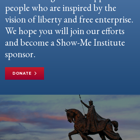
people who are inspired by the
vision of liberty and free enterprise.
We hope you will join our efforts
and become a Show-Me Institute
sponsor.
DONATE