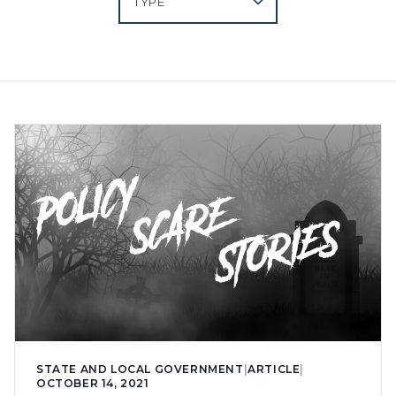
STATE AND LOCAL GOVERNMENT
|
ARTICLE
|
OCTOBER 14, 2021