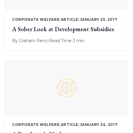
CORPORATE WELFARE
|
ARTICLE
|
JANUARY 25, 2017
A Sober Look at Development Subsidies
By
Graham Renz
|
Read Time 3 min
CORPORATE WELFARE
|
ARTICLE
|
JANUARY 24, 2017