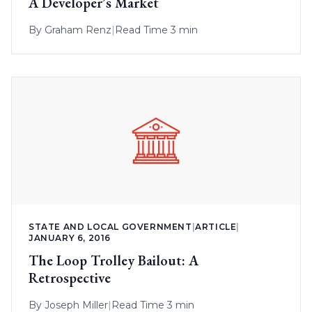
A Developer’s Market
By
Graham Renz
|
Read Time 3 min
STATE AND LOCAL GOVERNMENT
|
ARTICLE
|
JANUARY 6, 2016
The Loop Trolley Bailout: A
Retrospective
By
Joseph Miller
|
Read Time 3 min