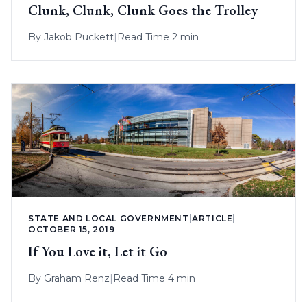
Clunk, Clunk, Clunk Goes the Trolley
By
Jakob Puckett
|
Read Time 2 min
STATE AND LOCAL GOVERNMENT
|
ARTICLE
|
OCTOBER 15, 2019
If You Love it, Let it Go
By
Graham Renz
|
Read Time 4 min