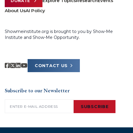
Explore Topics
Research
Events
DONATE
About Us
AI Policy
Showmeinstitute.org is brought to you by Show-Me
Institute and Show-Me Opportunity.
CONTACT US
Subscribe to our Newsletter
Email
(Required)
SUBSCRIBE