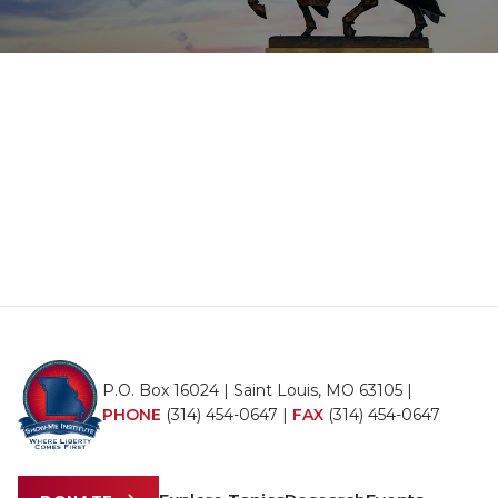
P.O. Box 16024 | Saint Louis, MO 63105 |
PHONE
(314) 454-0647
|
FAX
(314) 454-0647