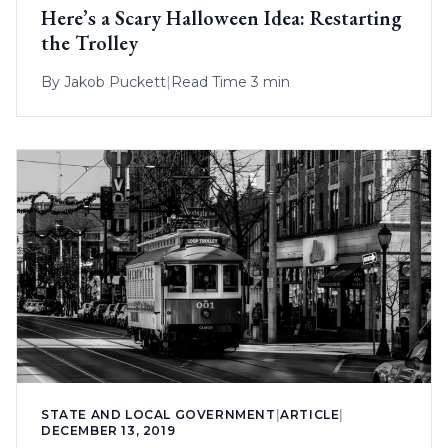
Here’s a Scary Halloween Idea: Restarting
the Trolley
By
Jakob Puckett
|
Read Time 3 min
STATE AND LOCAL GOVERNMENT
|
ARTICLE
|
DECEMBER 13, 2019