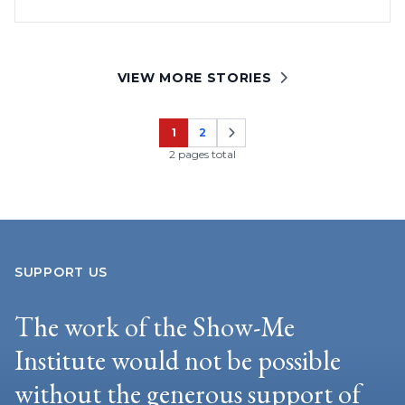
VIEW MORE STORIES
1
2
Page
Page
2 pages total
SUPPORT US
The work of the Show-Me
Institute would not be possible
without the generous support of