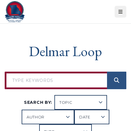
Skip to content
Delmar Loop
SEARCH BY: