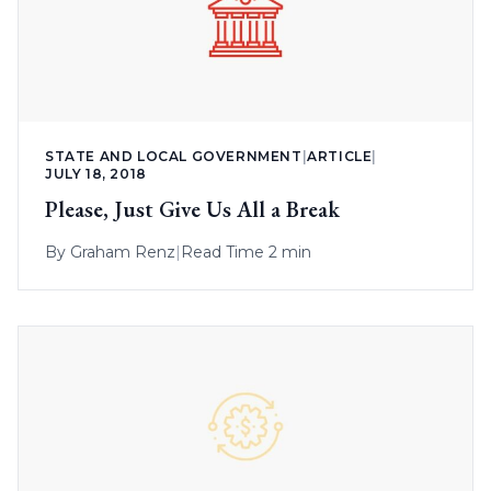
STATE AND LOCAL GOVERNMENT
|
ARTICLE
|
JULY 18, 2018
Please, Just Give Us All a Break
By
Graham Renz
|
Read Time 2 min