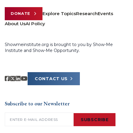
Explore Topics
Research
Events
DONATE
About Us
AI Policy
Showmeinstitute.org is brought to you by Show-Me
Institute and Show-Me Opportunity.
CONTACT US
Subscribe to our Newsletter
Email
(Required)
SUBSCRIBE