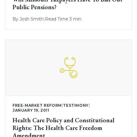
Public Pensions?
By
Josh Smith
|
Read Time 3 min
FREE-MARKET REFORM
|
TESTIMONY
|
JANUARY 19, 2011
Health Care Policy and Constitutional
Rights: The Health Care Freedom
Amendment