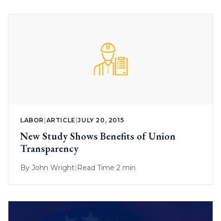
LABOR
|
ARTICLE
|
JULY 20, 2015
New Study Shows Benefits of Union
Transparency
By
John Wright
|
Read Time 2 min