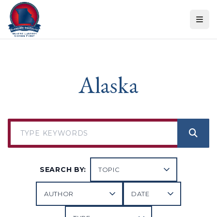
Skip to content
Alaska
SEARCH BY: