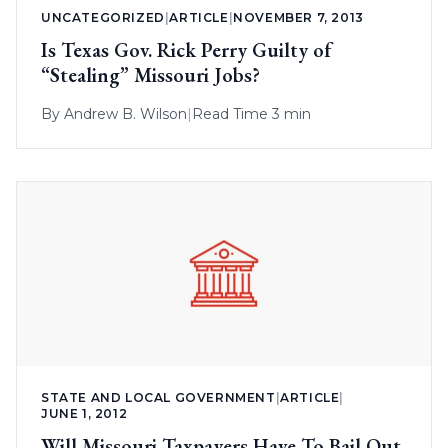
UNCATEGORIZED
|
ARTICLE
|
NOVEMBER 7, 2013
Is Texas Gov. Rick Perry Guilty of
“Stealing” Missouri Jobs?
By
Andrew B. Wilson
|
Read Time 3 min
STATE AND LOCAL GOVERNMENT
|
ARTICLE
|
JUNE 1, 2012
Will Missouri Taxpayers Have To Bail Out