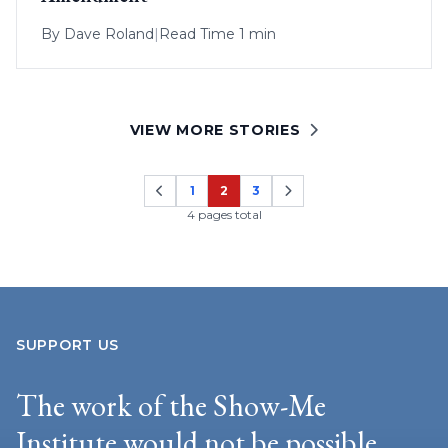
By
Dave Roland
|
Read Time 1 min
VIEW MORE STORIES
1
2
3
Page
Page
Page
4 pages total
SUPPORT US
The work of the Show-Me
Institute would not be possible