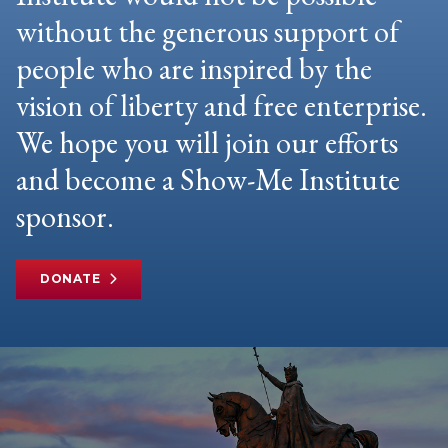
without the generous support of
people who are inspired by the
vision of liberty and free enterprise.
We hope you will join our efforts
and become a Show-Me Institute
sponsor.
DONATE