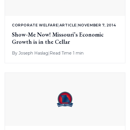
CORPORATE WELFARE
|
ARTICLE
|
NOVEMBER 7, 2014
Show-Me Now! Missouri’s Economic
Growth is in the Cellar
By
Joseph Haslag
|
Read Time 1 min