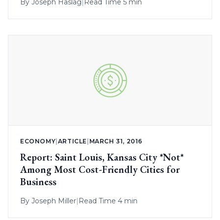
By
Joseph Haslag
|
Read Time 5 min
ECONOMY
|
ARTICLE
|
MARCH 31, 2016
Report: Saint Louis, Kansas City *Not*
Among Most Cost-Friendly Cities for
Business
By
Joseph Miller
|
Read Time 4 min