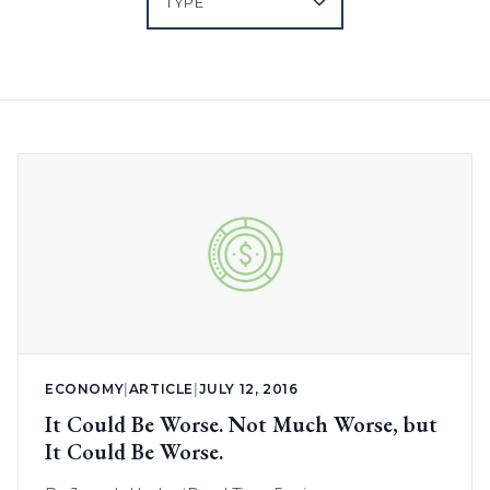
ECONOMY
|
ARTICLE
|
JULY 12, 2016
It Could Be Worse. Not Much Worse, but
It Could Be Worse.