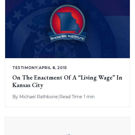
TESTIMONY
|
APRIL 8, 2015
On The Enactment Of A “Living Wage” In
Kansas City
By
Michael Rathbone
|
Read Time 1 min