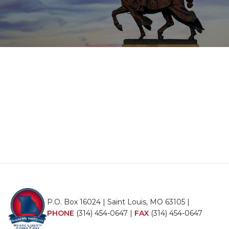
P.O. Box 16024 | Saint Louis, MO 63105 |
PHONE
(314) 454-0647
|
FAX
(314) 454-0647