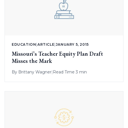
EDUCATION
|
ARTICLE
|
JANUARY 5, 2015
Missouri’s Teacher Equity Plan Draft
Misses the Mark
By
Brittany Wagner
|
Read Time 3 min