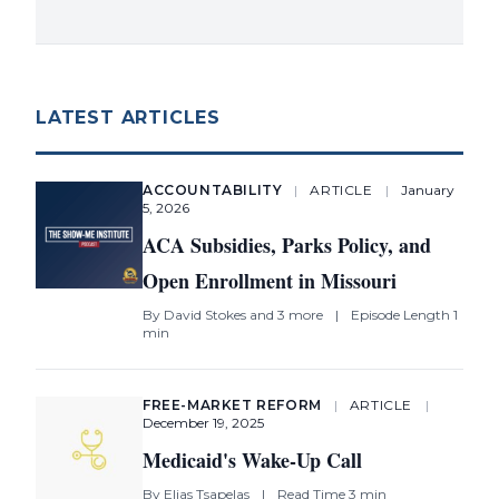
LATEST ARTICLES
ACCOUNTABILITY
|
ARTICLE
|
January
5, 2026
ACA Subsidies, Parks Policy, and
Open Enrollment in Missouri
By
David Stokes
and 3 more
|
Episode Length 1
min
FREE-MARKET REFORM
|
ARTICLE
|
December 19, 2025
Medicaid's Wake-Up Call
By
Elias Tsapelas
|
Read Time 3 min