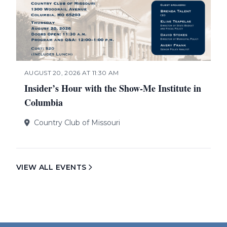
AUGUST 20, 2026 AT 11:30 AM
Insider’s Hour with the Show-Me Institute in
Columbia
Country Club of Missouri
VIEW ALL EVENTS