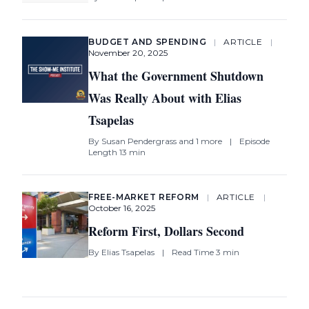
BUDGET AND SPENDING
|
ARTICLE
|
November 20, 2025
What the Government Shutdown
Was Really About with Elias
Tsapelas
By
Susan Pendergrass
and 1 more
|
Episode
Length 13 min
FREE-MARKET REFORM
|
ARTICLE
|
October 16, 2025
Reform First, Dollars Second
By
Elias Tsapelas
|
Read Time 3 min