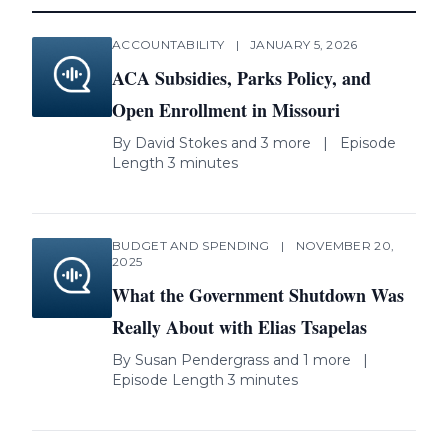
ACCOUNTABILITY
|
JANUARY 5, 2026
ACA Subsidies, Parks Policy, and
Open Enrollment in Missouri
By
David Stokes
and 3 more
|
Episode
Length 3 minutes
BUDGET AND SPENDING
|
NOVEMBER 20,
2025
What the Government Shutdown Was
Really About with Elias Tsapelas
By
Susan Pendergrass
and 1 more
|
Episode Length 3 minutes