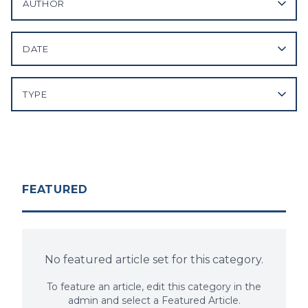
AUTHOR
DATE
TYPE
FEATURED
No featured article set for this category.
To feature an article, edit this category in the
admin and select a Featured Article.