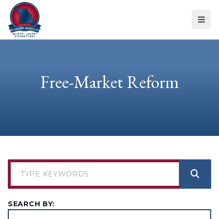
Skip to content
Free-Market Reform
SEARCH BY: