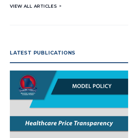
VIEW ALL ARTICLES
>
LATEST PUBLICATIONS