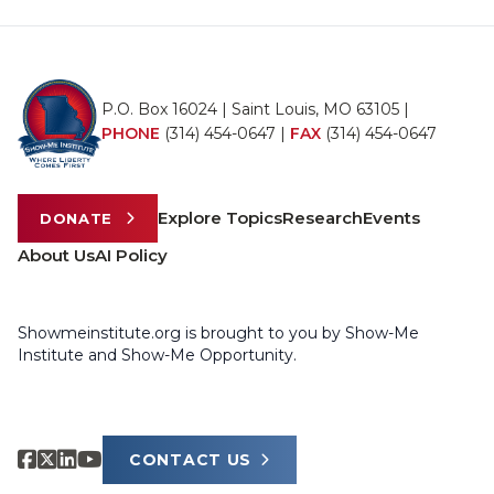
P.O. Box 16024 | Saint Louis, MO 63105 |
PHONE
(314) 454-0647
|
FAX
(314) 454-0647
Explore Topics
Research
Events
DONATE
About Us
AI Policy
Showmeinstitute.org is brought to you by Show-Me
Institute and Show-Me Opportunity.
CONTACT US