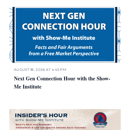
AUGUST 18, 2026 AT 4:45 PM
Next Gen Connection Hour with the Show-
Me Institute