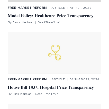
FREE-MARKET REFORM
|
ARTICLE
|
APRIL 1, 2024
Model Policy: Healthcare Price Transparency
By
Aaron Hedlund
|
Read Time 2 min
FREE-MARKET REFORM
|
ARTICLE
|
JANUARY 29, 2024
House Bill 1837: Hospital Price Transparency
By
Elias Tsapelas
|
Read Time 1 min