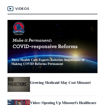
VIDEOS
Three Health Care Experts Reiterate Importance of
Making COVID Reforms Permanent
Growing Medicaid May Cost Missouri
Video: Opening Up Missouri's Healthcare