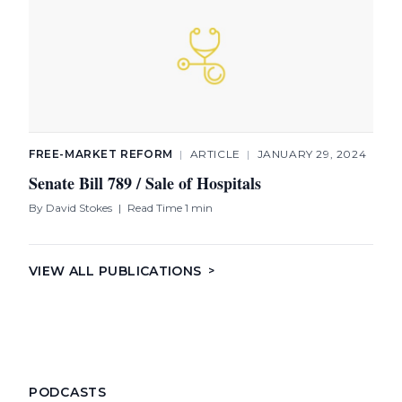
FREE-MARKET REFORM
|
ARTICLE
|
JANUARY 29, 2024
Senate Bill 789 / Sale of Hospitals
By
David Stokes
|
Read Time 1 min
VIEW ALL PUBLICATIONS
>
PODCASTS