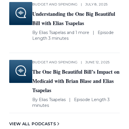
BUDGET AND SPENDING
|
JULY 8, 2025
Understanding the One Big Beautiful
Bill with Elias Tsapelas
By
Elias Tsapelas
and 1 more
|
Episode
Length 3 minutes
BUDGET AND SPENDING
|
JUNE 12, 2025
The One Big Beautiful Bill’s Impact on
Medicaid with Brian Blase and Elias
Tsapelas
By
Elias Tsapelas
|
Episode Length 3
minutes
VIEW ALL PODCASTS