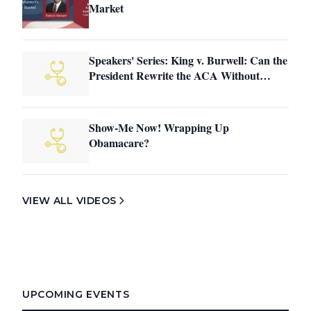
Market
Speakers' Series: King v. Burwell: Can the
President Rewrite the ACA Without
Congress?
Show-Me Now! Wrapping Up
Obamacare?
VIEW ALL VIDEOS
UPCOMING EVENTS