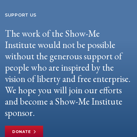
SUPPORT US
The work of the Show-Me
Institute would not be possible
without the generous support of
people who are inspired by the
vision of liberty and free enterprise.
We hope you will join our efforts
and become a Show-Me Institute
sponsor.
DONATE