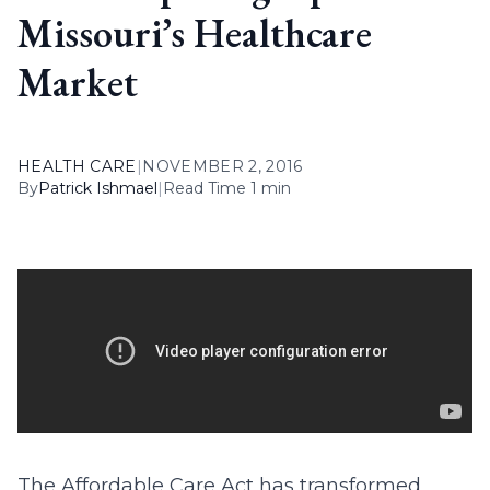
Missouri’s Healthcare
Market
HEALTH CARE
|
NOVEMBER 2, 2016
By
Patrick Ishmael
|
Read Time 1 min
The Affordable Care Act has transformed