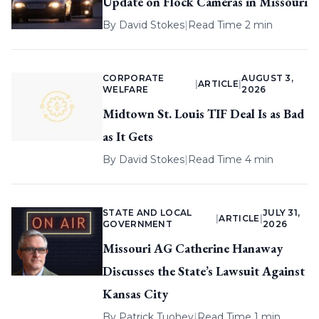
Update on Flock Cameras in Missouri
By
David Stokes
|
Read Time 2 min
CORPORATE
AUGUST 3,
|
ARTICLE
|
WELFARE
2026
Midtown St. Louis TIF Deal Is as Bad
as It Gets
By
David Stokes
|
Read Time 4 min
STATE AND LOCAL
JULY 31,
|
ARTICLE
|
GOVERNMENT
2026
Missouri AG Catherine Hanaway
Discusses the State’s Lawsuit Against
Kansas City
By
Patrick Tuohey
|
Read Time 1 min