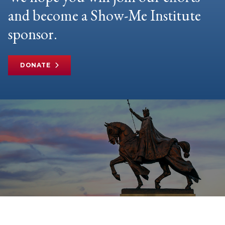
and become a Show-Me Institute
sponsor.
DONATE