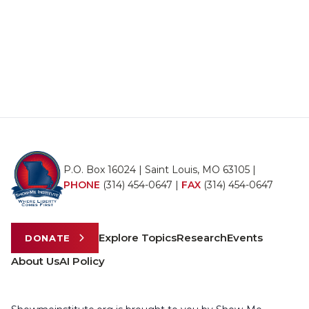
P.O. Box 16024 | Saint Louis, MO 63105 |
PHONE
(314) 454-0647
|
FAX
(314) 454-0647
Explore Topics
Research
Events
DONATE
About Us
AI Policy