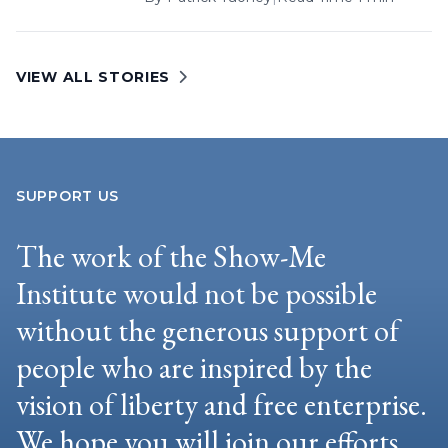
VIEW ALL STORIES
SUPPORT US
The work of the Show-Me
Institute would not be possible
without the generous support of
people who are inspired by the
vision of liberty and free enterprise.
We hope you will join our efforts