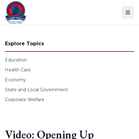
Skip to content
Explore Topics
Education
Health Care
Economy
State and Local Government
Corporate Welfare
Video: Opening Up