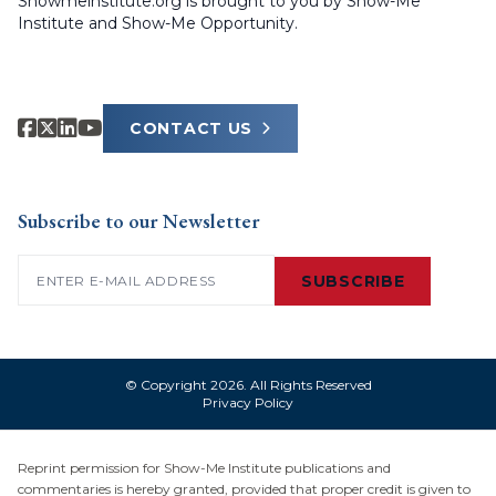
Showmeinstitute.org is brought to you by Show-Me
Institute and Show-Me Opportunity.
CONTACT US
Subscribe to our Newsletter
Email
(Required)
SUBSCRIBE
© Copyright 2026. All Rights Reserved
Privacy Policy
Reprint permission for Show-Me Institute publications and
commentaries is hereby granted, provided that proper credit is given to