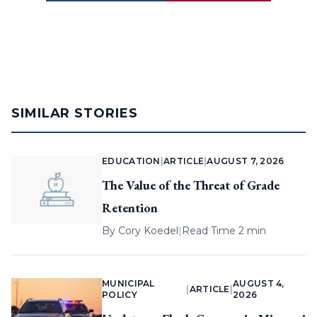
SIMILAR STORIES
EDUCATION
|
ARTICLE
|
AUGUST 7, 2026
The Value of the Threat of Grade
Retention
By
Cory Koedel
|
Read Time 2 min
MUNICIPAL
AUGUST 4,
|
ARTICLE
|
POLICY
2026