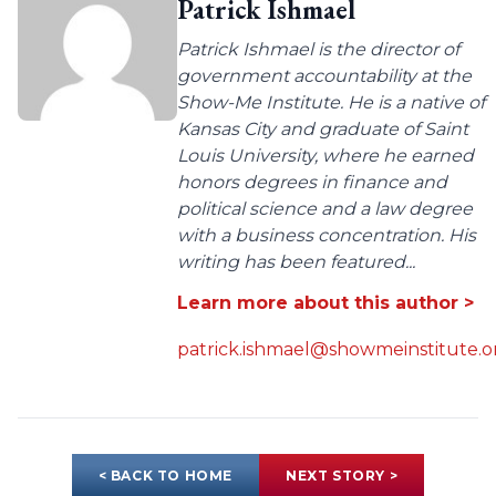
Patrick Ishmael
Patrick Ishmael is the director of
government accountability at the
Show-Me Institute. He is a native of
Kansas City and graduate of Saint
Louis University, where he earned
honors degrees in finance and
political science and a law degree
with a business concentration. His
writing has been featured...
Learn more about this author >
patrick.ishmael@showmeinstitute.o
< BACK TO HOME
NEXT STORY >