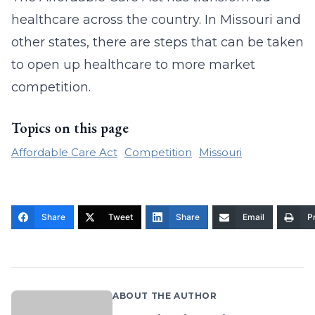
healthcare across the country. In Missouri and
other states, there are steps that can be taken
to open up healthcare to more market
competition.
Topics on this page
Affordable Care Act
Competition
Missouri
Share
Tweet
Share
Email
Pr
ABOUT THE AUTHOR