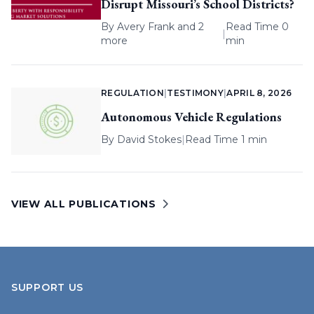
Disrupt Missouri’s School Districts?
By
Avery Frank
and 2
Read Time 0
|
more
min
REGULATION
|
TESTIMONY
|
APRIL 8, 2026
Autonomous Vehicle Regulations
By
David Stokes
|
Read Time 1 min
VIEW ALL PUBLICATIONS
SUPPORT US