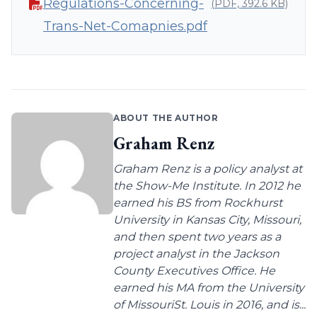
Regulations-Concerning-
(PDF, 392.6 KB)
Trans-Net-Comapnies.pdf
ABOUT THE AUTHOR
Graham Renz
Graham Renz is a policy analyst at
the Show-Me Institute. In 2012 he
earned his BS from Rockhurst
University in Kansas City, Missouri,
and then spent two years as a
project analyst in the Jackson
County Executives Office. He
earned his MA from the University
of MissouriSt. Louis in 2016, and is...