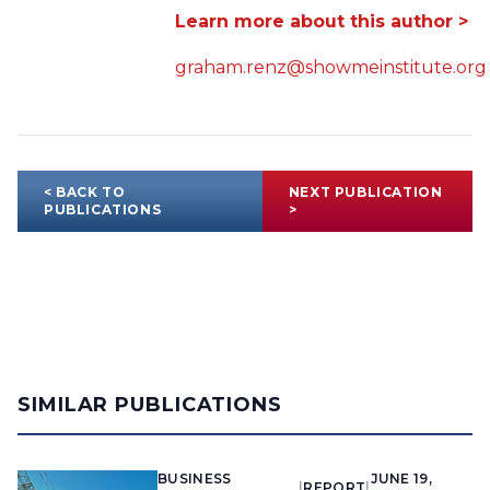
Learn more about this author >
graham.renz@showmeinstitute.org
< BACK TO
NEXT PUBLICATION
PUBLICATIONS
>
SIMILAR PUBLICATIONS
BUSINESS
JUNE 19,
|
REPORT
|