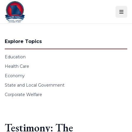
Skip to content
Explore Topics
Education
Health Care
Economy
State and Local Government
Corporate Welfare
Testimony: The