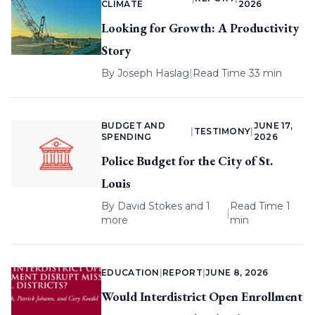
CLIMATE
2026
Looking for Growth: A Productivity
Story
By
Joseph Haslag
|
Read Time 33 min
BUDGET AND
JUNE 17,
|
TESTIMONY
|
SPENDING
2026
Police Budget for the City of St.
Louis
By
David Stokes
and 1
Read Time 1
|
more
min
EDUCATION
|
REPORT
|
JUNE 8, 2026
Would Interdistrict Open Enrollment