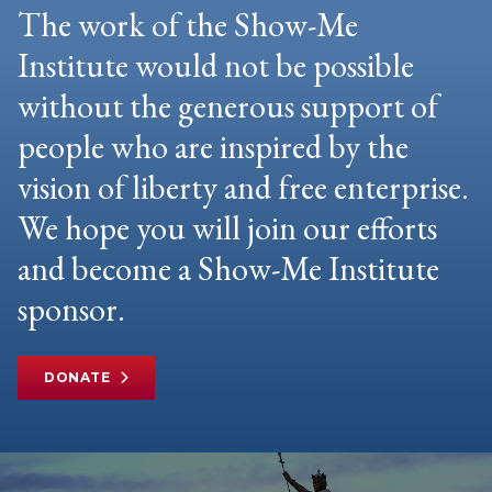
The work of the Show-Me
Institute would not be possible
without the generous support of
people who are inspired by the
vision of liberty and free enterprise.
We hope you will join our efforts
and become a Show-Me Institute
sponsor.
DONATE