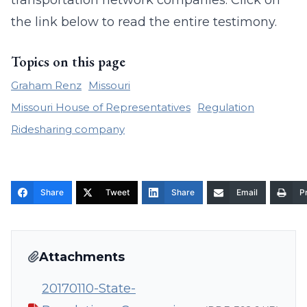
transportation network companies. Click on
the link below to read the entire testimony.
Topics on this page
Graham Renz
Missouri
Missouri House of Representatives
Regulation
Ridesharing company
Share
Tweet
Share
Email
Pr
Attachments
20170110-State-