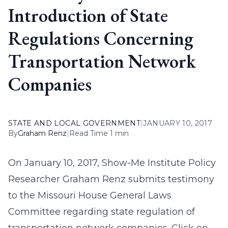
Introduction of State
Regulations Concerning
Transportation Network
Companies
STATE AND LOCAL GOVERNMENT
|
JANUARY 10, 2017
By
Graham Renz
|
Read Time 1 min
On January 10, 2017, Show-Me Institute Policy
Researcher Graham Renz submits testimony
to the Missouri House General Laws
Committee regarding state regulation of