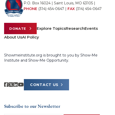
P.O. Box 16024 | Saint Louis, MO 63105 |
PHONE
(314) 454-0647
|
FAX
(314) 454-0647
Explore Topics
Research
Events
DONATE
About Us
AI Policy
Showmeinstitute.org is brought to you by Show-Me
Institute and Show-Me Opportunity.
CONTACT US
Subscribe to our Newsletter