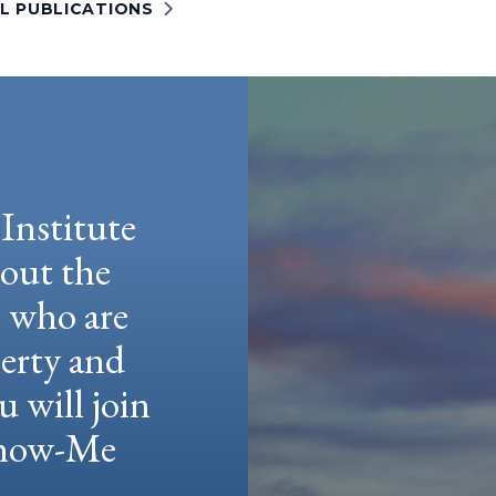
LL PUBLICATIONS
Institute
hout the
e who are
berty and
u will join
 Show-Me