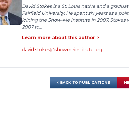
David Stokes is a St. Louis native and a gradua
Fairfield University. He spent six years as a poli
joining the Show-Me Institute in 2007. Stokes 
2007 to...
Learn more about this author >
david.stokes@showmeinstitute.org
< BACK TO PUBLICATIONS
NE