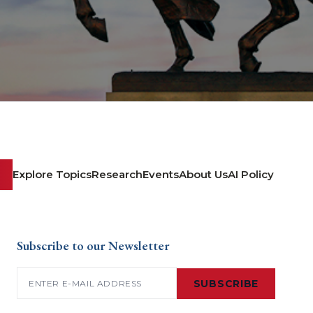
Explore Topics
Research
Events
About Us
AI Policy
Subscribe to our Newsletter
Email
(Required)
SUBSCRIBE