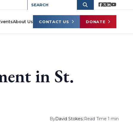
Events
About Us
CONTACT US
DONATE
ent in St.
By
David Stokes
|
Read Time 1 min