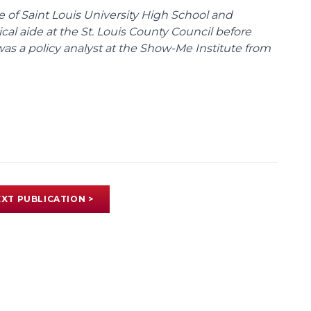
te of Saint Louis University High School and
tical aide at the St. Louis County Council before
was a policy analyst at the Show-Me Institute from
XT PUBLICATION >