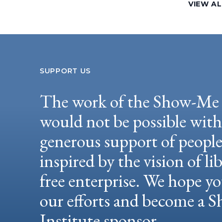
VIEW A
SUPPORT US
The work of the Show-Me 
would not be possible wit
generous support of peopl
inspired by the vision of li
free enterprise. We hope yo
our efforts and become a
Institute sponsor.