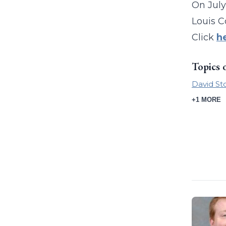
On July
Louis C
Click
h
Topics 
David St
+1 MORE