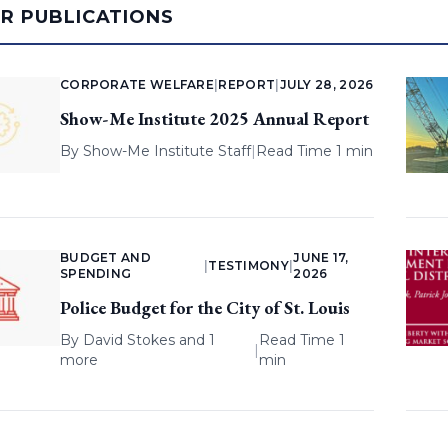
AR PUBLICATIONS
CORPORATE WELFARE
|
REPORT
|
JULY 28, 2026
Show-Me Institute 2025 Annual Report
By
Show-Me Institute Staff
|
Read Time 1 min
BUDGET AND
JUNE 17,
|
TESTIMONY
|
SPENDING
2026
Police Budget for the City of St. Louis
By
David Stokes
and 1
Read Time 1
|
more
min