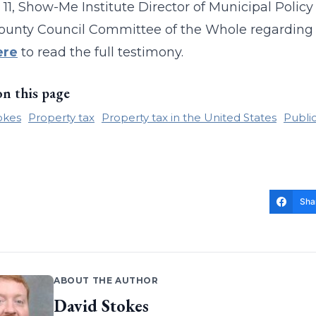
 11, Show-Me Institute Director of Municipal Polic
ounty Council Committee of the Whole regarding Bi
ere
to read the full testimony.
on this page
okes
Property tax
Property tax in the United States
Public
Sha
ABOUT THE AUTHOR
David Stokes