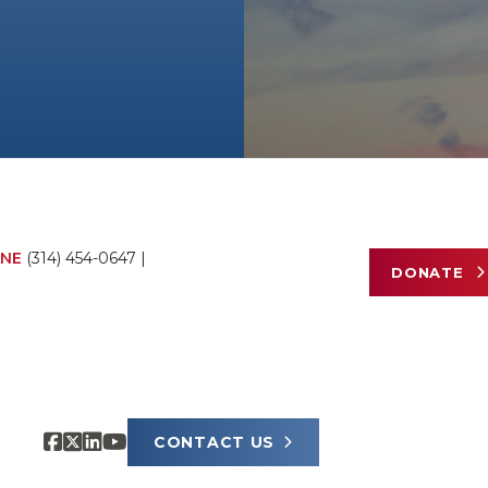
NE
(314) 454-0647
|
DONATE
CONTACT US