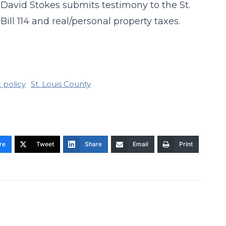
y David Stokes submits testimony to the St.
ll 114 and real/personal property taxes.
 policy
St. Louis County
re
Tweet
Share
Email
Print