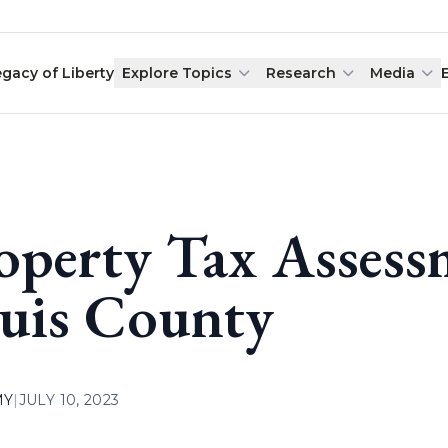
egacy of Liberty
Explore Topics
Research
Media
operty Tax Assessm
uis County
MY
|
JULY 10, 2023