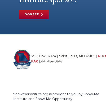
DONATE
P.O. Box 16024 | Saint Louis, MO 63105 |
PHO
FAX
(314) 454-0647
Showmeinstitute.org is brought to you by Show-Me
Institute and Show-Me Opportunity.