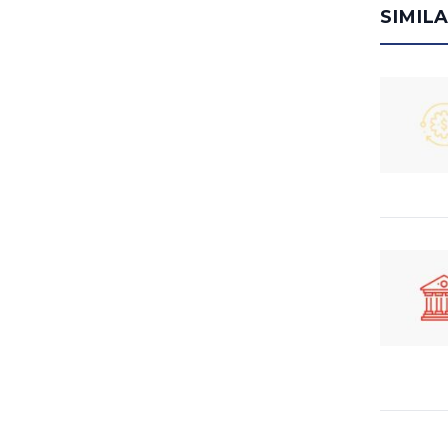
SIMIL