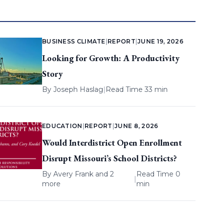
BUSINESS CLIMATE
|
REPORT
|
JUNE 19, 2026
Looking for Growth: A Productivity
Story
By
Joseph Haslag
|
Read Time 33 min
EDUCATION
|
REPORT
|
JUNE 8, 2026
Would Interdistrict Open Enrollment
Disrupt Missouri’s School Districts?
By
Avery Frank
and 2
Read Time 0
|
more
min