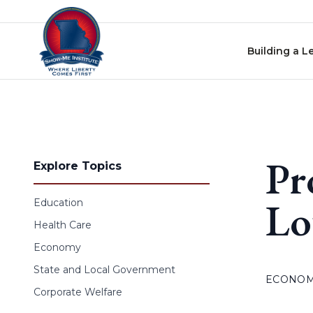
Skip to content
Building a L
Pr
Explore Topics
Lo
Education
Health Care
Economy
State and Local Government
ECONO
Corporate Welfare