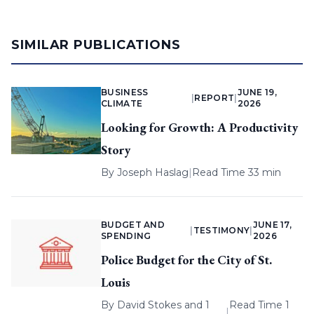
SIMILAR PUBLICATIONS
BUSINESS
JUNE 19,
|
REPORT
|
CLIMATE
2026
Looking for Growth: A Productivity
Story
By
Joseph Haslag
|
Read Time 33 min
BUDGET AND
JUNE 17,
|
TESTIMONY
|
SPENDING
2026
Police Budget for the City of St.
Louis
By
David Stokes
and 1
Read Time 1
|