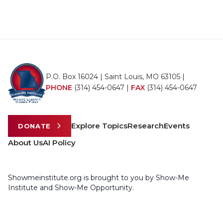
P.O. Box 16024 | Saint Louis, MO 63105 |
PHONE
(314) 454-0647
|
FAX
(314) 454-0647
Explore Topics
Research
Events
DONATE
About Us
AI Policy
Showmeinstitute.org is brought to you by Show-Me
Institute and Show-Me Opportunity.