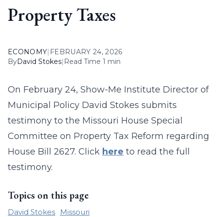
Property Taxes
ECONOMY
|
FEBRUARY 24, 2026
By
David Stokes
|
Read Time 1 min
On February 24, Show-Me Institute Director of
Municipal Policy David Stokes submits
testimony to the Missouri House Special
Committee on Property Tax Reform regarding
House Bill 2627. Click
here
to read the full
testimony.
Topics on this page
David Stokes
Missouri