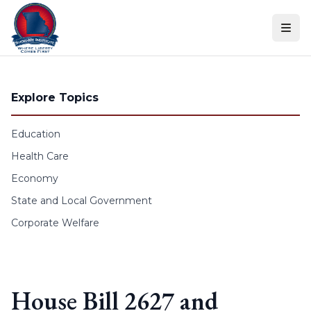
Skip to content
Explore Topics
Education
Health Care
Economy
State and Local Government
Corporate Welfare
House Bill 2627 and