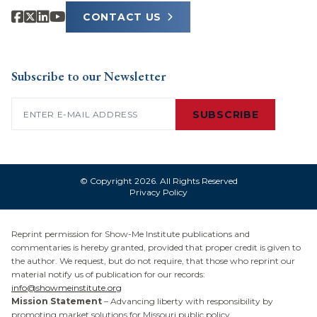
CONTACT US
Subscribe to our Newsletter
Email
(Required)
SUBSCRIBE
© Copyright 2026. All Rights Reserved
Privacy Policy
Reprint permission for Show-Me Institute publications and
commentaries is hereby granted, provided that proper credit is given to
the author. We request, but do not require, that those who reprint our
material notify us of publication for our records:
info@showmeinstitute.org
Mission Statement
– Advancing liberty with responsibility by
promoting market solutions for Missouri public policy.