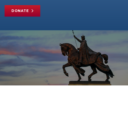
DONATE