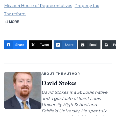
Missouri House of Representatives
Property tax
Tax reform
+1 MORE
Share
Tweet
Share
Email
Pr
ABOUT THE AUTHOR
David Stokes
David Stokes is a St. Louis native
and a graduate of Saint Louis
University High School and
Fairfield University. He spent six