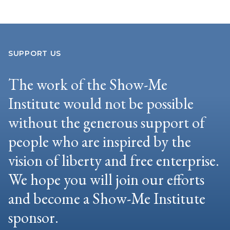
SUPPORT US
The work of the Show-Me
Institute would not be possible
without the generous support of
people who are inspired by the
vision of liberty and free enterprise.
We hope you will join our efforts
and become a Show-Me Institute
sponsor.