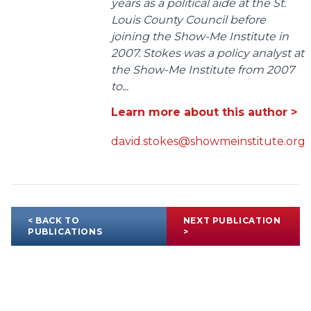
years as a political aide at the St.
Louis County Council before
joining the Show-Me Institute in
2007. Stokes was a policy analyst at
the Show-Me Institute from 2007
to...
Learn more about this author >
david.stokes@showmeinstitute.org
< BACK TO
NEXT PUBLICATION
PUBLICATIONS
>