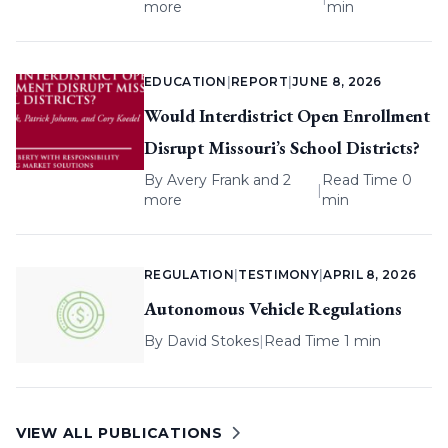
more
min
EDUCATION
|
REPORT
|
JUNE 8, 2026
Would Interdistrict Open Enrollment
Disrupt Missouri’s School Districts?
By
Avery Frank
and 2
Read Time 0
|
more
min
REGULATION
|
TESTIMONY
|
APRIL 8, 2026
Autonomous Vehicle Regulations
By
David Stokes
|
Read Time 1 min
VIEW ALL PUBLICATIONS