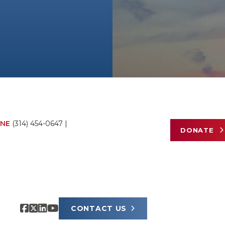
NE
(314) 454-0647
|
DONATE
CONTACT US