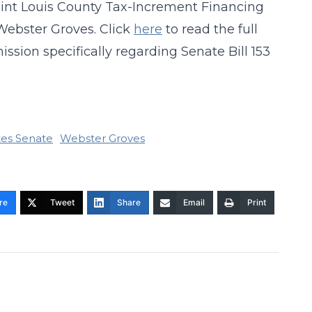
aint Louis County Tax-Increment Financing
Webster Groves. Click
here
to read the full
ion specifically regarding Senate Bill 153
tes Senate
Webster Groves
re
Tweet
Share
Email
Print