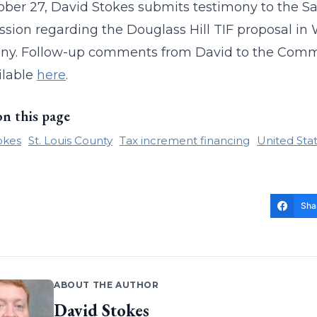
ber 27, David Stokes submits testimony to the S
ion regarding the Douglass Hill TIF proposal in 
ny. Follow-up comments from David to the Commiss
ilable
here
.
on this page
okes
St. Louis County
Tax increment financing
United Sta
Sha
ABOUT THE AUTHOR
David Stokes