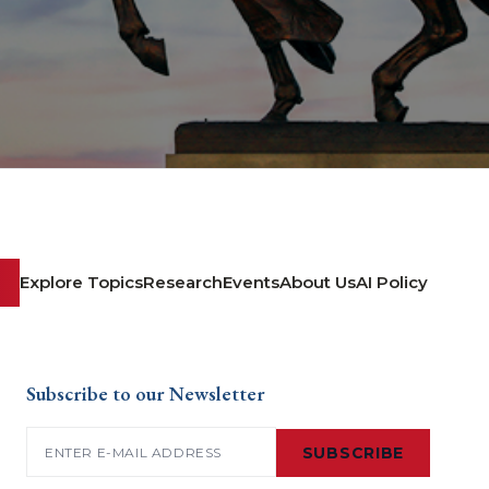
Explore Topics
Research
Events
About Us
AI Policy
Subscribe to our Newsletter
Email
(Required)
SUBSCRIBE