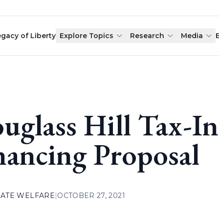
egacy of Liberty
Explore Topics
Research
Media
uglass Hill Tax-I
nancing Proposal
ATE WELFARE
|
OCTOBER 27, 2021