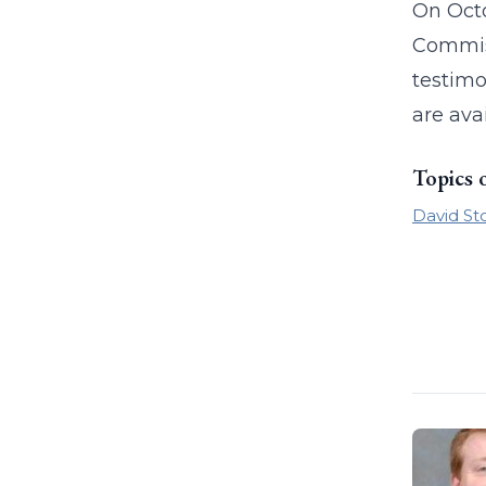
On Octo
Commiss
testimo
are ava
Topics 
David St