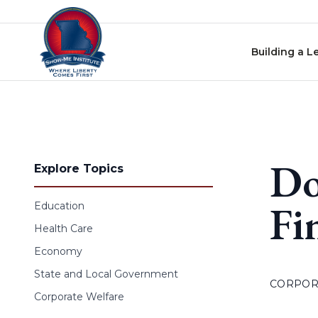
Skip to content
Building a L
Do
Explore Topics
Fi
Education
Health Care
Economy
State and Local Government
CORPOR
Corporate Welfare