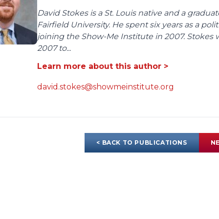
David Stokes is a St. Louis native and a gradua
Fairfield University. He spent six years as a poli
joining the Show-Me Institute in 2007. Stokes 
2007 to...
Learn more about this author >
david.stokes@showmeinstitute.org
< BACK TO PUBLICATIONS
NE