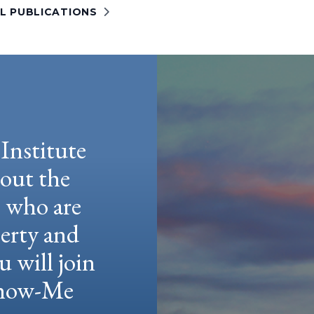
LL PUBLICATIONS
Institute
hout the
e who are
berty and
u will join
 Show-Me