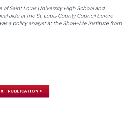
te of Saint Louis University High School and
tical aide at the St. Louis County Council before
was a policy analyst at the Show-Me Institute from
XT PUBLICATION >