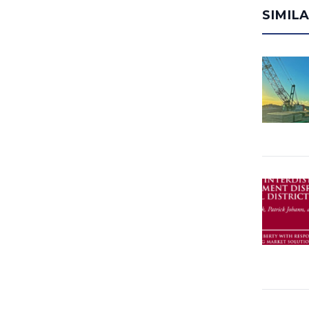
SIMIL