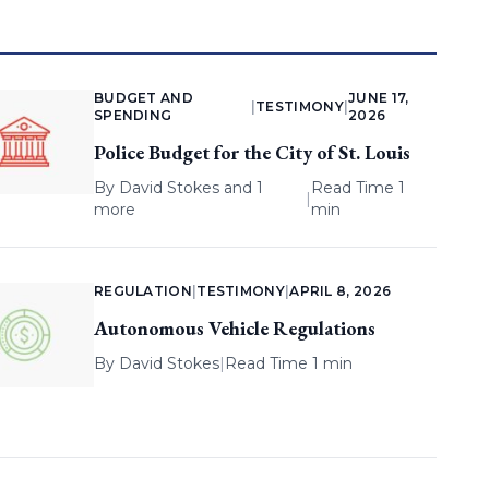
BUDGET AND
JUNE 17,
|
TESTIMONY
|
SPENDING
2026
Police Budget for the City of St. Louis
By
David Stokes
and 1
Read Time 1
|
more
min
REGULATION
|
TESTIMONY
|
APRIL 8, 2026
Autonomous Vehicle Regulations
By
David Stokes
|
Read Time 1 min