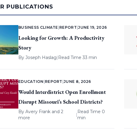
AR PUBLICATIONS
BUSINESS CLIMATE
|
REPORT
|
JUNE 19, 2026
Looking for Growth: A Productivity
Story
By
Joseph Haslag
|
Read Time 33 min
EDUCATION
|
REPORT
|
JUNE 8, 2026
Would Interdistrict Open Enrollment
Disrupt Missouri’s School Districts?
By
Avery Frank
and 2
Read Time 0
|
more
min