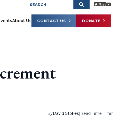
Events
About Us
CONTACT US
DONATE
ncrement
By
David Stokes
|
Read Time 1 min