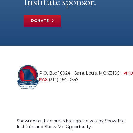
Institute sponsor.
DONATE
P.O. Box 16024 | Saint Louis, MO 63105 |
PHO
FAX
(314) 454-0647
Showmeinstitute.org is brought to you by Show-Me
Institute and Show-Me Opportunity.