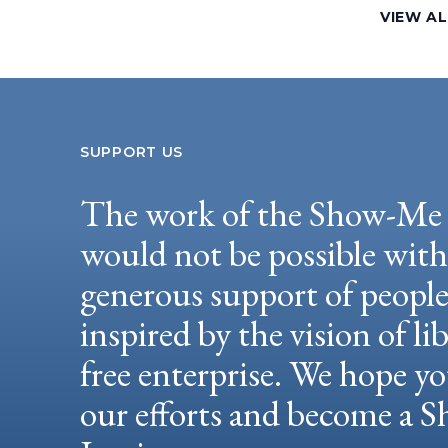
VIEW A
SUPPORT US
The work of the Show-Me 
would not be possible wit
generous support of peopl
inspired by the vision of li
free enterprise. We hope yo
our efforts and become a