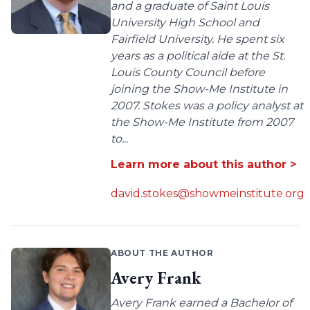
and a graduate of Saint Louis
University High School and
Fairfield University. He spent six
years as a political aide at the St.
Louis County Council before
joining the Show-Me Institute in
2007. Stokes was a policy analyst at
the Show-Me Institute from 2007
to...
Learn more about this author >
david.stokes@showmeinstitute.org
ABOUT THE AUTHOR
Avery Frank
Avery Frank earned a Bachelor of