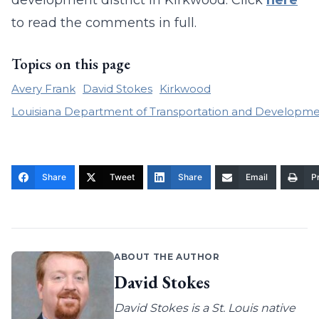
development district in Kirkwood. Click
here
to read the comments in full.
Topics on this page
Avery Frank
David Stokes
Kirkwood
Louisiana Department of Transportation and Developm
Share
Tweet
Share
Email
Pr
ABOUT THE AUTHOR
David Stokes
David Stokes is a St. Louis native