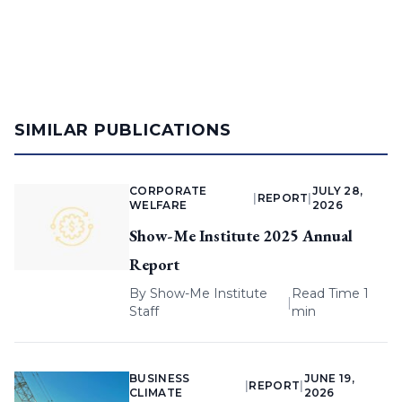
SIMILAR PUBLICATIONS
CORPORATE
JULY 28,
|
REPORT
|
WELFARE
2026
Show-Me Institute 2025 Annual
Report
By
Show-Me Institute
Read Time 1
|
Staff
min
BUSINESS
JUNE 19,
|
REPORT
|
CLIMATE
2026