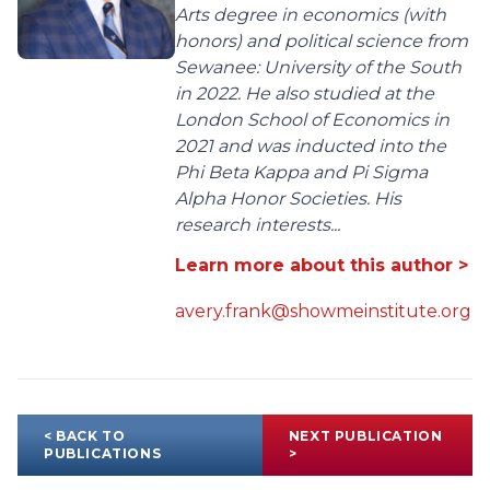
Arts degree in economics (with
honors) and political science from
Sewanee: University of the South
in 2022. He also studied at the
London School of Economics in
2021 and was inducted into the
Phi Beta Kappa and Pi Sigma
Alpha Honor Societies. His
research interests...
Learn more about this author >
avery.frank@showmeinstitute.org
< BACK TO
NEXT PUBLICATION
PUBLICATIONS
>