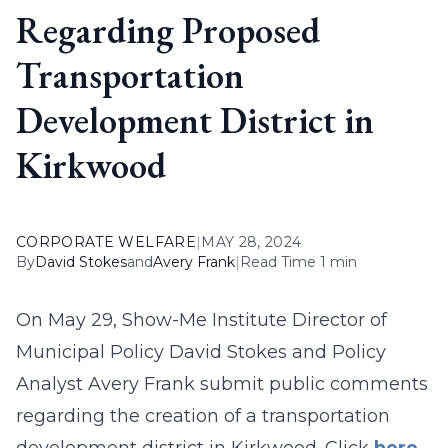
Regarding Proposed
Transportation
Development District in
Kirkwood
CORPORATE WELFARE
|
MAY 28, 2024
By
David Stokes
and
Avery Frank
|
Read Time 1 min
On May 29, Show-Me Institute Director of
Municipal Policy David Stokes and Policy
Analyst Avery Frank submit public comments
regarding the creation of a transportation