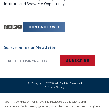
Institute and Show-Me Opportunity.
CONTACT US
Subscribe to our Newsletter
Email
(Required)
SUBSCRIBE
© Copyright 2026. All Rights Reserved
Privacy Policy
Reprint permission for Show-Me Institute publications and
commentaries is hereby granted, provided that proper credit is given to