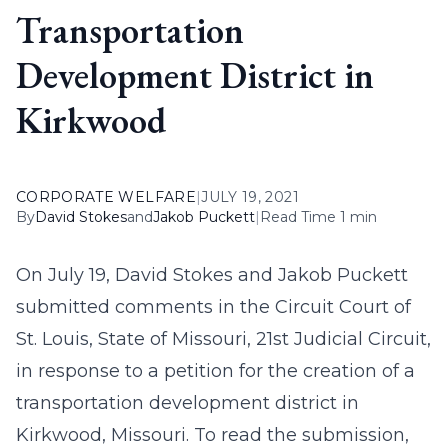
Transportation
Development District in
Kirkwood
CORPORATE WELFARE
|
JULY 19, 2021
By
David Stokes
and
Jakob Puckett
|
Read Time 1 min
On July 19, David Stokes and Jakob Puckett
submitted comments in the Circuit Court of
St. Louis, State of Missouri, 21st Judicial Circuit,
in response to a petition for the creation of a
transportation development district in
Kirkwood, Missouri. To read the submission,