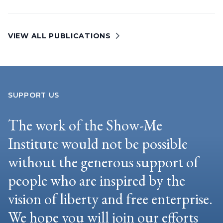
VIEW ALL PUBLICATIONS
SUPPORT US
The work of the Show-Me
Institute would not be possible
without the generous support of
people who are inspired by the
vision of liberty and free enterprise.
We hope you will join our efforts