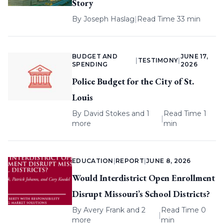
Story
By
Joseph Haslag
|
Read Time 33 min
BUDGET AND
JUNE 17,
|
TESTIMONY
|
SPENDING
2026
Police Budget for the City of St.
Louis
By
David Stokes
and 1
Read Time 1
|
more
min
EDUCATION
|
REPORT
|
JUNE 8, 2026
Would Interdistrict Open Enrollment
Disrupt Missouri’s School Districts?
By
Avery Frank
and 2
Read Time 0
|
more
min