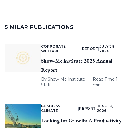
SIMILAR PUBLICATIONS
CORPORATE
JULY 28,
|
REPORT
|
WELFARE
2026
Show-Me Institute 2025 Annual
Report
By
Show-Me Institute
Read Time 1
|
Staff
min
BUSINESS
JUNE 19,
|
REPORT
|
CLIMATE
2026
Looking for Growth: A Productivity