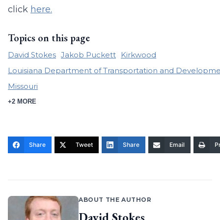
click
here.
Topics on this page
David Stokes
Jakob Puckett
Kirkwood
Louisiana Department of Transportation and Developm
Missouri
+2 MORE
Share
Tweet
Share
Email
Pr
ABOUT THE AUTHOR
David Stokes