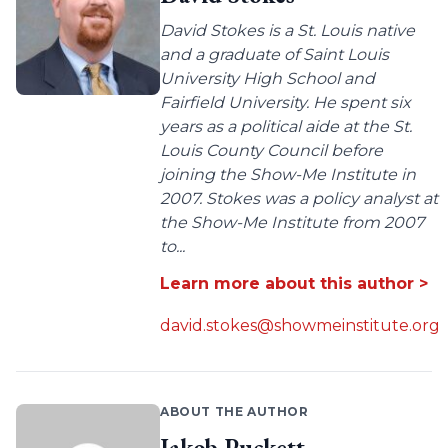
David Stokes is a St. Louis native
and a graduate of Saint Louis
University High School and
Fairfield University. He spent six
years as a political aide at the St.
Louis County Council before
joining the Show-Me Institute in
2007. Stokes was a policy analyst at
the Show-Me Institute from 2007
to...
Learn more about this author >
david.stokes@showmeinstitute.org
ABOUT THE AUTHOR
Jakob Puckett