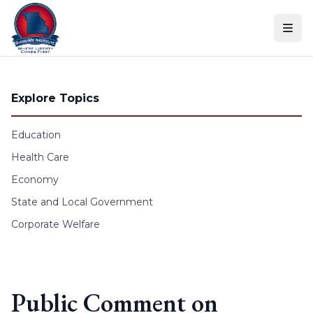
Skip to content
Explore Topics
Education
Health Care
Economy
State and Local Government
Corporate Welfare
Public Comment on