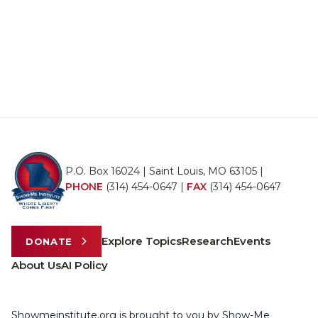
P.O. Box 16024 | Saint Louis, MO 63105 |
PHONE
(314) 454-0647
|
FAX
(314) 454-0647
Explore Topics
Research
Events
DONATE
About Us
AI Policy
Showmeinstitute.org is brought to you by Show-Me