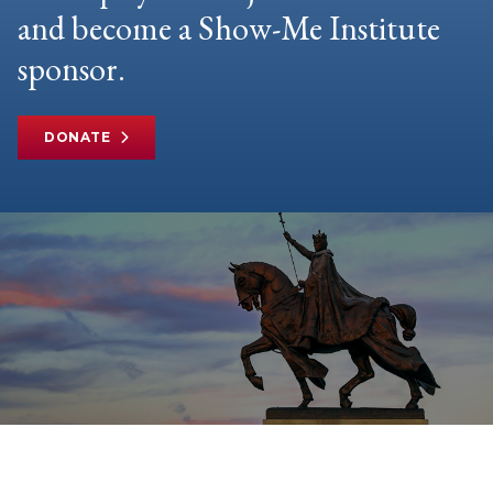
and become a Show-Me Institute
sponsor.
DONATE