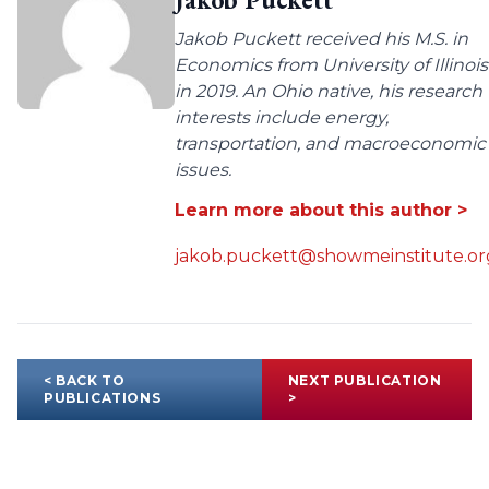
Jakob Puckett received his M.S. in
Economics from University of Illinois
in 2019. An Ohio native, his research
interests include energy,
transportation, and macroeconomic
issues.
Learn more about this author >
jakob.puckett@showmeinstitute.or
< BACK TO
NEXT PUBLICATION
PUBLICATIONS
>