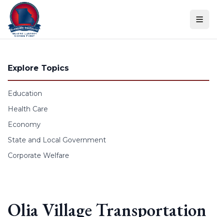
Skip to content
Explore Topics
Education
Health Care
Economy
State and Local Government
Corporate Welfare
Olia Village Transportation