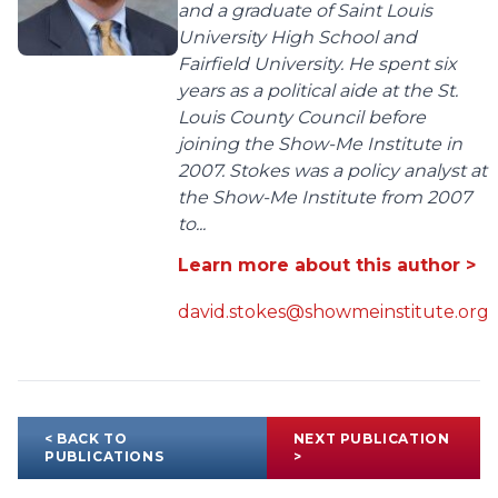
and a graduate of Saint Louis
University High School and
Fairfield University. He spent six
years as a political aide at the St.
Louis County Council before
joining the Show-Me Institute in
2007. Stokes was a policy analyst at
the Show-Me Institute from 2007
to...
Learn more about this author >
david.stokes@showmeinstitute.org
< BACK TO
NEXT PUBLICATION
PUBLICATIONS
>