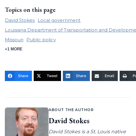
Topics on this page
David Stokes
Local government
Louisiana Department of Transportation and Developm
Missouri
Public policy
+1 MORE
Share
Tweet
Share
Email
Pr
ABOUT THE AUTHOR
David Stokes
David Stokes is a St. Louis native