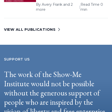
By
Avery Frank
and 2
Read Time 0
|
more
min
VIEW ALL PUBLICATIONS
SUPPORT US
The work of the Show-Me
Institute would not be possible
without the generous support of
people who are inspired by the
vision of liberty and free enterprise.