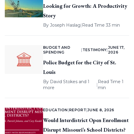
Looking for Growth: A Productivity
Story
By
Joseph Haslag
|
Read Time 33 min
BUDGET AND
JUNE 17,
|
TESTIMONY
|
SPENDING
2026
Police Budget for the City of St.
Louis
By
David Stokes
and 1
Read Time 1
|
more
min
EDUCATION
|
REPORT
|
JUNE 8, 2026
Would Interdistrict Open Enrollment
Disrupt Missouri’s School Districts?