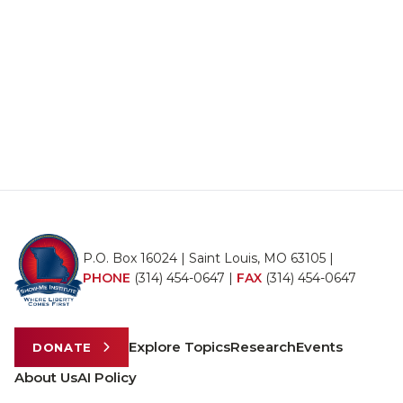
P.O. Box 16024 | Saint Louis, MO 63105 |
PHONE
(314) 454-0647
|
FAX
(314) 454-0647
Explore Topics
Research
Events
DONATE
About Us
AI Policy