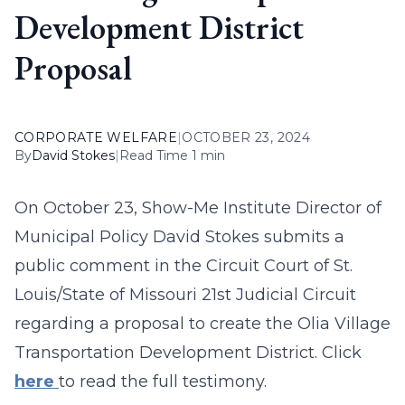
Development District
Proposal
CORPORATE WELFARE
|
OCTOBER 23, 2024
By
David Stokes
|
Read Time 1 min
On October 23, Show-Me Institute Director of
Municipal Policy David Stokes submits a
public comment in the Circuit Court of St.
Louis/State of Missouri 21st Judicial Circuit
regarding a proposal to create the Olia Village
Transportation Development District. Click
here
to read the full testimony.