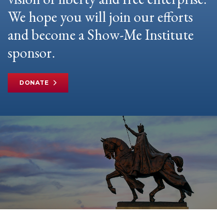
We hope you will join our efforts
and become a Show-Me Institute
sponsor.
DONATE