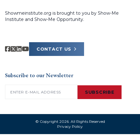
Showmeinstitute.org is brought to you by Show-Me
Institute and Show-Me Opportunity.
CONTACT US
Subscribe to our Newsletter
Email
(Required)
SUBSCRIBE
© Copyright 2026. All Rights Reserved
Privacy Policy