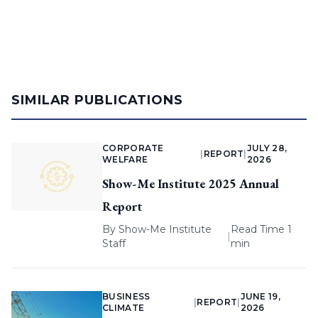
SIMILAR PUBLICATIONS
CORPORATE
JULY 28,
|
REPORT
|
WELFARE
2026
Show-Me Institute 2025 Annual
Report
By
Show-Me Institute
Read Time 1
|
Staff
min
BUSINESS
JUNE 19,
|
REPORT
|
CLIMATE
2026