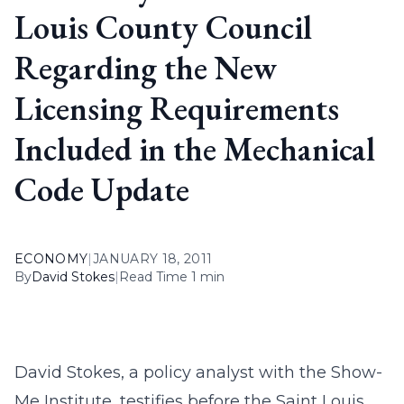
Louis County Council
Regarding the New
Licensing Requirements
Included in the Mechanical
Code Update
ECONOMY
|
JANUARY 18, 2011
By
David Stokes
|
Read Time 1 min
David Stokes, a policy analyst with the Show-
Me Institute, testifies before the Saint Louis