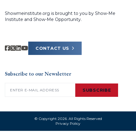
Showmeinstitute.org is brought to you by Show-Me
Institute and Show-Me Opportunity.
CONTACT US
Subscribe to our Newsletter
Email
(Required)
SUBSCRIBE
© Copyright 2026. All Rights Reserved
Privacy Policy