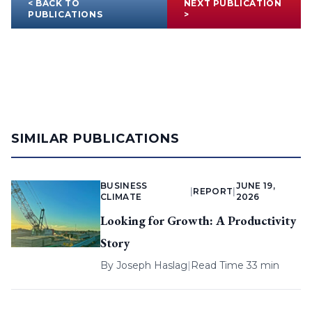
< BACK TO
NEXT PUBLICATION
PUBLICATIONS
>
SIMILAR PUBLICATIONS
BUSINESS
JUNE 19,
|
REPORT
|
CLIMATE
2026
Looking for Growth: A Productivity
Story
By
Joseph Haslag
|
Read Time 33 min