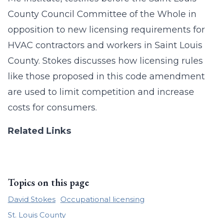
County Council Committee of the Whole in
opposition to new licensing requirements for
HVAC contractors and workers in Saint Louis
County. Stokes discusses how licensing rules
like those proposed in this code amendment
are used to limit competition and increase
costs for consumers.
Related Links
Topics on this page
David Stokes
Occupational licensing
St. Louis County