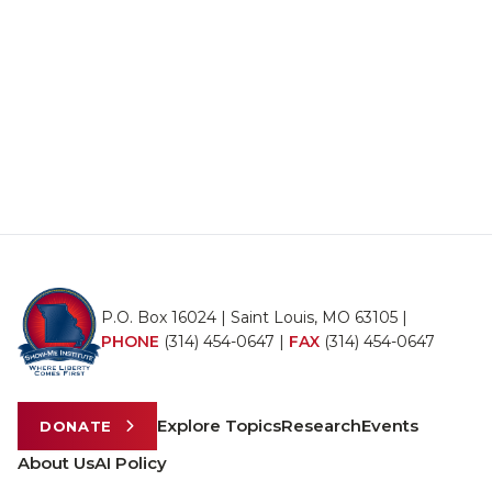
P.O. Box 16024 | Saint Louis, MO 63105 |
PHONE
(314) 454-0647
|
FAX
(314) 454-0647
Explore Topics
Research
Events
DONATE
About Us
AI Policy