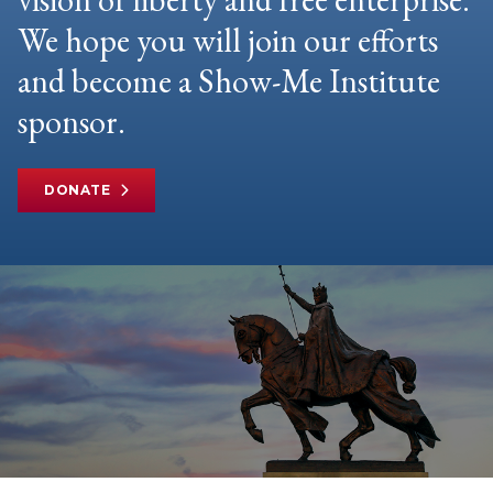
We hope you will join our efforts
and become a Show-Me Institute
sponsor.
DONATE