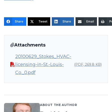
Share
Tweet
Share
Email
Pr
Attachments
20100629_Stokes_HVAC-
licensing-in-St.-Louis-
(PDF, 269.8 KB)
Co._0.pdf
ABOUT THE AUTHOR