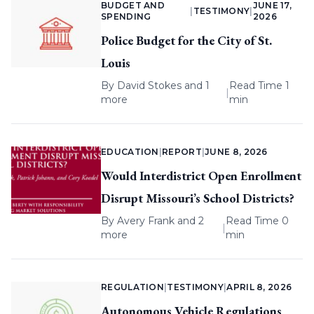
BUDGET AND
JUNE 17,
|
TESTIMONY
|
SPENDING
2026
Police Budget for the City of St.
Louis
By
David Stokes
and 1
Read Time 1
|
more
min
EDUCATION
|
REPORT
|
JUNE 8, 2026
Would Interdistrict Open Enrollment
Disrupt Missouri’s School Districts?
By
Avery Frank
and 2
Read Time 0
|
more
min
REGULATION
|
TESTIMONY
|
APRIL 8, 2026
Autonomous Vehicle Regulations