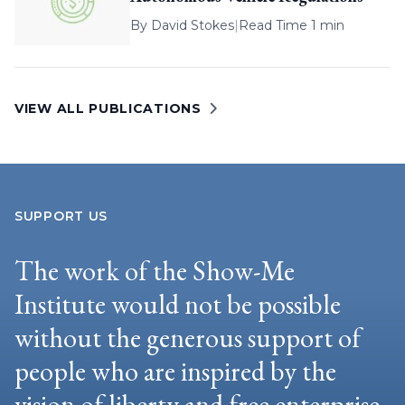
By
David Stokes
|
Read Time 1 min
VIEW ALL PUBLICATIONS
SUPPORT US
The work of the Show-Me
Institute would not be possible
without the generous support of
people who are inspired by the
vision of liberty and free enterprise.