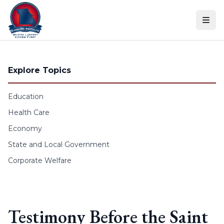
Skip to content
Explore Topics
Education
Health Care
Economy
State and Local Government
Corporate Welfare
Testimony Before the Saint