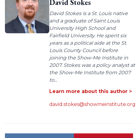
David Stokes
David Stokes is a St. Louis native
and a graduate of Saint Louis
University High School and
Fairfield University. He spent six
years as a political aide at the St.
Louis County Council before
joining the Show-Me Institute in
2007. Stokes was a policy analyst at
the Show-Me Institute from 2007
to...
Learn more about this author >
david.stokes@showmeinstitute.org