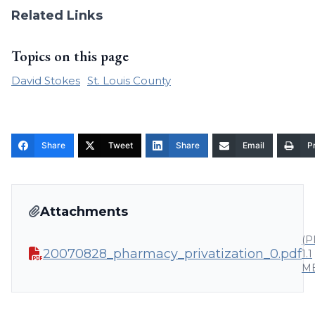
Related Links
Topics on this page
David Stokes
St. Louis County
Share
Tweet
Share
Email
Pr
Attachments
(P
20070828_pharmacy_privatization_0.pdf
1.1
M