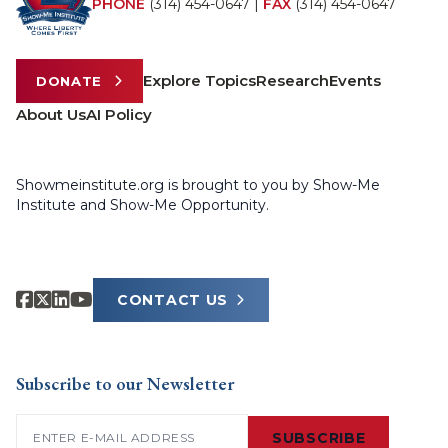
PHONE
(314) 454-0647
|
FAX
(314) 454-0647
Explore Topics
Research
Events
DONATE
About Us
AI Policy
Showmeinstitute.org is brought to you by Show-Me
Institute and Show-Me Opportunity.
CONTACT US
Subscribe to our Newsletter
Email
(Required)
SUBSCRIBE