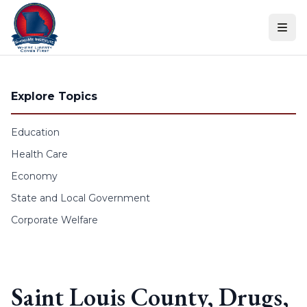
Skip to content
Explore Topics
Education
Health Care
Economy
State and Local Government
Corporate Welfare
Saint Louis County, Drugs,