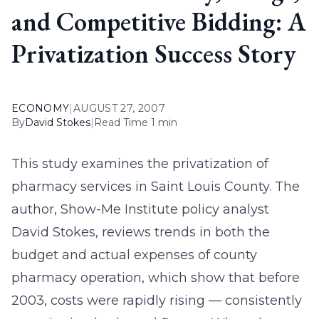
and Competitive Bidding: A
Privatization Success Story
ECONOMY
|
AUGUST 27, 2007
By
David Stokes
|
Read Time 1 min
This study examines the privatization of
pharmacy services in Saint Louis County. The
author, Show-Me Institute policy analyst
David Stokes, reviews trends in both the
budget and actual expenses of county
pharmacy operation, which show that before
2003, costs were rapidly rising — consistently