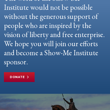
Institute would not be possible
without the generous support of
people who are inspired by the
vision of liberty and free enterprise.
We hope you will join our efforts
and become a Show-Me Institute
sponsor.
DONATE