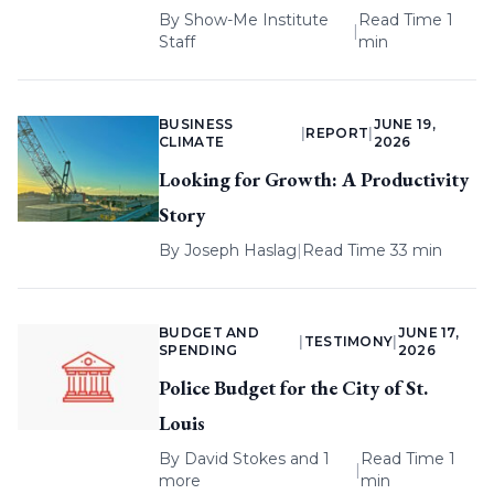
By
Show-Me Institute
Read Time 1
|
Staff
min
BUSINESS
JUNE 19,
|
REPORT
|
CLIMATE
2026
Looking for Growth: A Productivity
Story
By
Joseph Haslag
|
Read Time 33 min
BUDGET AND
JUNE 17,
|
TESTIMONY
|
SPENDING
2026
Police Budget for the City of St.
Louis
By
David Stokes
and 1
Read Time 1
|
more
min