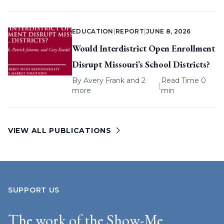
EDUCATION
|
REPORT
|
JUNE 8, 2026
Would Interdistrict Open Enrollment
Disrupt Missouri’s School Districts?
By
Avery Frank
and 2
Read Time 0
|
more
min
VIEW ALL PUBLICATIONS
SUPPORT US
The work of the Show-Me