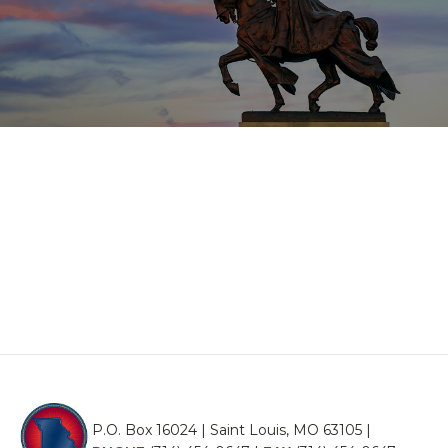
P.O. Box 16024 | Saint Louis, MO 63105 |