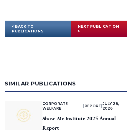
< BACK TO
NEXT PUBLICATION
PUBLICATIONS
>
SIMILAR PUBLICATIONS
CORPORATE
JULY 28,
|
REPORT
|
WELFARE
2026
Show-Me Institute 2025 Annual
Report