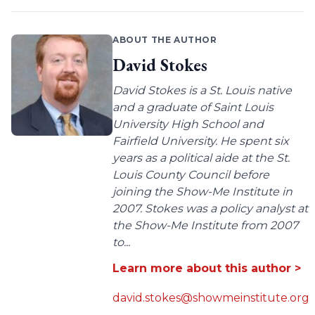
ABOUT THE AUTHOR
David Stokes
David Stokes is a St. Louis native
and a graduate of Saint Louis
University High School and
Fairfield University. He spent six
years as a political aide at the St.
Louis County Council before
joining the Show-Me Institute in
2007. Stokes was a policy analyst at
the Show-Me Institute from 2007
to...
Learn more about this author >
david.stokes@showmeinstitute.org