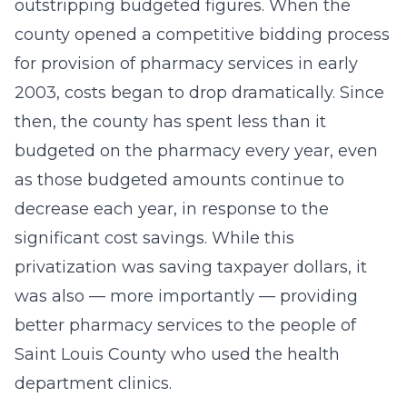
outstripping budgeted figures. When the
county opened a competitive bidding process
for provision of pharmacy services in early
2003, costs began to drop dramatically. Since
then, the county has spent less than it
budgeted on the pharmacy every year, even
as those budgeted amounts continue to
decrease each year, in response to the
significant cost savings. While this
privatization was saving taxpayer dollars, it
was also — more importantly — providing
better pharmacy services to the people of
Saint Louis County who used the health
department clinics.