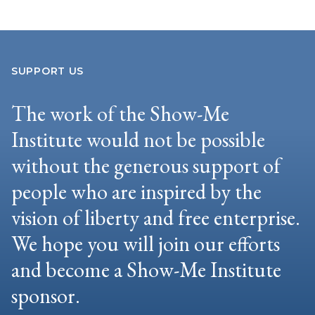
SUPPORT US
The work of the Show-Me
Institute would not be possible
without the generous support of
people who are inspired by the
vision of liberty and free enterprise.
We hope you will join our efforts
and become a Show-Me Institute
sponsor.