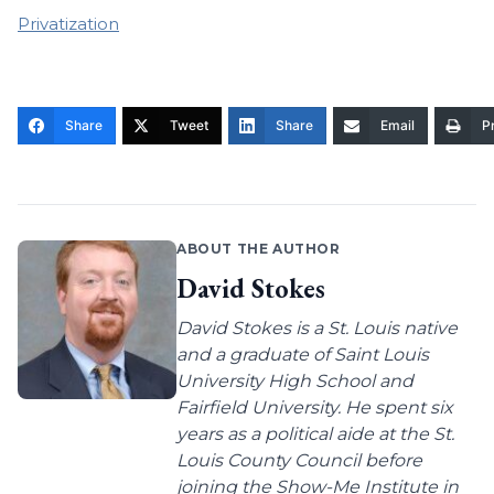
Privatization
Share
Tweet
Share
Email
Pr
ABOUT THE AUTHOR
David Stokes
David Stokes is a St. Louis native
and a graduate of Saint Louis
University High School and
Fairfield University. He spent six
years as a political aide at the St.
Louis County Council before
joining the Show-Me Institute in