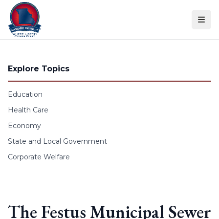
Skip to content
Explore Topics
Education
Health Care
Economy
State and Local Government
Corporate Welfare
The Festus Municipal Sewer