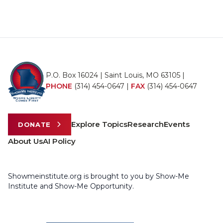
P.O. Box 16024 | Saint Louis, MO 63105 |
PHONE
(314) 454-0647
|
FAX
(314) 454-0647
Explore Topics
Research
Events
DONATE
About Us
AI Policy
Showmeinstitute.org is brought to you by Show-Me
Institute and Show-Me Opportunity.