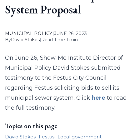
System Proposal
MUNICIPAL POLICY
|
JUNE 26, 2023
By
David Stokes
|
Read Time 1 min
On June 26, Show-Me Institute Director of
Municipal Policy David Stokes submitted
testimony to the Festus City Council
regarding Festus soliciting bids to sell its
municipal sewer system. Click
here
to read
the full testimony.
Topics on this page
David Stokes
Festus
Local government