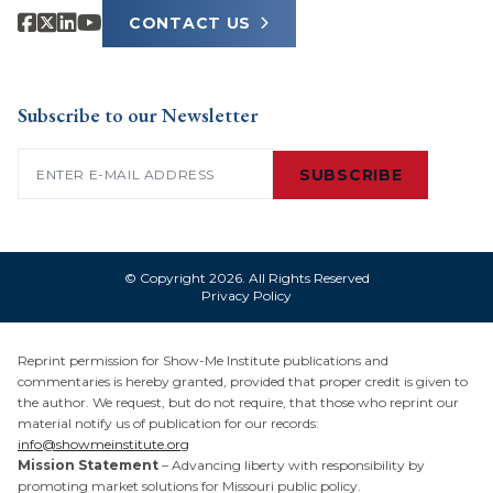
CONTACT US
Subscribe to our Newsletter
Email
(Required)
SUBSCRIBE
© Copyright 2026. All Rights Reserved
Privacy Policy
Reprint permission for Show-Me Institute publications and
commentaries is hereby granted, provided that proper credit is given to
the author. We request, but do not require, that those who reprint our
material notify us of publication for our records:
info@showmeinstitute.org
Mission Statement
– Advancing liberty with responsibility by
promoting market solutions for Missouri public policy.