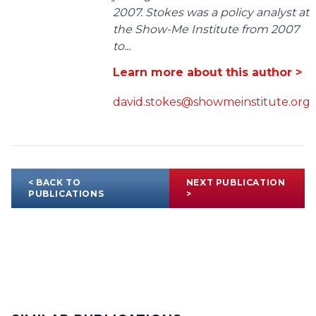
2007. Stokes was a policy analyst at
the Show-Me Institute from 2007
to...
Learn more about this author >
david.stokes@showmeinstitute.org
< BACK TO
NEXT PUBLICATION
PUBLICATIONS
>