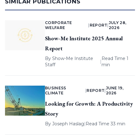
SIMILAR PUBLICATIONS
CORPORATE
JULY 28,
|
REPORT
|
WELFARE
2026
Show-Me Institute 2025 Annual
Report
By
Show-Me Institute
Read Time 1
|
Staff
min
BUSINESS
JUNE 19,
|
REPORT
|
CLIMATE
2026
Looking for Growth: A Productivity
Story
By
Joseph Haslag
|
Read Time 33 min