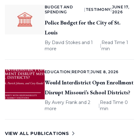
BUDGET AND
JUNE 17,
|
TESTIMONY
|
SPENDING
2026
Police Budget for the City of St.
Louis
By
David Stokes
and 1
Read Time 1
|
more
min
EDUCATION
|
REPORT
|
JUNE 8, 2026
Would Interdistrict Open Enrollment
Disrupt Missouri’s School Districts?
By
Avery Frank
and 2
Read Time 0
|
more
min
VIEW ALL PUBLICATIONS