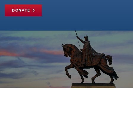
DONATE