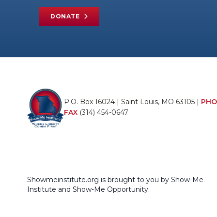
DONATE
P.O. Box 16024 | Saint Louis, MO 63105 |
PHO
FAX
(314) 454-0647
Showmeinstitute.org is brought to you by Show-Me
Institute and Show-Me Opportunity.