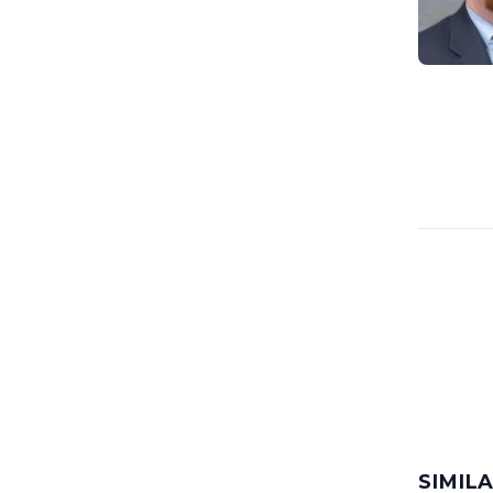
SIMIL