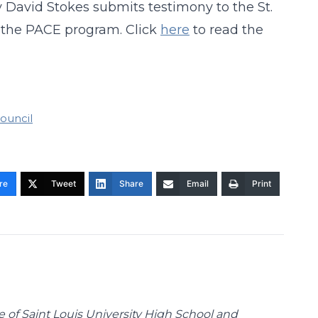
y David Stokes submits testimony to the St.
 the PACE program. Click
here
to read the
Council
re
Tweet
Share
Email
Print
te of Saint Louis University High School and