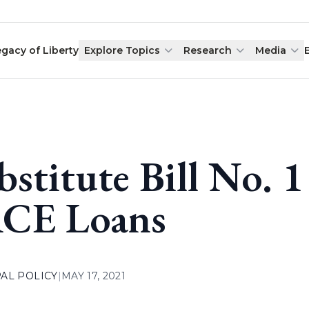
egacy of Liberty
Explore Topics
Research
Media
bstitute Bill No. 1
CE Loans
AL POLICY
|
MAY 17, 2021