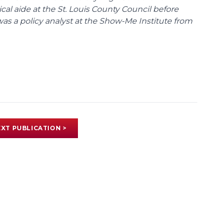
tical aide at the St. Louis County Council before
was a policy analyst at the Show-Me Institute from
XT PUBLICATION >