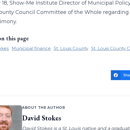
18, Show-Me Institute Director of Municipal Polic
ounty Council Committee of the Whole regarding
timony.
on this page
okes
Municipal finance
St. Louis County
St. Louis County 
Sha
ABOUT THE AUTHOR
David Stokes
David Stokes is a St. Louis native and a gradua