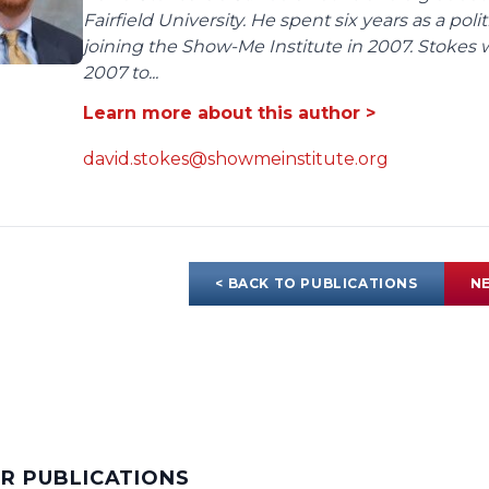
Fairfield University. He spent six years as a poli
joining the Show-Me Institute in 2007. Stokes 
2007 to...
Learn more about this author >
david.stokes@showmeinstitute.org
< BACK TO PUBLICATIONS
NE
AR PUBLICATIONS