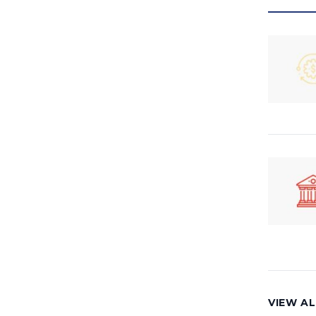
VIEW A