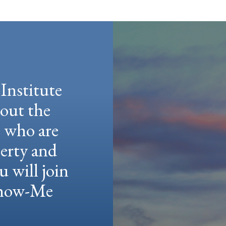
Institute
hout the
e who are
berty and
u will join
 Show-Me