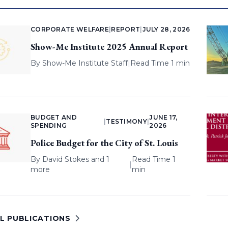
CORPORATE WELFARE
|
REPORT
|
JULY 28, 2026
Show-Me Institute 2025 Annual Report
By
Show-Me Institute Staff
|
Read Time 1 min
BUDGET AND
JUNE 17,
|
TESTIMONY
|
SPENDING
2026
Police Budget for the City of St. Louis
By
David Stokes
and 1
Read Time 1
|
more
min
LL PUBLICATIONS