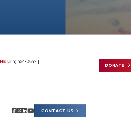
NE
(314) 454-0647
|
DONATE
CONTACT US