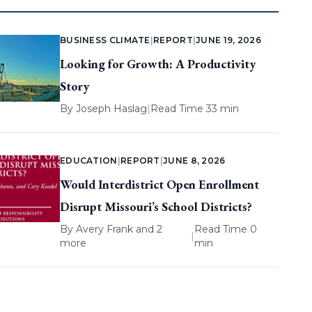
BUSINESS CLIMATE
|
REPORT
|
JUNE 19, 2026
Looking for Growth: A Productivity
Story
By
Joseph Haslag
|
Read Time 33 min
EDUCATION
|
REPORT
|
JUNE 8, 2026
Would Interdistrict Open Enrollment
Disrupt Missouri’s School Districts?
By
Avery Frank
and 2
Read Time 0
|
more
min