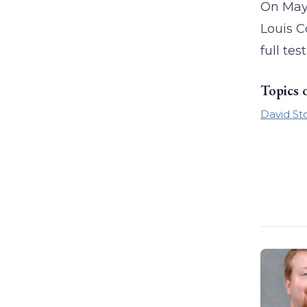
On May 
Louis C
full tes
Topics 
David St