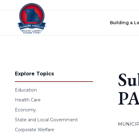
Skip to content
Building a L
Su
Explore Topics
PA
Education
Health Care
Economy
State and Local Government
MUNICIP
Corporate Welfare