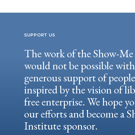
SUPPORT US
The work of the Show-Me 
would not be possible wit
generous support of peopl
inspired by the vision of li
free enterprise. We hope yo
our efforts and become a
Institute sponsor.