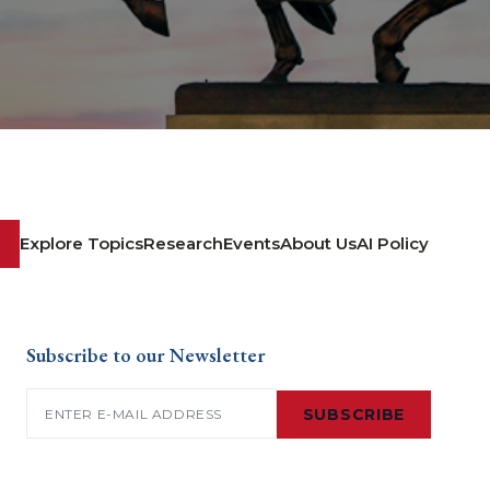
Explore Topics
Research
Events
About Us
AI Policy
Subscribe to our Newsletter
Email
(Required)
SUBSCRIBE