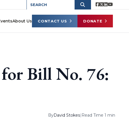
Events
About Us
CONTACT US
DONATE
 for Bill No. 76:
By
David Stokes
|
Read Time 1 min