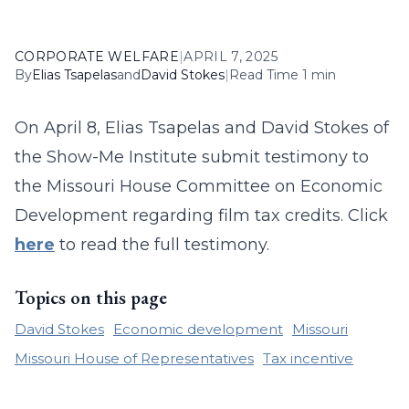
CORPORATE WELFARE
|
APRIL 7, 2025
By
Elias Tsapelas
and
David Stokes
|
Read Time 1 min
On April 8, Elias Tsapelas and David Stokes of
the Show-Me Institute submit testimony to
the Missouri House Committee on Economic
Development regarding film tax credits. Click
here
to read the full testimony.
Topics on this page
David Stokes
Economic development
Missouri
Missouri House of Representatives
Tax incentive