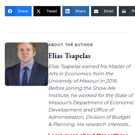
Share
Tweet
Share
Email
Pr
ABOUT THE AUTHOR
Elias Tsapelas
Elias Tsapelas earned his Master of
Arts in Economics from the
University of Missouri in 2016.
Before joining the Show-Me
Institute, he worked for the State of
Missouri's Department of Economic
Development and Office of
Administration, Division of Budget
& Planning. His research interests...