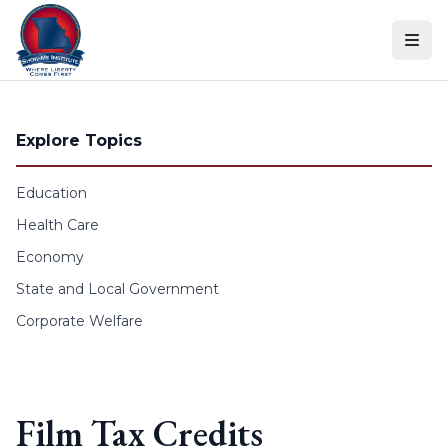
Skip to content
Explore Topics
Education
Health Care
Economy
State and Local Government
Corporate Welfare
Film Tax Credits