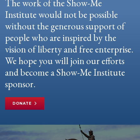
The work of the Show-Me
Institute would not be possible
without the generous support of
people who are inspired by the
vision of liberty and free enterprise.
We hope you will join our efforts
and become a Show-Me Institute
sponsor.
DONATE