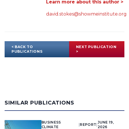
Learn more about this author >
david.stokes@showmeinstitute.org
< BACK TO
NEXT PUBLICATION
PUBLICATIONS
>
SIMILAR PUBLICATIONS
BUSINESS
JUNE 19,
|
REPORT
|
CLIMATE
2026