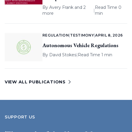
By
Avery Frank
and 2
Read Time 0
|
more
min
REGULATION
|
TESTIMONY
|
APRIL 8, 2026
Autonomous Vehicle Regulations
By
David Stokes
|
Read Time 1 min
VIEW ALL PUBLICATIONS
SUPPORT US