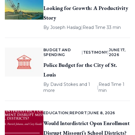
Looking for Growth: A Productivity
Story
By
Joseph Haslag
|
Read Time 33 min
BUDGET AND
JUNE 17,
|
TESTIMONY
|
SPENDING
2026
Police Budget for the City of St.
Louis
By
David Stokes
and 1
Read Time 1
|
more
min
EDUCATION
|
REPORT
|
JUNE 8, 2026
Would Interdistrict Open Enrollment
Disrupt Missouri’s School Districts?