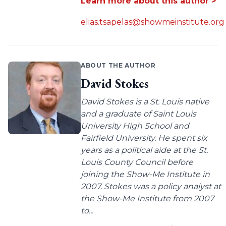
Learn more about this author >
elias.tsapelas@showmeinstitute.org
ABOUT THE AUTHOR
David Stokes
David Stokes is a St. Louis native
and a graduate of Saint Louis
University High School and
Fairfield University. He spent six
years as a political aide at the St.
Louis County Council before
joining the Show-Me Institute in
2007. Stokes was a policy analyst at
the Show-Me Institute from 2007
to...