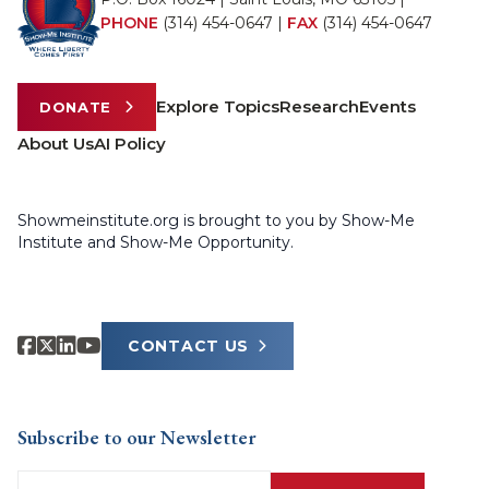
PHONE
(314) 454-0647
|
FAX
(314) 454-0647
Explore Topics
Research
Events
DONATE
About Us
AI Policy
Showmeinstitute.org is brought to you by Show-Me
Institute and Show-Me Opportunity.
CONTACT US
Subscribe to our Newsletter
Email
(Required)