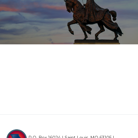
P.O. Box 16024 | Saint Louis, MO 63105 |