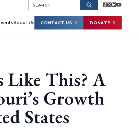
Events
About Us
CONTACT US
DONATE
 Like This? A
ouri’s Growth
ted States