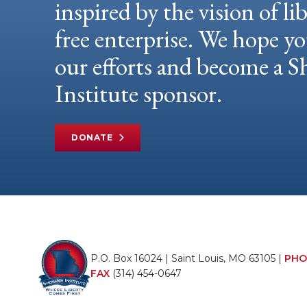
inspired by the vision of li
free enterprise. We hope yo
our efforts and become a
Institute sponsor.
DONATE
P.O. Box 16024 | Saint Louis, MO 63105 |
PHO
FAX
(314) 454-0647