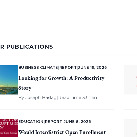
AR PUBLICATIONS
BUSINESS CLIMATE
|
REPORT
|
JUNE 19, 2026
Looking for Growth: A Productivity
Story
By
Joseph Haslag
|
Read Time 33 min
EDUCATION
|
REPORT
|
JUNE 8, 2026
Would Interdistrict Open Enrollment