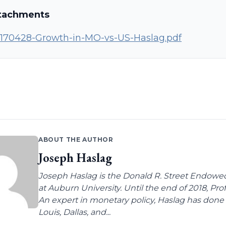
tachments
170428-Growth-in-MO-vs-US-Haslag.pdf
ABOUT THE AUTHOR
Joseph Haslag
Joseph Haslag is the Donald R. Street Endow
at Auburn University. Until the end of 2018, Pro
An expert in monetary policy, Haslag has done 
Louis, Dallas, and...