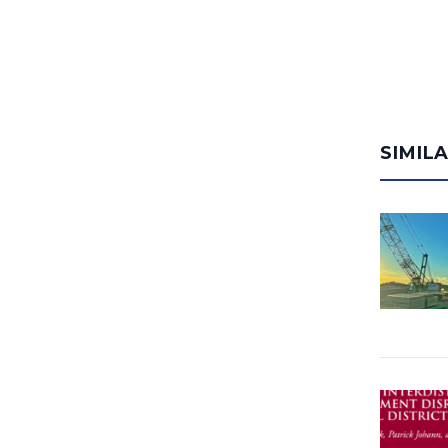
SIMIL