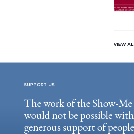
VIEW A
SUPPORT US
The work of the Show-Me 
would not be possible wit
generous support of peopl