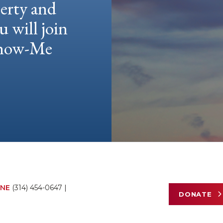
berty and
u will join
 Show-Me
NE
(314) 454-0647
|
DONATE