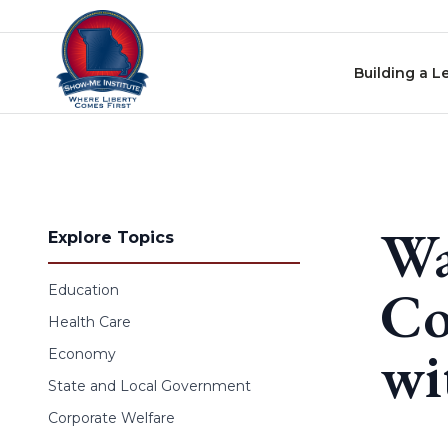
Skip to content
Building a L
Wa
Explore Topics
Co
Education
Health Care
wi
Economy
State and Local Government
Corporate Welfare