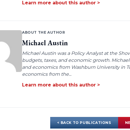
Learn more about this author >
ABOUT THE AUTHOR
Michael Austin
Michael Austin was a Policy Analyst at the Show-
budgets, taxes, and economic growth. Michae
and economics from Washburn University in To
economics from the...
Learn more about this author >
< BACK TO PUBLICATIONS
NE