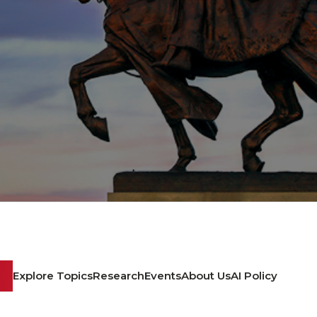
Explore Topics
Research
Events
About Us
AI Policy