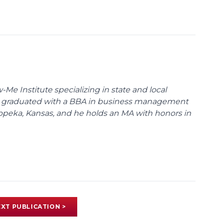
Me Institute specializing in state and local
l graduated with a BBA in business management
peka, Kansas, and he holds an MA with honors in
XT PUBLICATION >