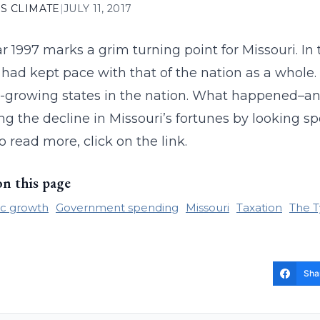
S CLIMATE
|
JULY 11, 2017
r 1997 marks a grim turning point for Missouri. In 
had kept pace with that of the nation as a whole. 
-growing states in the nation. What happened–an
ng the decline in Missouri’s fortunes by looking sp
o read more, click on the link.
on this page
c growth
Government spending
Missouri
Taxation
The T
Sha