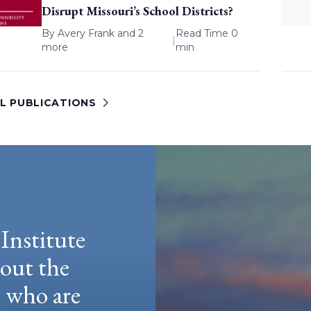
Disrupt Missouri’s School Districts?
By
Avery Frank
and 2
Read Time 0
|
more
min
LL PUBLICATIONS
Institute
hout the
e who are