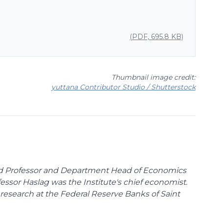
(PDF, 695.8 KB)
Thumbnail image credit:
yuttana Contributor Studio / Shutterstock
ed Professor and Department Head of Economics
fessor Haslag was the Institute's chief economist.
research at the Federal Reserve Banks of Saint