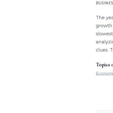
BUSINES
The yea
growth 
slowest
analyzi
clues. T
Topics 
Economi