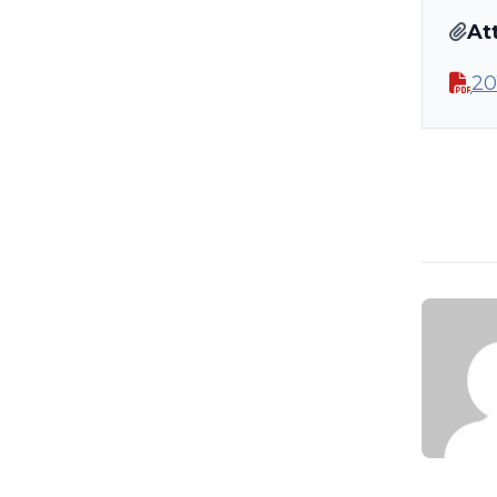
At
20