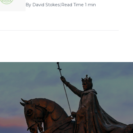
By
David Stokes
|
Read Time 1 min