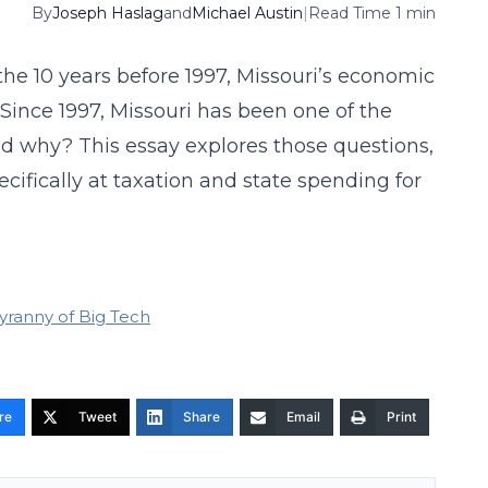
By
Joseph Haslag
and
Michael Austin
|
Read Time 1 min
the 10 years before 1997, Missouri’s economic
Since 1997, Missouri has been one of the
d why? This essay explores those questions,
ecifically at taxation and state spending for
yranny of Big Tech
re
Tweet
Share
Email
Print