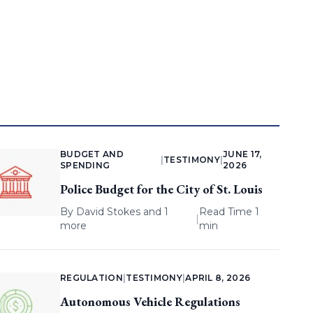
BUDGET AND
JUNE 17,
|
TESTIMONY
|
SPENDING
2026
Police Budget for the City of St. Louis
By
David Stokes
and 1
Read Time 1
|
more
min
REGULATION
|
TESTIMONY
|
APRIL 8, 2026
Autonomous Vehicle Regulations