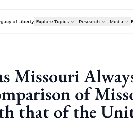
egacy of Liberty
Explore Topics
Research
Media
s Missouri Always
mparison of Miss
th that of the Uni