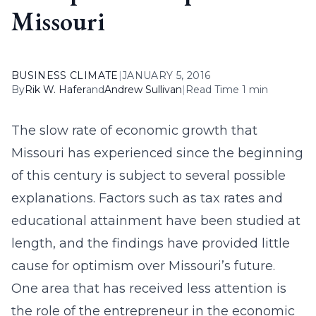
Missouri
BUSINESS CLIMATE
|
JANUARY 5, 2016
By
Rik W. Hafer
and
Andrew Sullivan
|
Read Time 1 min
The slow rate of economic growth that
Missouri has experienced since the beginning
of this century is subject to several possible
explanations. Factors such as tax rates and
educational attainment have been studied at
length, and the findings have provided little
cause for optimism over Missouri’s future.
One area that has received less attention is
the role of the entrepreneur in the economic