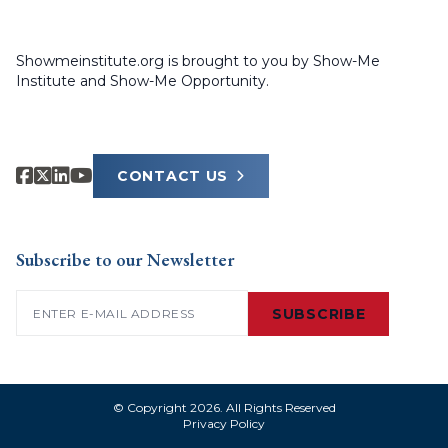
Showmeinstitute.org is brought to you by Show-Me
Institute and Show-Me Opportunity.
CONTACT US
Subscribe to our Newsletter
Email
(Required)
SUBSCRIBE
© Copyright 2026. All Rights Reserved
Privacy Policy