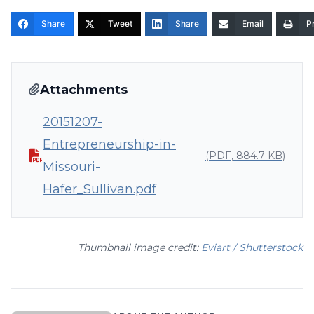
Share
Tweet
Share
Email
Pr
Attachments
20151207-
Entrepreneurship-in-
(PDF, 884.7 KB)
Missouri-
Hafer_Sullivan.pdf
Thumbnail image credit:
Eviart / Shutterstock