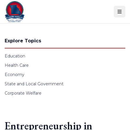
Skip to content
Explore Topics
Education
Health Care
Economy
State and Local Government
Corporate Welfare
Entrepreneurship in