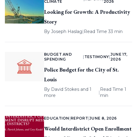
CLIMATE
2026
Looking for Growth: A Productivity
Story
By
Joseph Haslag
|
Read Time 33 min
BUDGET AND
JUNE 17,
|
TESTIMONY
|
SPENDING
2026
Police Budget for the City of St.
Louis
By
David Stokes
and 1
Read Time 1
|
more
min
EDUCATION
|
REPORT
|
JUNE 8, 2026
Would Interdistrict Open Enrollment