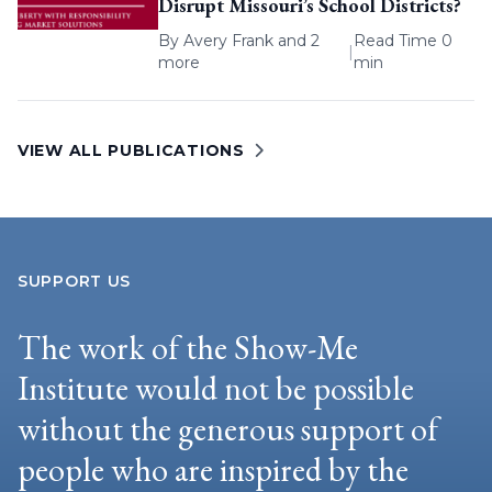
Disrupt Missouri’s School Districts?
By
Avery Frank
and 2
Read Time 0
|
more
min
VIEW ALL PUBLICATIONS
SUPPORT US
The work of the Show-Me
Institute would not be possible
without the generous support of
people who are inspired by the