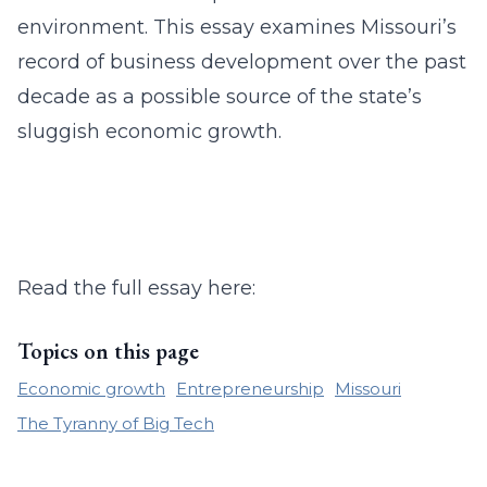
environment. This essay examines Missouri’s
record of business development over the past
decade as a possible source of the state’s
sluggish economic growth.
Read the full essay here:
Topics on this page
Economic growth
Entrepreneurship
Missouri
The Tyranny of Big Tech