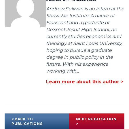
Andrew Sullivan is an intern at the
Show-Me Institute. A native of
Florissant and a graduate of
DeSmet Jesuit High School, he
currently studies economics and
theology at Saint Louis University,
hoping to pursue a graduate
degree in public policy in the
future. With his experience
working with...
Learn more about this author >
< BACK TO
NEXT PUBLICATION
PUBLICATIONS
>