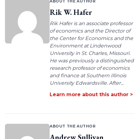
ABOUT THE AUTHOR
Rik W. Hafer
Rik Hafer is an associate professor
of economics and the Director of
the Center for Economics and the
Environment at Lindenwood
University in St. Charles, Missouri.
He was previously a distinguished
research professor of economics
and finance at Southern Illinois
University Edwardsville. After...
Learn more about this author >
ABOUT THE AUTHOR
Andrew Sullivan