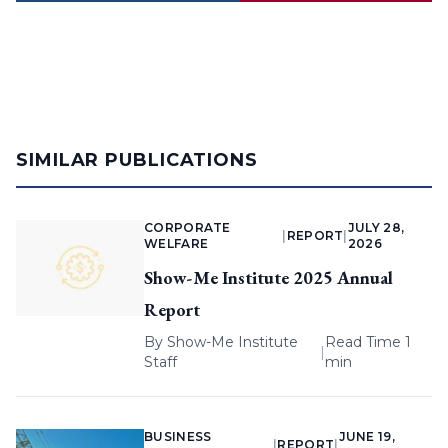
SIMILAR PUBLICATIONS
CORPORATE
JULY 28,
|
REPORT
|
WELFARE
2026
Show-Me Institute 2025 Annual
Report
By
Show-Me Institute
Read Time 1
|
Staff
min
BUSINESS
JUNE 19,
|
REPORT
|