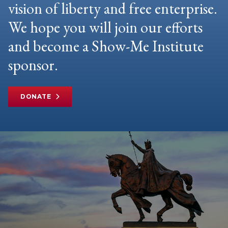
vision of liberty and free enterprise.
We hope you will join our efforts
and become a Show-Me Institute
sponsor.
DONATE