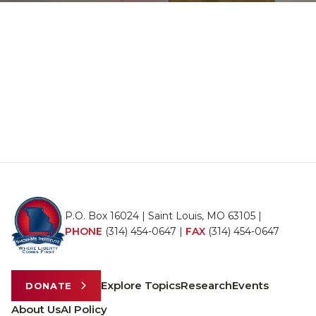
P.O. Box 16024 | Saint Louis, MO 63105 |
PHONE
(314) 454-0647
|
FAX
(314) 454-0647
Explore Topics
Research
Events
DONATE
About Us
AI Policy