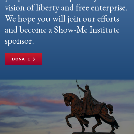
vision of liberty and free enterprise.
We hope you will join our efforts
and become a Show-Me Institute
sponsor.
DONATE