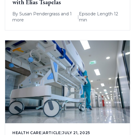
with Elias Tsapelas
By
Susan Pendergrass
and 1
Episode Length 12
|
more
min
HEALTH CARE
|
ARTICLE
|
JULY 21, 2025