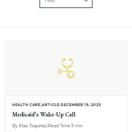
HEALTH CARE
|
ARTICLE
|
DECEMBER 19, 2025
Medicaid’s Wake-Up Call
By
Elias Tsapelas
|
Read Time 3 min