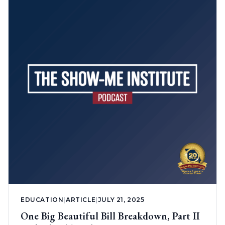
EDUCATION
|
ARTICLE
|
JULY 21, 2025
One Big Beautiful Bill Breakdown, Part II