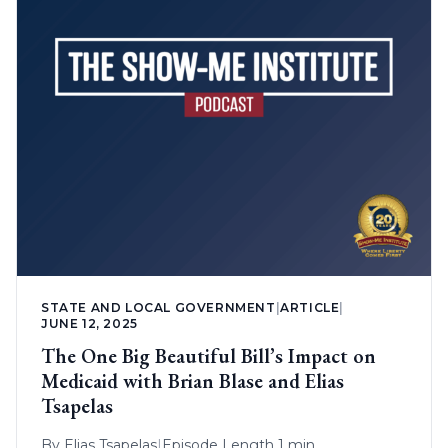
STATE AND LOCAL GOVERNMENT
|
ARTICLE
|
JUNE 12, 2025
The One Big Beautiful Bill’s Impact on
Medicaid with Brian Blase and Elias
Tsapelas
By
Elias Tsapelas
|
Episode Length 1 min