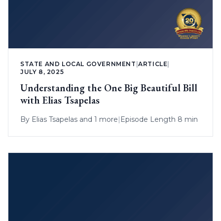
STATE AND LOCAL GOVERNMENT
|
ARTICLE
|
JULY 8, 2025
Understanding the One Big Beautiful Bill
with Elias Tsapelas
By
Elias Tsapelas
and 1 more
|
Episode Length 8 min