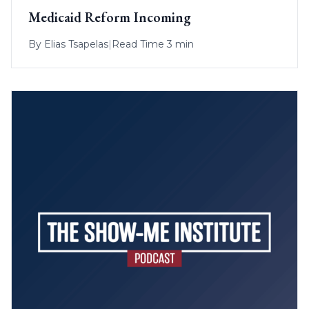
Medicaid Reform Incoming
By
Elias Tsapelas
|
Read Time 3 min