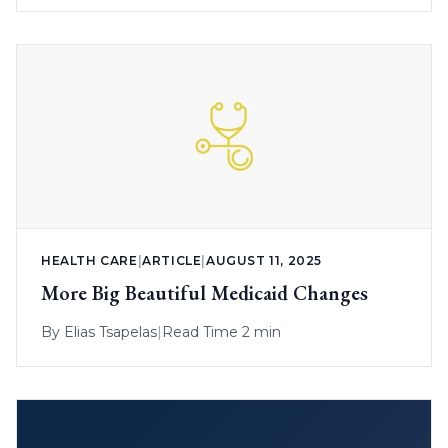
HEALTH CARE
|
ARTICLE
|
AUGUST 11, 2025
More Big Beautiful Medicaid Changes
By
Elias Tsapelas
|
Read Time 2 min