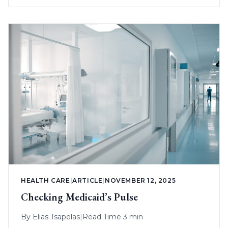
HEALTH CARE
|
ARTICLE
|
NOVEMBER 12, 2025
Checking Medicaid’s Pulse
By
Elias Tsapelas
|
Read Time 3 min