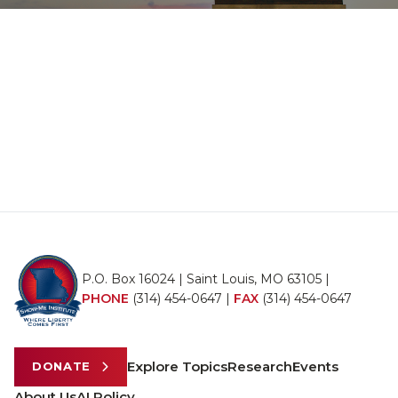
P.O. Box 16024 | Saint Louis, MO 63105 |
PHONE
(314) 454-0647
|
FAX
(314) 454-0647
Explore Topics
Research
Events
DONATE
About Us
AI Policy