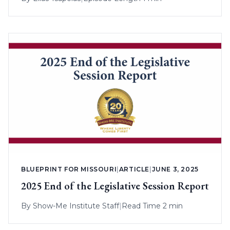
BLUEPRINT FOR MISSOURI
|
ARTICLE
|
JUNE 3, 2025
2025 End of the Legislative Session Report
By
Show-Me Institute Staff
|
Read Time 2 min