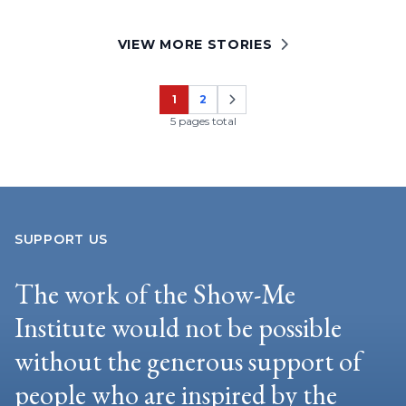
VIEW MORE STORIES
1
2
Page
Page
5 pages total
SUPPORT US
The work of the Show-Me
Institute would not be possible
without the generous support of
people who are inspired by the