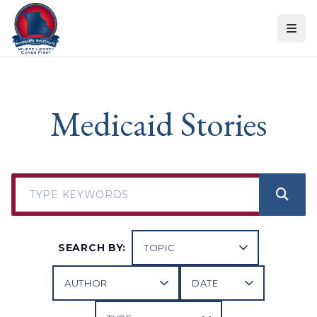
Skip to content
Medicaid Stories
SEARCH BY: