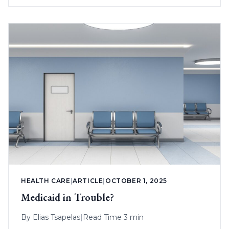
HEALTH CARE
|
ARTICLE
|
OCTOBER 1, 2025
Medicaid in Trouble?
By
Elias Tsapelas
|
Read Time 3 min