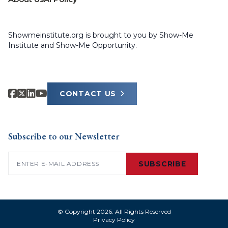
Showmeinstitute.org is brought to you by Show-Me
Institute and Show-Me Opportunity.
CONTACT US
Subscribe to our Newsletter
Email
(Required)
SUBSCRIBE
© Copyright 2026. All Rights Reserved
Privacy Policy