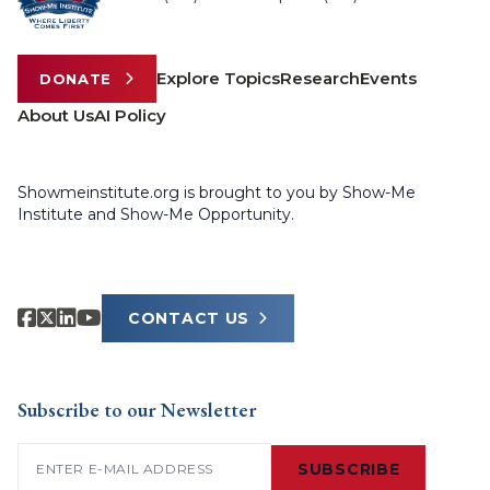
Explore Topics
Research
Events
DONATE
About Us
AI Policy
Showmeinstitute.org is brought to you by Show-Me
Institute and Show-Me Opportunity.
CONTACT US
Subscribe to our Newsletter
Email
(Required)
SUBSCRIBE