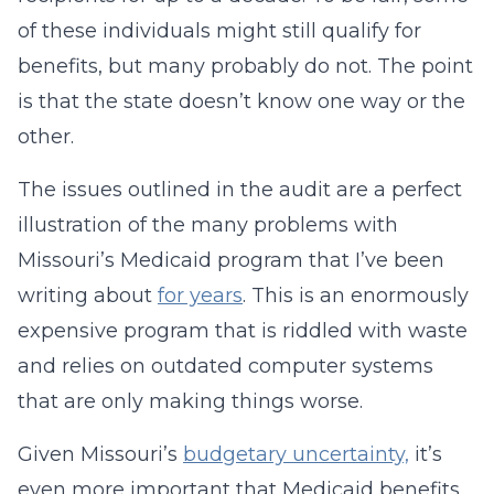
of these individuals might still qualify for
benefits, but many probably do not. The point
is that the state doesn’t know one way or the
other.
The issues outlined in the audit are a perfect
illustration of the many problems with
Missouri’s Medicaid program that I’ve been
writing about
for years
. This is an enormously
expensive program that is riddled with waste
and relies on outdated computer systems
that are only making things worse.
Given Missouri’s
budgetary uncertainty,
it’s
even more important that Medicaid benefits