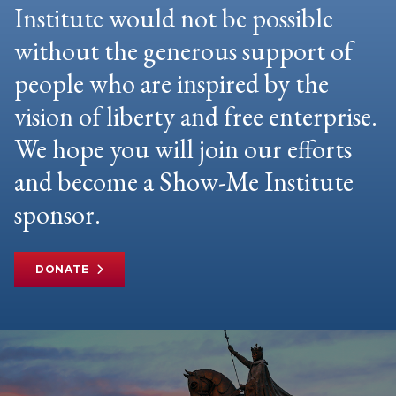
Institute would not be possible
without the generous support of
people who are inspired by the
vision of liberty and free enterprise.
We hope you will join our efforts
and become a Show-Me Institute
sponsor.
DONATE