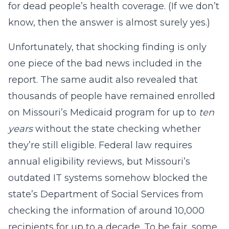
for dead people’s health coverage. (If we don’t
know, then the answer is almost surely yes.)
Unfortunately, that shocking finding is only
one piece of the bad news included in the
report. The same audit also revealed that
thousands of people have remained enrolled
on Missouri’s Medicaid program for up to
ten
years
without the state checking whether
they’re still eligible. Federal law requires
annual eligibility reviews, but Missouri’s
outdated IT systems somehow blocked the
state’s Department of Social Services from
checking the information of around 10,000
recipients for up to a decade. To be fair, some