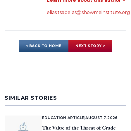
Learn more about this author >
elias.tsapelas@showmeinstitute.org
< BACK TO HOME
NEXT STORY >
SIMILAR STORIES
EDUCATION
|
ARTICLE
|
AUGUST 7, 2026
The Value of the Threat of Grade