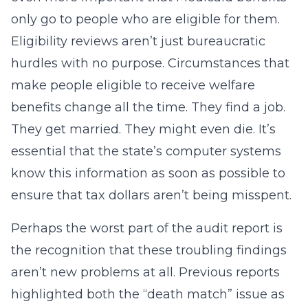
only go to people who are eligible for them.
Eligibility reviews aren’t just bureaucratic
hurdles with no purpose. Circumstances that
make people eligible to receive welfare
benefits change all the time. They find a job.
They get married. They might even die. It’s
essential that the state’s computer systems
know this information as soon as possible to
ensure that tax dollars aren’t being misspent.
Perhaps the worst part of the audit report is
the recognition that these troubling findings
aren’t new problems at all. Previous reports
highlighted both the “death match” issue as