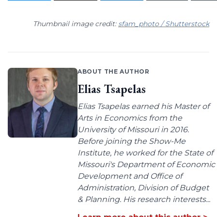
Thumbnail image credit:
sfam_photo / Shutterstock
ABOUT THE AUTHOR
Elias Tsapelas
Elias Tsapelas earned his Master of
Arts in Economics from the
University of Missouri in 2016.
Before joining the Show-Me
Institute, he worked for the State of
Missouri's Department of Economic
Development and Office of
Administration, Division of Budget
& Planning. His research interests...