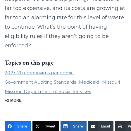
far too expensive, and its costs are growing at
far too an alarming rate for this level of waste
to continue. What’s the point of having
eligibility rules if they aren’t going to be
enforced?
Topics on this page
2019–20 coronavirus pandemic
Government Auditing Standards
Medicaid
Missouri
Missouri Department of Social Services
+2 MORE
Share
Tweet
Share
Email
Pr