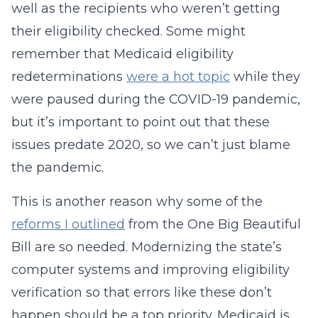
well as the recipients who weren’t getting
their eligibility checked. Some might
remember that Medicaid eligibility
redeterminations
were a hot topic
while they
were paused during the COVID-19 pandemic,
but it’s important to point out that these
issues predate 2020, so we can’t just blame
the pandemic.
This is another reason why some of the
reforms I outlined
from the One Big Beautiful
Bill are so needed. Modernizing the state’s
computer systems and improving eligibility
verification so that errors like these don’t
happen should be a top priority. Medicaid is