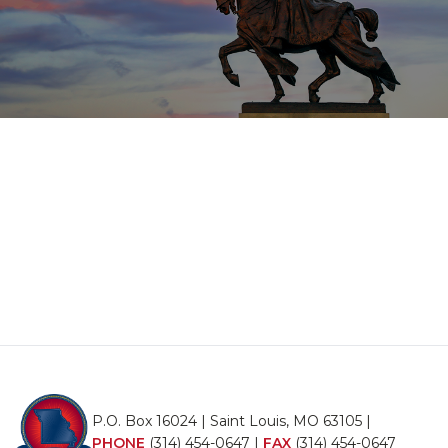
P.O. Box 16024 | Saint Louis, MO 63105 |
PHONE
(314) 454-0647
|
FAX
(314) 454-0647