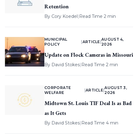
Retention
By
Cory Koedel
|
Read Time 2 min
MUNICIPAL
AUGUST 4,
|
ARTICLE
|
POLICY
2026
Update on Flock Cameras in Missouri
By
David Stokes
|
Read Time 2 min
CORPORATE
AUGUST 3,
|
ARTICLE
|
WELFARE
2026
Midtown St. Louis TIF Deal Is as Bad
as It Gets
By
David Stokes
|
Read Time 4 min