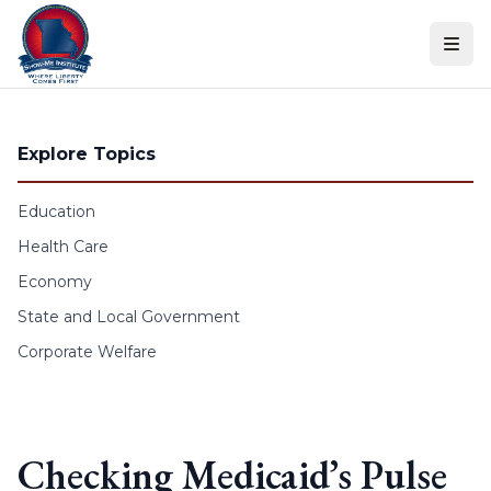
Skip to content
Explore Topics
Education
Health Care
Economy
State and Local Government
Corporate Welfare
Checking Medicaid’s Pulse