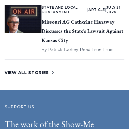
STATE AND LOCAL
JULY 31,
|
ARTICLE
|
GOVERNMENT
2026
Missouri AG Catherine Hanaway
Discusses the State’s Lawsuit Against
Kansas City
By
Patrick Tuohey
|
Read Time 1 min
VIEW ALL STORIES
SUPPORT US
The work of the Show-Me