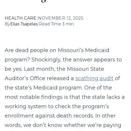
HEALTH CARE
|
NOVEMBER 12, 2025
By
Elias Tsapelas
|
Read Time 3 min
Are dead people on Missouri’s Medicaid
program? Shockingly, the answer appears to
be yes. Last month, the Missouri State
Auditor’s Office released a
scathing audit
of
the state’s Medicaid program. One of the
most notable findings is that the state lacks a
working system to check the program’s
enrollment against death records. In other
words, we don’t know whether we’re paying