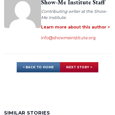
Show-Me Institute Staff
Contributing writer at the Show-
Me Institute.
Learn more about this author >
info@showmeinstitute.org
< BACK TO HOME
NEXT STORY >
SIMILAR STORIES