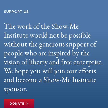
SUPPORT US
The work of the Show-Me
Institute would not be possible
without the generous support of
people who are inspired by the
vision of liberty and free enterprise.
We hope you will join our efforts
and become a Show-Me Institute
sponsor.
DONATE