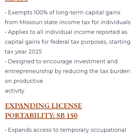
• Exempts 100% of long-term capital gains
from Missouri state income tax for individuals
• Applies to all individual income reported as
capital gains for federal tax purposes, starting
tax year 2025
• Designed to encourage investment and
entrepreneurship by reducing the tax burden
on productive
activity
EXPANDING LICENSE
PORTABILITY: SB 150
• Expands access to temporary occupational