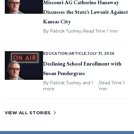
Missouri AG Catherine Hanaway
Discusses the State’s Lawsuit Against
Kansas City
By
Patrick Tuohey
|
Read Time 1 min
EDUCATION
|
ARTICLE
|
JULY 31, 2026
Declining School Enrollment with
Susan Pendergrass
By
Patrick Tuohey
and 1
Read Time 1
|
more
min
VIEW ALL STORIES