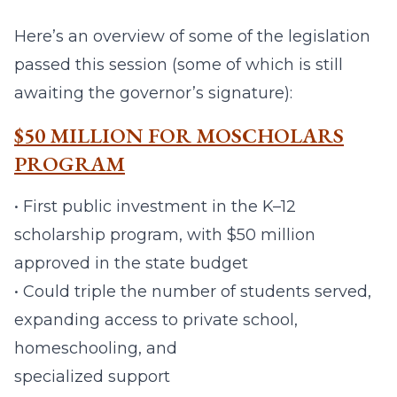
Here’s an overview of some of the legislation
passed this session (some of which is still
awaiting the governor’s signature):
$50 MILLION FOR MOSCHOLARS
PROGRAM
• First public investment in the K–12
scholarship program, with $50 million
approved in the state budget
• Could triple the number of students served,
expanding access to private school,
homeschooling, and
specialized support