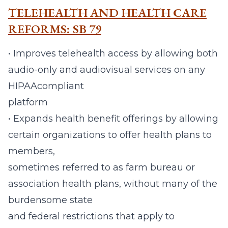
TELEHEALTH AND HEALTH CARE
REFORMS: SB 79
• Improves telehealth access by allowing both
audio-only and audiovisual services on any
HIPAAcompliant
platform
• Expands health benefit offerings by allowing
certain organizations to offer health plans to
members,
sometimes referred to as farm bureau or
association health plans, without many of the
burdensome state
and federal restrictions that apply to