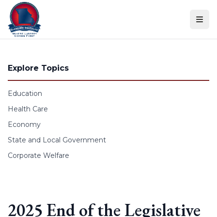
Skip to content
Explore Topics
Education
Health Care
Economy
State and Local Government
Corporate Welfare
2025 End of the Legislative