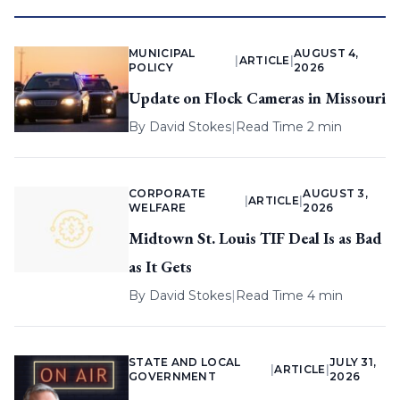
MUNICIPAL
AUGUST 4,
|
ARTICLE
|
POLICY
2026
Update on Flock Cameras in Missouri
By
David Stokes
|
Read Time 2 min
CORPORATE
AUGUST 3,
|
ARTICLE
|
WELFARE
2026
Midtown St. Louis TIF Deal Is as Bad
as It Gets
By
David Stokes
|
Read Time 4 min
STATE AND LOCAL
JULY 31,
|
ARTICLE
|
GOVERNMENT
2026