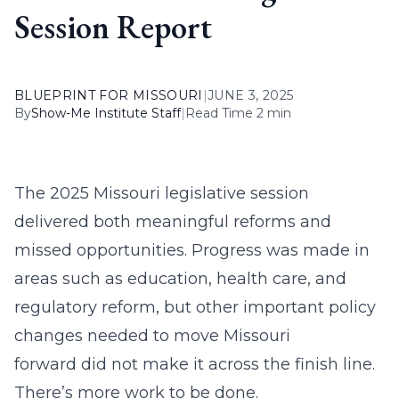
Session Report
BLUEPRINT FOR MISSOURI
|
JUNE 3, 2025
By
Show-Me Institute Staff
|
Read Time 2 min
The 2025 Missouri legislative session
delivered both meaningful reforms and
missed opportunities. Progress was made in
areas such as education, health care, and
regulatory reform, but other important policy
changes needed to move Missouri
forward did not make it across the finish line.
There’s more work to be done.