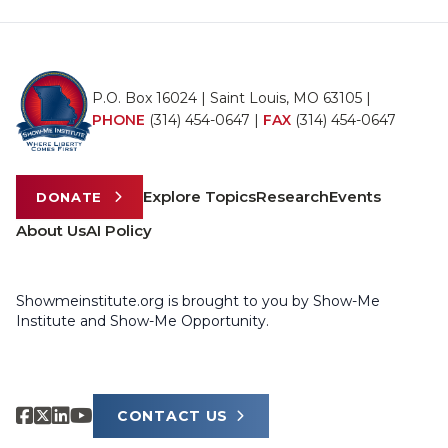
P.O. Box 16024 | Saint Louis, MO 63105 |
PHONE
(314) 454-0647
|
FAX
(314) 454-0647
Explore Topics
Research
Events
DONATE
About Us
AI Policy
Showmeinstitute.org is brought to you by Show-Me
Institute and Show-Me Opportunity.
CONTACT US