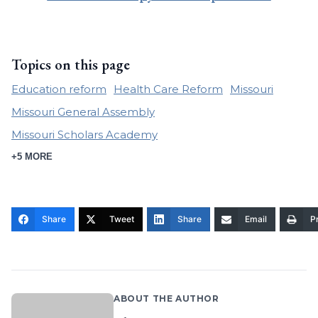
Topics on this page
Education reform
Health Care Reform
Missouri
Missouri General Assembly
Missouri Scholars Academy
+5 MORE
Share
Tweet
Share
Email
Pr
ABOUT THE AUTHOR