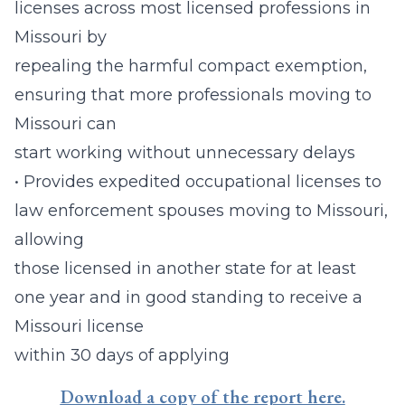
licenses across most licensed professions in
Missouri by
repealing the harmful compact exemption,
ensuring that more professionals moving to
Missouri can
start working without unnecessary delays
• Provides expedited occupational licenses to
law enforcement spouses moving to Missouri,
allowing
those licensed in another state for at least
one year and in good standing to receive a
Missouri license
within 30 days of applying
Download a copy of the report here.