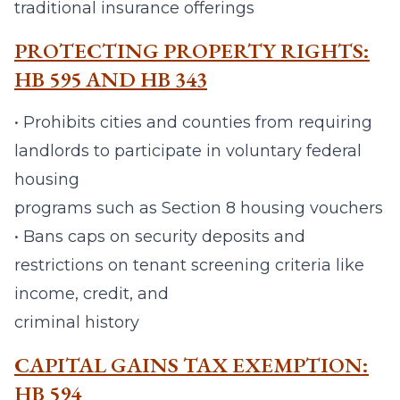
traditional insurance offerings
PROTECTING PROPERTY RIGHTS:
HB 595 AND HB 343
• Prohibits cities and counties from requiring
landlords to participate in voluntary federal
housing
programs such as Section 8 housing vouchers
• Bans caps on security deposits and
restrictions on tenant screening criteria like
income, credit, and
criminal history
CAPITAL GAINS TAX EXEMPTION:
HB 594