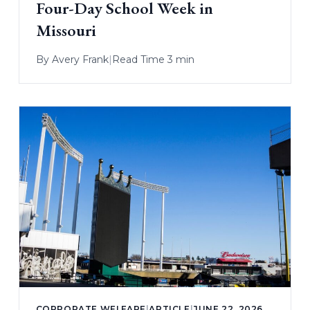
Four-Day School Week in
Missouri
By
Avery Frank
|
Read Time 3 min
CORPORATE WELFARE
|
ARTICLE
|
JUNE 22, 2026