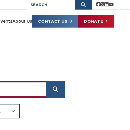
Events
About Us
CONTACT US
DONATE