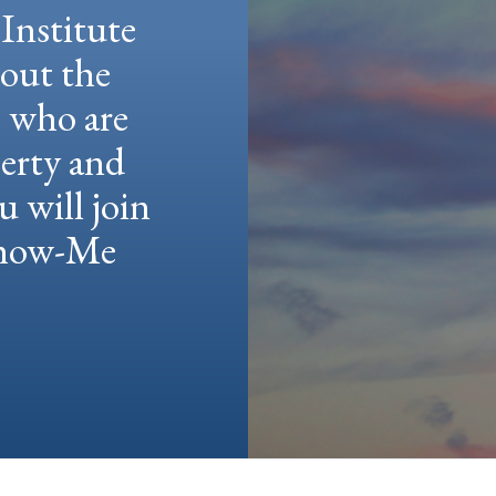
Institute
hout the
e who are
berty and
u will join
 Show-Me