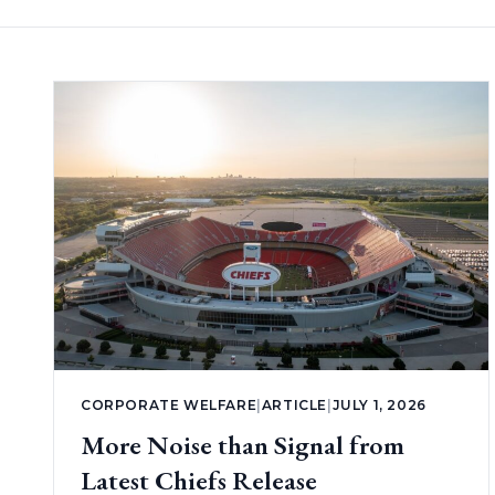
CORPORATE WELFARE
|
ARTICLE
|
JULY 1, 2026
More Noise than Signal from
Latest Chiefs Release