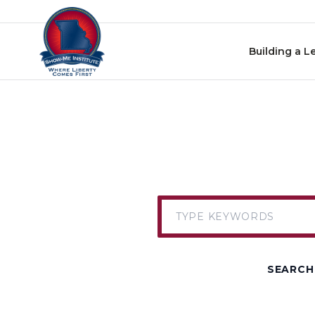
Skip to content
Building a L
SEARCH 