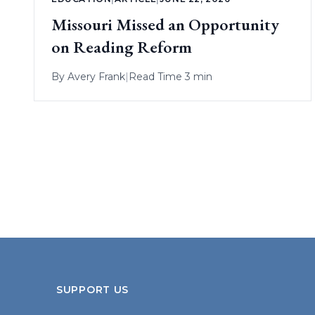
Missouri Missed an Opportunity
on Reading Reform
By
Avery Frank
|
Read Time 3 min
SUPPORT US