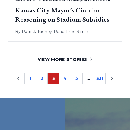
Kansas City Mayor’s Circular
Reasoning on Stadium Subsidies
By
Patrick Tuohey
|
Read Time 3 min
VIEW MORE STORIES
1
2
3
4
5
…
331
Page
Page
Page
Page
Page
Page