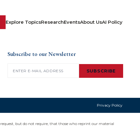
Explore Topics
Research
Events
About Us
AI Policy
Subscribe to our Newsletter
Email
(Required)
SUBSCRIBE
Privacy Policy
request, but do not require, that those who reprint our material