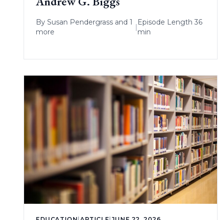
Andrew G. Biggs
By
Susan Pendergrass
and 1
Episode Length 36
|
more
min
EDUCATION
|
ARTICLE
|
JUNE 22, 2026