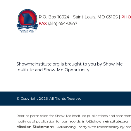
P.O. Box 16024 | Saint Louis, MO 63105 |
PHO
FAX
(314) 454-0647
Showmeinstitute.org is brought to you by Show-Me
Institute and Show-Me Opportunity.
© Copyright 2026. All Rights Reserved
Reprint permission for Show-Me Institute publications and commentar
notify us of publication for our records:
info@showmeinstitute.org
Mission Statement
– Advancing liberty with responsibility by pr