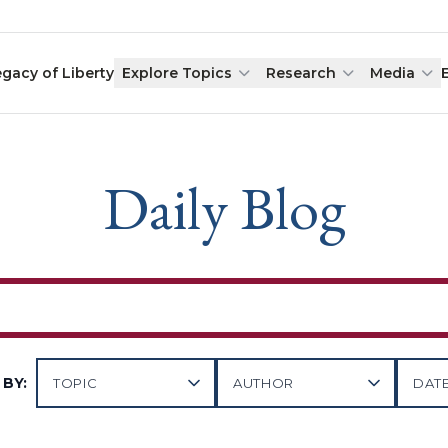
egacy of Liberty
Explore Topics
Research
Media
Daily Blog
BY: