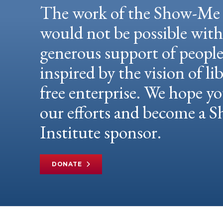
The work of the Show-Me 
would not be possible wit
generous support of peopl
inspired by the vision of li
free enterprise. We hope yo
our efforts and become a
Institute sponsor.
DONATE