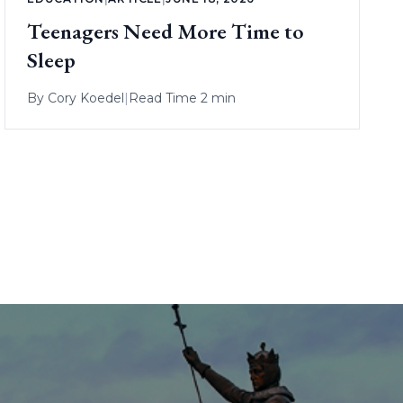
Teenagers Need More Time to
Sleep
By
Cory Koedel
|
Read Time 2 min