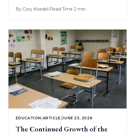
By
Cory Koedel
|
Read Time 2 min
EDUCATION
|
ARTICLE
|
JUNE 23, 2026
The Continued Growth of the