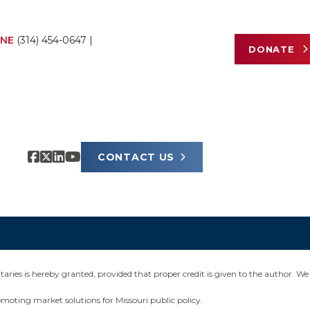
NE
(314) 454-0647
|
DONATE
CONTACT US
ies is hereby granted, provided that proper credit is given to the author. We 
omoting market solutions for Missouri public policy.