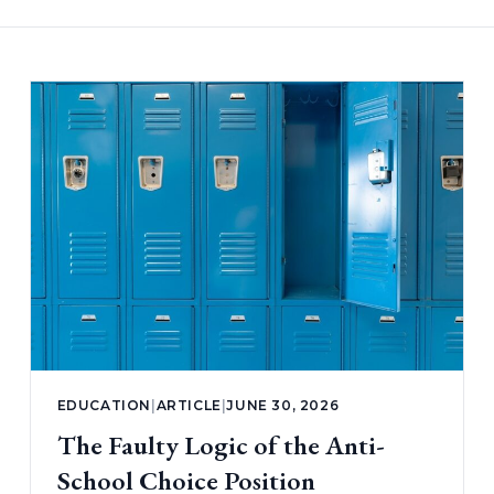
EDUCATION
|
ARTICLE
|
JUNE 30, 2026
The Faulty Logic of the Anti-
School Choice Position