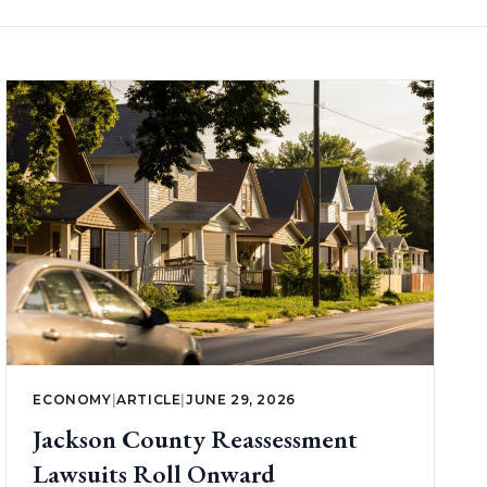
ECONOMY
|
ARTICLE
|
JUNE 29, 2026
Jackson County Reassessment
Lawsuits Roll Onward