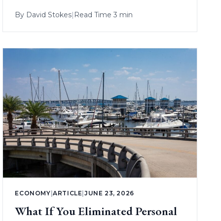
By
David Stokes
|
Read Time 3 min
ECONOMY
|
ARTICLE
|
JUNE 23, 2026
What If You Eliminated Personal