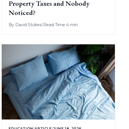
Property Taxes and Nobody
Noticed?
By
David Stokes
|
Read Time 4 min
EDUCATION
|
ARTICLE
|
JUNE 18, 2026