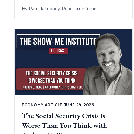
By
Patrick Tuohey
|
Read Time 4 min
ECONOMY
|
ARTICLE
|
JUNE 29, 2026
The Social Security Crisis Is
Worse Than You Think with