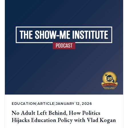
EDUCATION
|
ARTICLE
|
JANUARY 12, 2026
No Adult Left Behind, How Politics
Hijacks Education Policy with Vlad Kogan