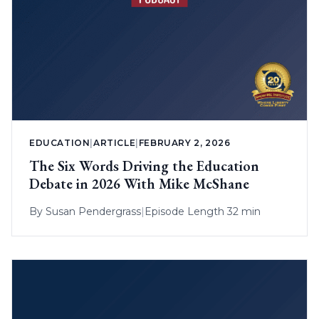
EDUCATION
|
ARTICLE
|
FEBRUARY 2, 2026
The Six Words Driving the Education
Debate in 2026 With Mike McShane
By
Susan Pendergrass
|
Episode Length 32 min