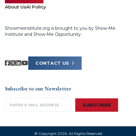
About Us
AI Policy
Showmeinstitute.org is brought to you by Show-Me
Institute and Show-Me Opportunity.
CONTACT US
Subscribe to our Newsletter
Email
(Required)
SUBSCRIBE
© Copyright 2026. All Rights Reserved