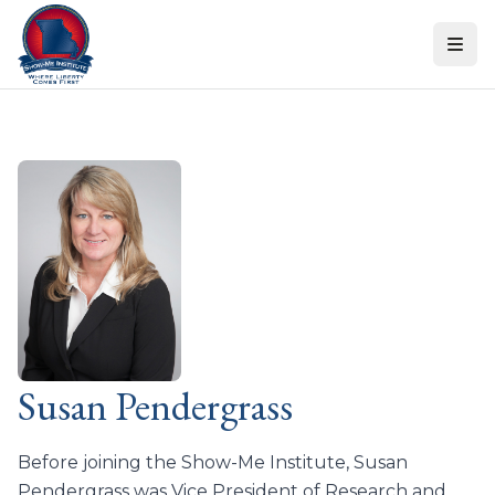
Skip to content
Susan Pendergrass
Before joining the Show-Me Institute, Susan
Pendergrass was Vice President of Research and