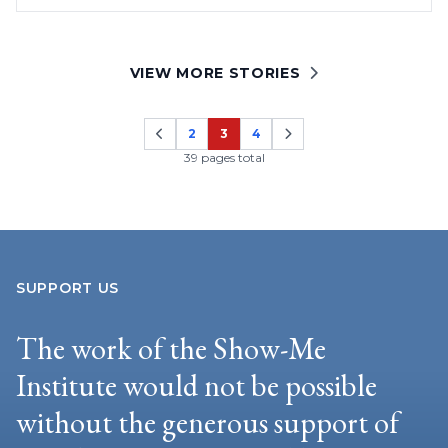
VIEW MORE STORIES
2
3
4
Page
Page
Page
39 pages total
SUPPORT US
The work of the Show-Me
Institute would not be possible
without the generous support of