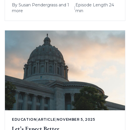
By
Susan Pendergrass
and 1
Episode Length 24
|
more
min
EDUCATION
|
ARTICLE
|
NOVEMBER 5, 2025
Let’s Expect Better