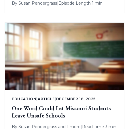
By
Susan Pendergrass
|
Episode Length 1 min
EDUCATION
|
ARTICLE
|
DECEMBER 18, 2025
One Word Could Let Missouri Students
Leave Unsafe Schools
By
Susan Pendergrass
and 1 more
|
Read Time 3 min