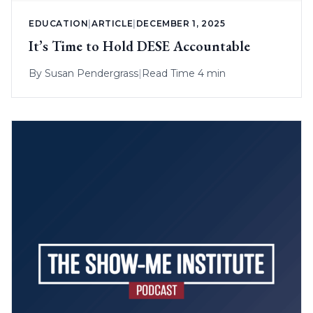
EDUCATION
|
ARTICLE
|
DECEMBER 1, 2025
It’s Time to Hold DESE Accountable
By
Susan Pendergrass
|
Read Time 4 min