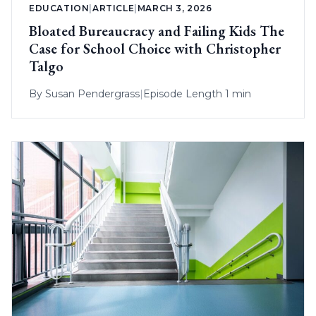
EDUCATION
|
ARTICLE
|
MARCH 3, 2026
Bloated Bureaucracy and Failing Kids The
Case for School Choice with Christopher
Talgo
By
Susan Pendergrass
|
Episode Length 1 min