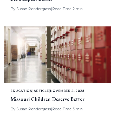
By
Susan Pendergrass
|
Read Time 2 min
EDUCATION
|
ARTICLE
|
NOVEMBER 4, 2025
Missouri Children Deserve Better
By
Susan Pendergrass
|
Read Time 3 min