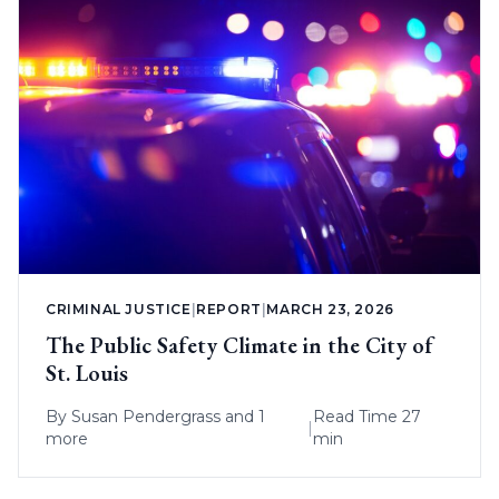
CRIMINAL JUSTICE
|
REPORT
|
MARCH 23, 2026
The Public Safety Climate in the City of
St. Louis
By
Susan Pendergrass
and 1
Read Time 27
|
more
min