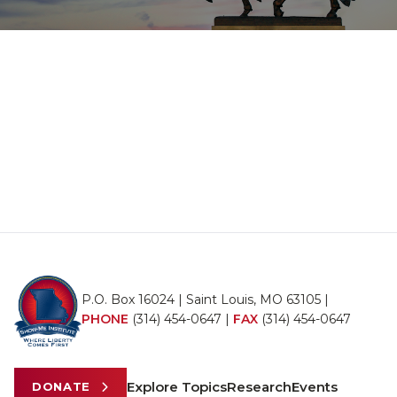
P.O. Box 16024 | Saint Louis, MO 63105 |
PHONE
(314) 454-0647
|
FAX
(314) 454-0647
Explore Topics
Research
Events
DONATE