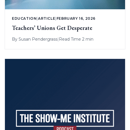
EDUCATION
|
ARTICLE
|
FEBRUARY 16, 2026
Teachers’ Unions Get Desperate
By
Susan Pendergrass
|
Read Time 2 min