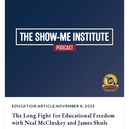
EDUCATION
|
ARTICLE
|
NOVEMBER 6, 2025
The Long Fight for Educational Freedom
with Neal McCluskey and James Shuls