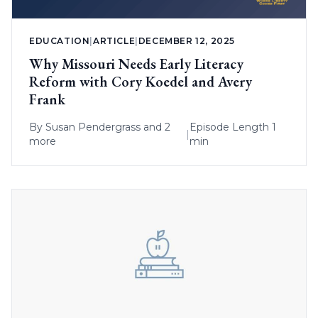
EDUCATION
|
ARTICLE
|
DECEMBER 12, 2025
Why Missouri Needs Early Literacy
Reform with Cory Koedel and Avery
Frank
By
Susan Pendergrass
and 2
Episode Length 1
|
more
min