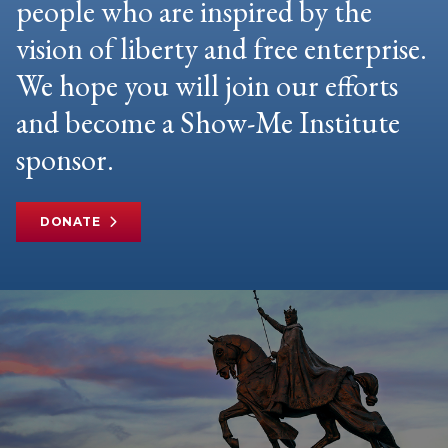
people who are inspired by the
vision of liberty and free enterprise.
We hope you will join our efforts
and become a Show-Me Institute
sponsor.
DONATE