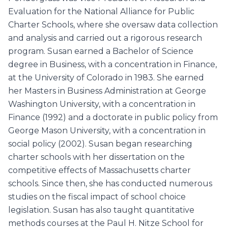
Evaluation for the National Alliance for Public
Charter Schools, where she oversaw data collection
and analysis and carried out a rigorous research
program. Susan earned a Bachelor of Science
degree in Business, with a concentration in Finance,
at the University of Colorado in 1983. She earned
her Masters in Business Administration at George
Washington University, with a concentration in
Finance (1992) and a doctorate in public policy from
George Mason University, with a concentration in
social policy (2002). Susan began researching
charter schools with her dissertation on the
competitive effects of Massachusetts charter
schools. Since then, she has conducted numerous
studies on the fiscal impact of school choice
legislation. Susan has also taught quantitative
methods courses at the Paul H. Nitze School for