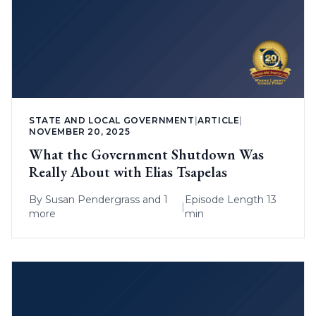
STATE AND LOCAL GOVERNMENT
|
ARTICLE
|
NOVEMBER 20, 2025
What the Government Shutdown Was
Really About with Elias Tsapelas
By
Susan Pendergrass
and 1
Episode Length 13
|
more
min