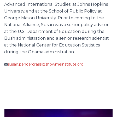
Advanced International Studies, at Johns Hopkins
University, and at the School of Public Policy at
George Mason University. Prior to coming to the
National Alliance, Susan was a senior policy advisor
at the U.S. Department of Education during the
Bush administration and a senior research scientist
at the National Center for Education Statistics
during the Obama administration.
susan.pendergrass@showmeinstitute.org