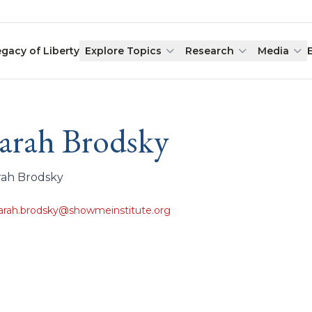
egacy of Liberty
Explore Topics
Research
Media
arah Brodsky
rah Brodsky
arah.brodsky@showmeinstitute.org