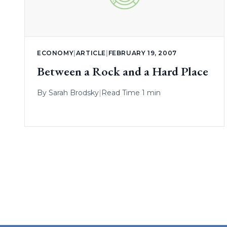
ECONOMY
|
ARTICLE
|
FEBRUARY 19, 2007
Between a Rock and a Hard Place
By
Sarah Brodsky
|
Read Time 1 min