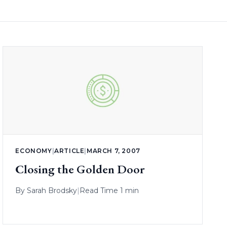
ECONOMY
|
ARTICLE
|
MARCH 7, 2007
Closing the Golden Door
By
Sarah Brodsky
|
Read Time 1 min