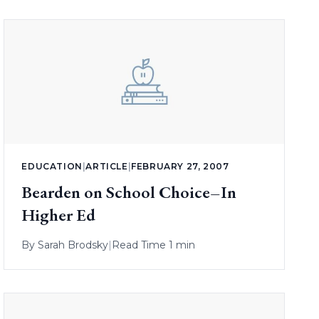
EDUCATION
|
ARTICLE
|
FEBRUARY 27, 2007
Bearden on School Choice–In
Higher Ed
By
Sarah Brodsky
|
Read Time 1 min