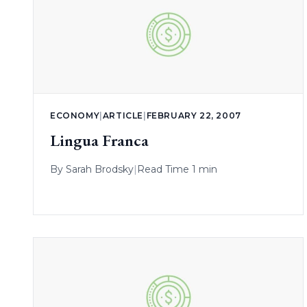
ECONOMY
|
ARTICLE
|
FEBRUARY 22, 2007
Lingua Franca
By
Sarah Brodsky
|
Read Time 1 min