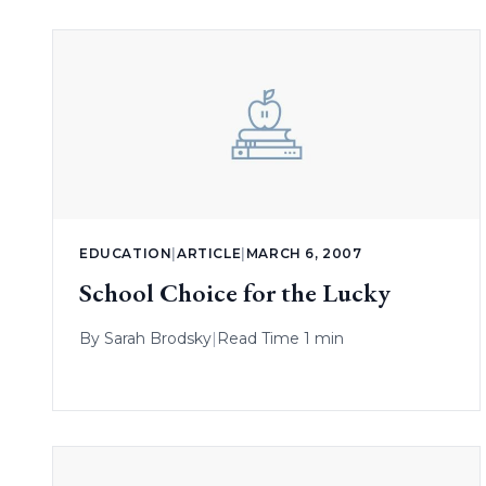
EDUCATION
|
ARTICLE
|
MARCH 6, 2007
School Choice for the Lucky
By
Sarah Brodsky
|
Read Time 1 min