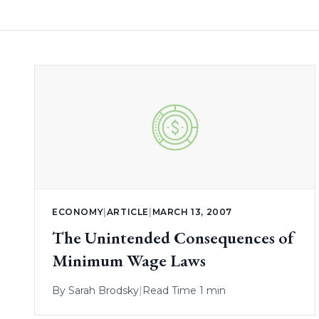
ECONOMY
|
ARTICLE
|
MARCH 13, 2007
The Unintended Consequences of
Minimum Wage Laws
By
Sarah Brodsky
|
Read Time 1 min