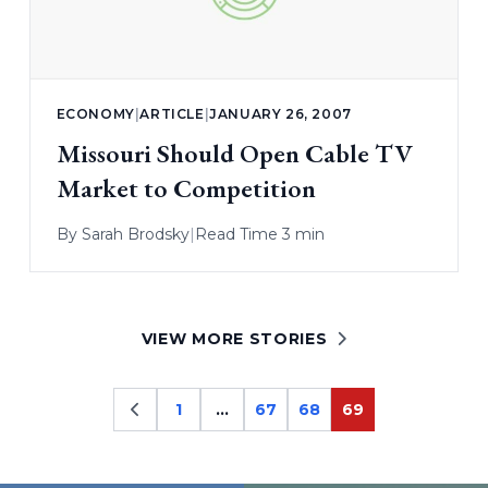
ECONOMY
|
ARTICLE
|
JANUARY 26, 2007
Missouri Should Open Cable TV
Market to Competition
By
Sarah Brodsky
|
Read Time 3 min
VIEW MORE STORIES
1
…
67
68
69
Page
Page
Page
Page