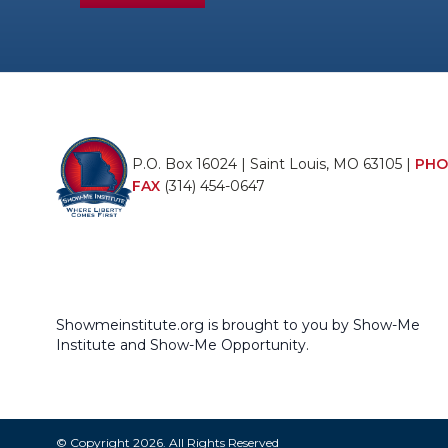
P.O. Box 16024 | Saint Louis, MO 63105 |
PHO
FAX
(314) 454-0647
Showmeinstitute.org is brought to you by Show-Me
Institute and Show-Me Opportunity.
© Copyright 2026. All Rights Reserved