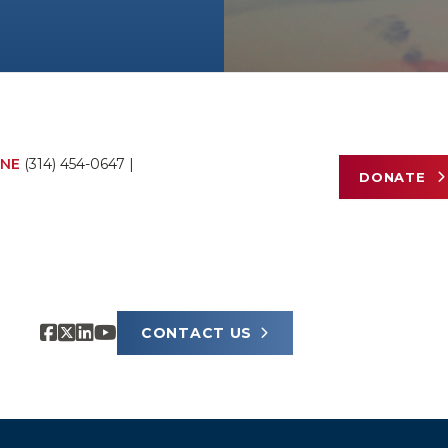
NE
(314) 454-0647
|
DONATE
CONTACT US