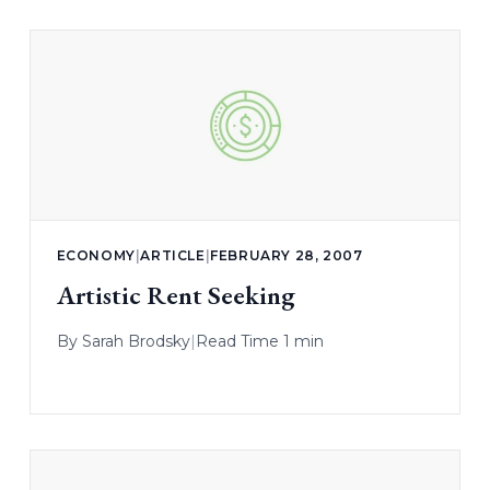
ECONOMY
|
ARTICLE
|
FEBRUARY 28, 2007
Artistic Rent Seeking
By
Sarah Brodsky
|
Read Time 1 min