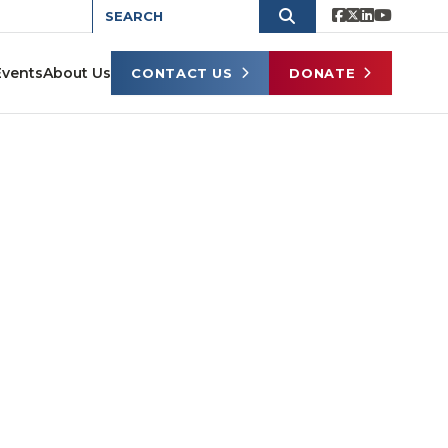
Events
About Us
CONTACT US
DONATE