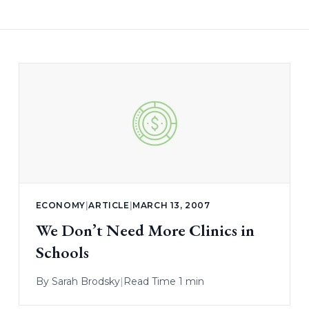
ECONOMY
|
ARTICLE
|
MARCH 13, 2007
We Don’t Need More Clinics in
Schools
By
Sarah Brodsky
|
Read Time 1 min