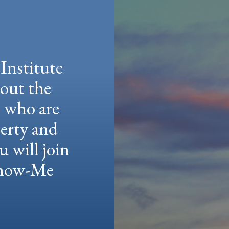
Institute
hout the
e who are
berty and
u will join
 Show-Me