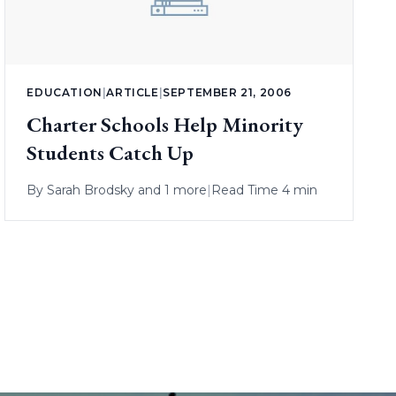
EDUCATION
|
ARTICLE
|
SEPTEMBER 21, 2006
Charter Schools Help Minority
Students Catch Up
By
Sarah Brodsky
and 1 more
|
Read Time 4 min