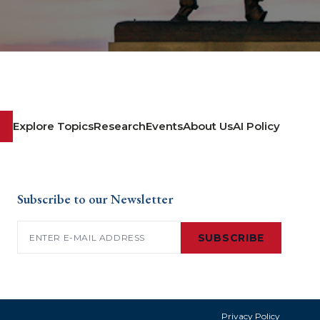
Explore Topics
Research
Events
About Us
AI Policy
Subscribe to our Newsletter
Email
(Required)
SUBSCRIBE
Privacy Policy