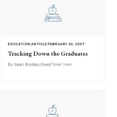
EDUCATION
|
ARTICLE
|
FEBRUARY 20, 2007
Tracking Down the Graduates
By
Sarah Brodsky
|
Read Time 1 min