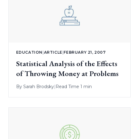
EDUCATION
|
ARTICLE
|
FEBRUARY 21, 2007
Statistical Analysis of the Effects
of Throwing Money at Problems
By
Sarah Brodsky
|
Read Time 1 min