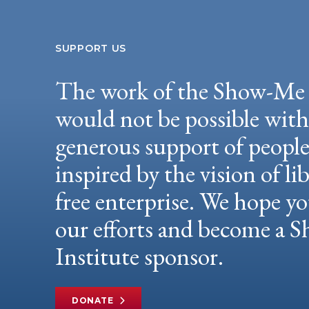
SUPPORT US
The work of the Show-Me 
would not be possible wit
generous support of peopl
inspired by the vision of li
free enterprise. We hope yo
our efforts and become a
Institute sponsor.
DONATE