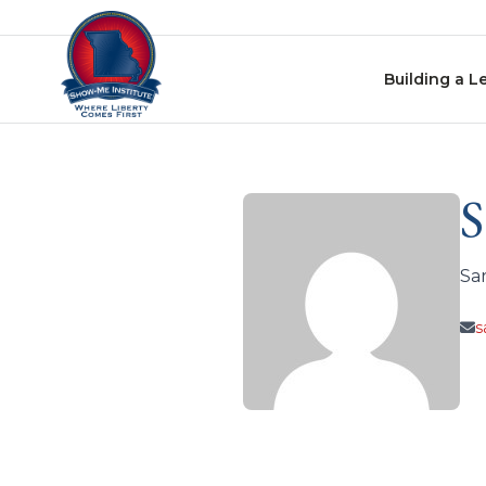
Skip to content
Building a L
S
Sa
s