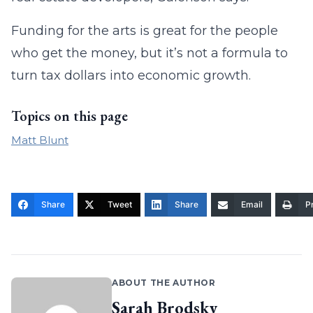
Funding for the arts is great for the people
who get the money, but it’s not a formula to
turn tax dollars into economic growth.
Topics on this page
Matt Blunt
Share
Tweet
Share
Email
Pr
ABOUT THE AUTHOR
Sarah Brodsky