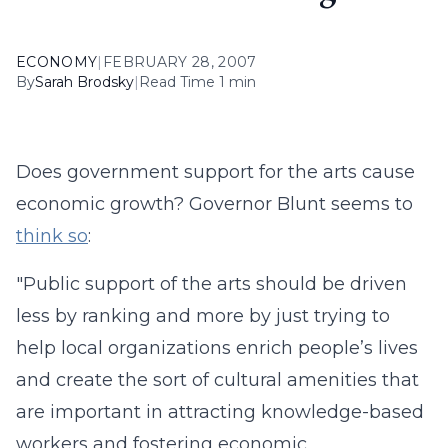
ECONOMY
|
FEBRUARY 28, 2007
By
Sarah Brodsky
|
Read Time 1 min
Does government support for the arts cause
economic growth? Governor Blunt seems to
think so
:
"Public support of the arts should be driven
less by ranking and more by just trying to
help local organizations enrich people’s lives
and create the sort of cultural amenities that
are important in attracting knowledge-based
workers and fostering economic