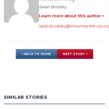
Sarah Brodsky
Learn more about this author >
sarah.brodsky@showmeinstitute.or
< BACK TO HOME
NEXT STORY >
SIMILAR STORIES