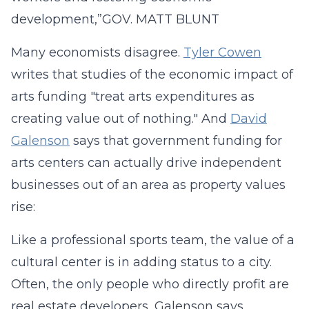
development,”
GOV. MATT BLUNT
Many economists disagree.
Tyler Cowen
writes that studies of the economic impact of
arts funding "treat arts expenditures as
creating value out of nothing." And
David
Galenson
says that government funding for
arts centers can actually drive independent
businesses out of an area as property values
rise:
Like a professional sports team, the value of a
cultural center is in adding status to a city.
Often, the only people who directly profit are
real estate developers, Galenson says.