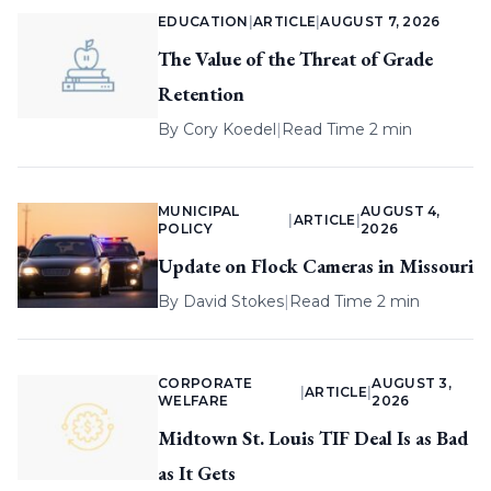
EDUCATION
|
ARTICLE
|
AUGUST 7, 2026
The Value of the Threat of Grade
Retention
By
Cory Koedel
|
Read Time 2 min
MUNICIPAL
AUGUST 4,
|
ARTICLE
|
POLICY
2026
Update on Flock Cameras in Missouri
By
David Stokes
|
Read Time 2 min
CORPORATE
AUGUST 3,
|
ARTICLE
|
WELFARE
2026
Midtown St. Louis TIF Deal Is as Bad
as It Gets