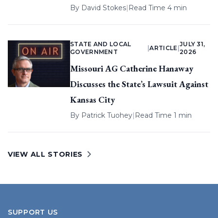
By
David Stokes
|
Read Time 4 min
STATE AND LOCAL
JULY 31,
|
ARTICLE
|
GOVERNMENT
2026
Missouri AG Catherine Hanaway
Discusses the State’s Lawsuit Against
Kansas City
By
Patrick Tuohey
|
Read Time 1 min
VIEW ALL STORIES
SUPPORT US