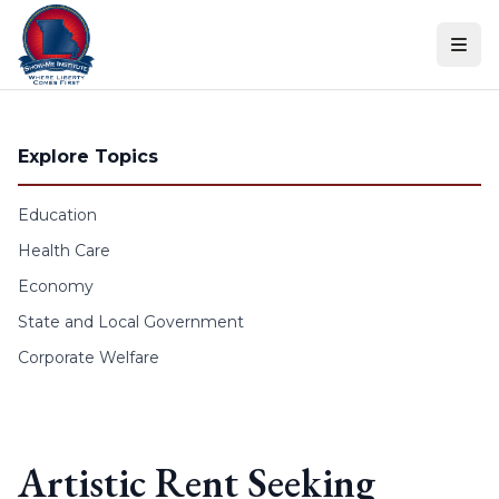
Skip to content
Explore Topics
Education
Health Care
Economy
State and Local Government
Corporate Welfare
Artistic Rent Seeking