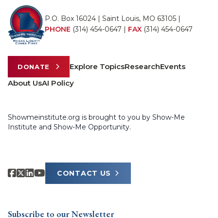
P.O. Box 16024 | Saint Louis, MO 63105 |
PHONE
(314) 454-0647
|
FAX
(314) 454-0647
Explore Topics
Research
Events
DONATE
About Us
AI Policy
Showmeinstitute.org is brought to you by Show-Me
Institute and Show-Me Opportunity.
CONTACT US
Subscribe to our Newsletter