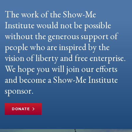
The work of the Show-Me
Institute would not be possible
without the generous support of
people who are inspired by the
vision of liberty and free enterprise.
We hope you will join our efforts
and become a Show-Me Institute
sponsor.
DONATE