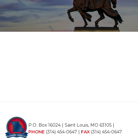
P.O. Box 16024 | Saint Louis, MO 63105 |
PHONE
(314) 454-0647
|
FAX
(314) 454-0647