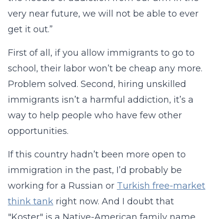
very near future, we will not be able to ever
get it out.”
First of all, if you allow immigrants to go to
school, their labor won’t be cheap any more.
Problem solved. Second, hiring unskilled
immigrants isn’t a harmful addiction, it’s a
way to help people who have few other
opportunities.
If this country hadn’t been more open to
immigration in the past, I’d probably be
working for a Russian or
Turkish free-market
think tank
right now. And I doubt that
"Koster" is a Native-American family name