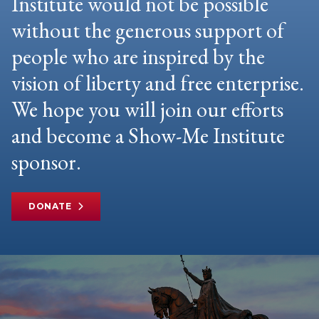
Institute would not be possible
without the generous support of
people who are inspired by the
vision of liberty and free enterprise.
We hope you will join our efforts
and become a Show-Me Institute
sponsor.
DONATE