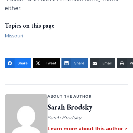
either.
Topics on this page
Missouri
Share
Tweet
Share
Email
Pr
ABOUT THE AUTHOR
Sarah Brodsky
Sarah Brodsky
Learn more about this author >