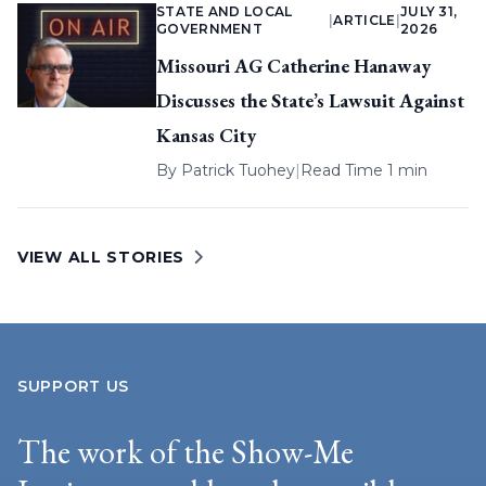
STATE AND LOCAL
JULY 31,
|
ARTICLE
|
GOVERNMENT
2026
Missouri AG Catherine Hanaway
Discusses the State’s Lawsuit Against
Kansas City
By
Patrick Tuohey
|
Read Time 1 min
VIEW ALL STORIES
SUPPORT US
The work of the Show-Me