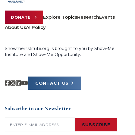
Explore Topics
Research
Events
DONATE
About Us
AI Policy
Showmeinstitute.org is brought to you by Show-Me
Institute and Show-Me Opportunity.
CONTACT US
Subscribe to our Newsletter
Email
(Required)
SUBSCRIBE