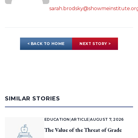
sarah.brodsky@showmeinstitute.or
< BACK TO HOME
NEXT STORY >
SIMILAR STORIES
EDUCATION
|
ARTICLE
|
AUGUST 7, 2026
The Value of the Threat of Grade