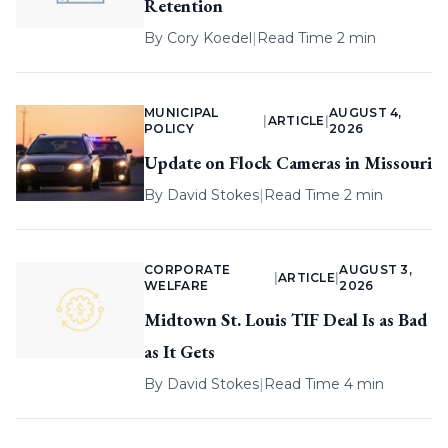
Retention
By
Cory Koedel
|
Read Time 2 min
MUNICIPAL
AUGUST 4,
|
ARTICLE
|
POLICY
2026
Update on Flock Cameras in Missouri
By
David Stokes
|
Read Time 2 min
CORPORATE
AUGUST 3,
|
ARTICLE
|
WELFARE
2026
Midtown St. Louis TIF Deal Is as Bad
as It Gets
By
David Stokes
|
Read Time 4 min