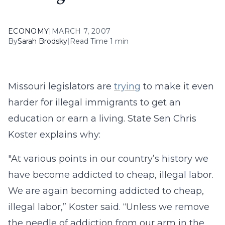
ECONOMY
|
MARCH 7, 2007
By
Sarah Brodsky
|
Read Time 1 min
Missouri legislators are
trying
to make it even
harder for illegal immigrants to get an
education or earn a living. State Sen Chris
Koster explains why:
"At various points in our country’s history we
have become addicted to cheap, illegal labor.
We are again becoming addicted to cheap,
illegal labor,” Koster said. “Unless we remove
the needle of addiction from our arm in the