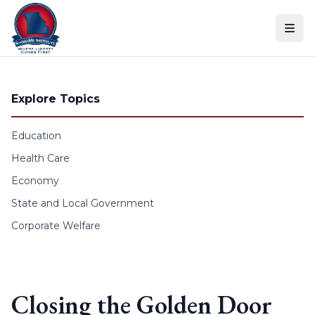
Skip to content
Explore Topics
Education
Health Care
Economy
State and Local Government
Corporate Welfare
Closing the Golden Door