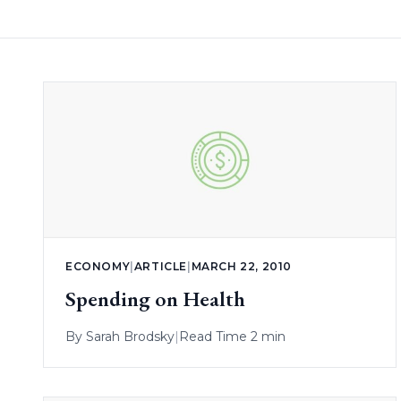
ECONOMY
|
ARTICLE
|
MARCH 22, 2010
Spending on Health
By
Sarah Brodsky
|
Read Time 2 min