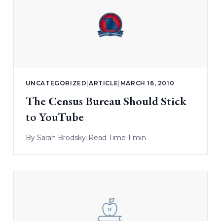
UNCATEGORIZED
|
ARTICLE
|
MARCH 16, 2010
The Census Bureau Should Stick
to YouTube
By
Sarah Brodsky
|
Read Time 1 min