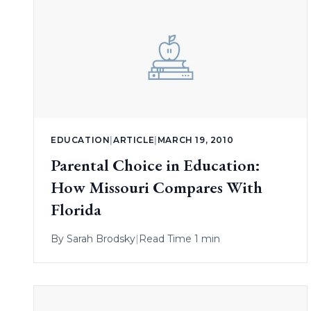
EDUCATION
|
ARTICLE
|
MARCH 19, 2010
Parental Choice in Education:
How Missouri Compares With
Florida
By
Sarah Brodsky
|
Read Time 1 min