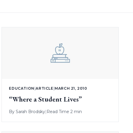
EDUCATION
|
ARTICLE
|
MARCH 21, 2010
“Where a Student Lives”
By
Sarah Brodsky
|
Read Time 2 min