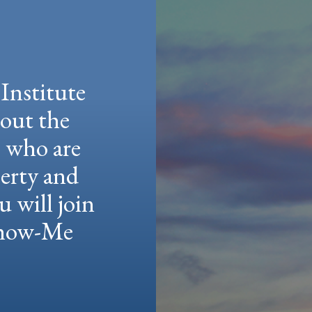
Institute
hout the
e who are
berty and
u will join
 Show-Me