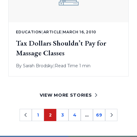
EDUCATION
|
ARTICLE
|
MARCH 16, 2010
Tax Dollars Shouldn’t Pay for
Massage Classes
By
Sarah Brodsky
|
Read Time 1 min
VIEW MORE STORIES
1
2
3
4
…
69
Page
Page
Page
Page
Page