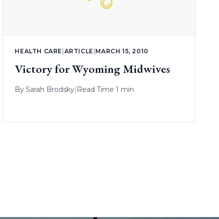
HEALTH CARE
|
ARTICLE
|
MARCH 15, 2010
Victory for Wyoming Midwives
By
Sarah Brodsky
|
Read Time 1 min