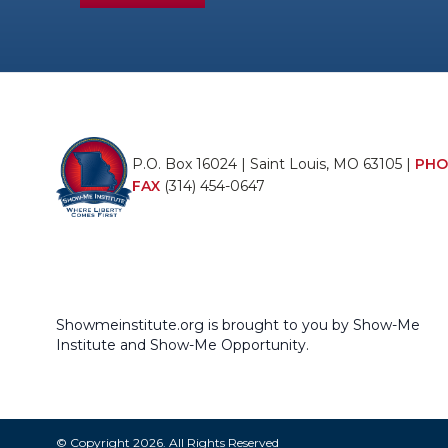
P.O. Box 16024 | Saint Louis, MO 63105 |
PHO
FAX
(314) 454-0647
Showmeinstitute.org is brought to you by Show-Me
Institute and Show-Me Opportunity.
© Copyright 2026. All Rights Reserved