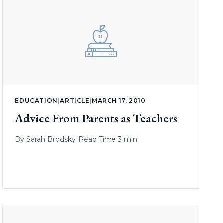
EDUCATION
|
ARTICLE
|
MARCH 17, 2010
Advice From Parents as Teachers
By
Sarah Brodsky
|
Read Time 3 min