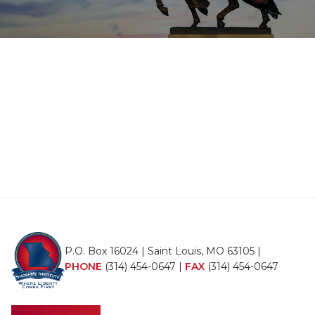
P.O. Box 16024 | Saint Louis, MO 63105 |
PHONE
(314) 454-0647
|
FAX
(314) 454-0647