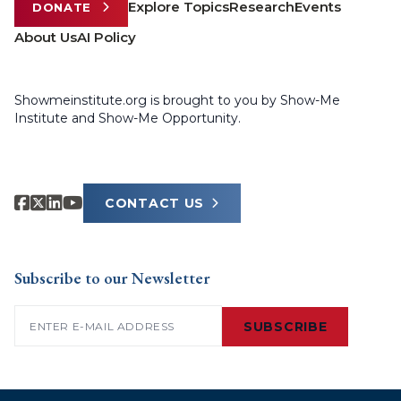
Explore Topics
Research
Events
DONATE
About Us
AI Policy
Showmeinstitute.org is brought to you by Show-Me
Institute and Show-Me Opportunity.
CONTACT US
Subscribe to our Newsletter
Email
(Required)
SUBSCRIBE