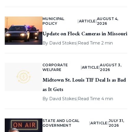
MUNICIPAL
AUGUST 4,
|
ARTICLE
|
POLICY
2026
Update on Flock Cameras in Missouri
By
David Stokes
|
Read Time 2 min
CORPORATE
AUGUST 3,
|
ARTICLE
|
WELFARE
2026
Midtown St. Louis TIF Deal Is as Bad
as It Gets
By
David Stokes
|
Read Time 4 min
STATE AND LOCAL
JULY 31,
|
ARTICLE
|
GOVERNMENT
2026