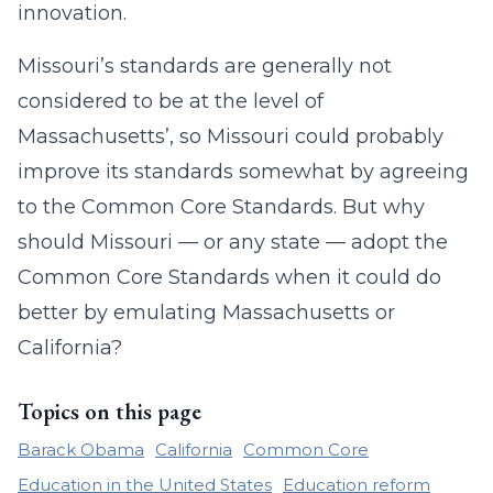
innovation.
Missouri’s standards are generally not
considered to be at the level of
Massachusetts’, so Missouri could probably
improve its standards somewhat by agreeing
to the Common Core Standards. But why
should Missouri — or any state — adopt the
Common Core Standards when it could do
better by emulating Massachusetts or
California?
Topics on this page
Barack Obama
California
Common Core
Education in the United States
Education reform