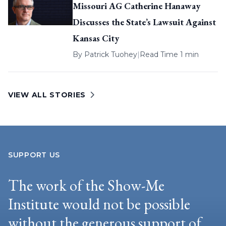
Missouri AG Catherine Hanaway
Discusses the State’s Lawsuit Against
Kansas City
By
Patrick Tuohey
|
Read Time 1 min
VIEW ALL STORIES
SUPPORT US
The work of the Show-Me
Institute would not be possible
without the generous support of