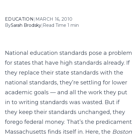
EDUCATION
|
MARCH 16, 2010
By
Sarah Brodsky
|
Read Time 1 min
National education standards pose a problem
for states that have high standards already. If
they replace their state standards with the
national standards, they’re settling for lower
academic goals — and all the work they put
in to writing standards was wasted. But if
they keep their standards unchanged, they
forego federal money. That’s the predicament
Massachusetts finds itself in. Here, the
Boston