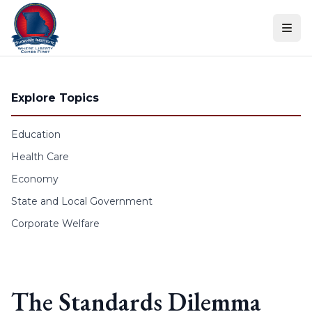
Skip to content
Explore Topics
Education
Health Care
Economy
State and Local Government
Corporate Welfare
The Standards Dilemma