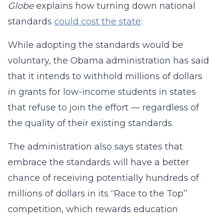
Globe
explains how turning down national
standards
could cost the state
:
While adopting the standards would be
voluntary, the Obama administration has said
that it intends to withhold millions of dollars
in grants for low-income students in states
that refuse to join the effort — regardless of
the quality of their existing standards.
The administration also says states that
embrace the standards will have a better
chance of receiving potentially hundreds of
millions of dollars in its “Race to the Top’’
competition, which rewards education