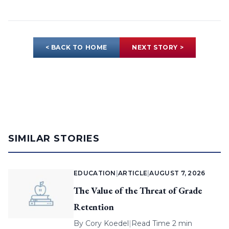
< BACK TO HOME
NEXT STORY >
SIMILAR STORIES
EDUCATION
|
ARTICLE
|
AUGUST 7, 2026
The Value of the Threat of Grade
Retention
By
Cory Koedel
|
Read Time 2 min