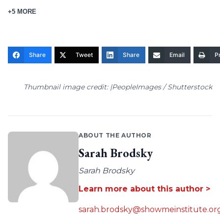
+5 MORE
Share
Tweet
Share
Email
Pr
Thumbnail image credit: |PeopleImages / Shutterstock
ABOUT THE AUTHOR
Sarah Brodsky
Sarah Brodsky
Learn more about this author >
sarah.brodsky@showmeinstitute.or