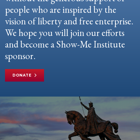
people who are inspired by the
vision of liberty and free enterprise.
We hope you will join our efforts
and become a Show-Me Institute
sponsor.
DONATE