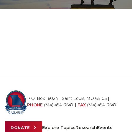
P.O. Box 16024 | Saint Louis, MO 63105 |
PHONE
(314) 454-0647
|
FAX
(314) 454-0647
Explore Topics
Research
Events
DONATE