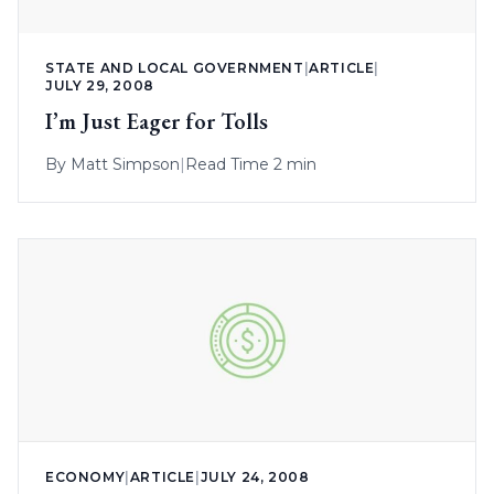
STATE AND LOCAL GOVERNMENT
|
ARTICLE
|
JULY 29, 2008
I’m Just Eager for Tolls
By
Matt Simpson
|
Read Time 2 min
ECONOMY
|
ARTICLE
|
JULY 24, 2008