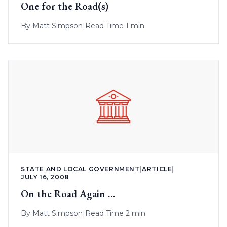
One for the Road(s)
By
Matt Simpson
|
Read Time 1 min
STATE AND LOCAL GOVERNMENT
|
ARTICLE
|
JULY 16, 2008
On the Road Again …
By
Matt Simpson
|
Read Time 2 min