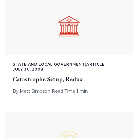
STATE AND LOCAL GOVERNMENT
|
ARTICLE
|
JULY 30, 2008
Catastrophe Setup, Redux
By
Matt Simpson
|
Read Time 1 min