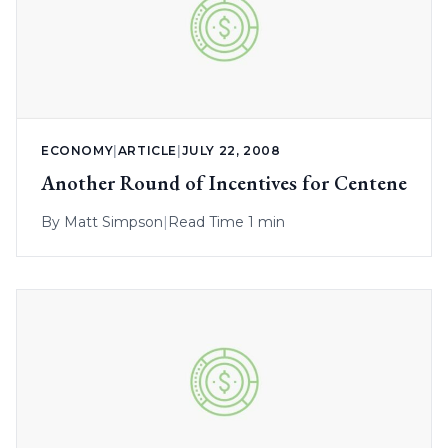
ECONOMY
|
ARTICLE
|
JULY 22, 2008
Another Round of Incentives for Centene
By
Matt Simpson
|
Read Time 1 min