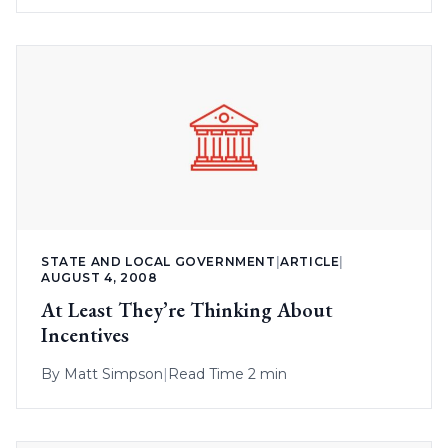
STATE AND LOCAL GOVERNMENT
|
ARTICLE
|
AUGUST 4, 2008
At Least They’re Thinking About
Incentives
By
Matt Simpson
|
Read Time 2 min