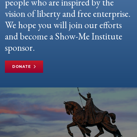
people who are inspired by the
vision of liberty and free enterprise.
We hope you will join our efforts
and become a Show-Me Institute
sponsor.
DONATE