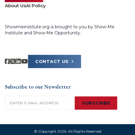
About Us
AI Policy
Showmeinstitute.org is brought to you by Show-Me
Institute and Show-Me Opportunity.
CONTACT US
Subscribe to our Newsletter
Email
(Required)
SUBSCRIBE
© Copyright 2026. All Rights Reserved