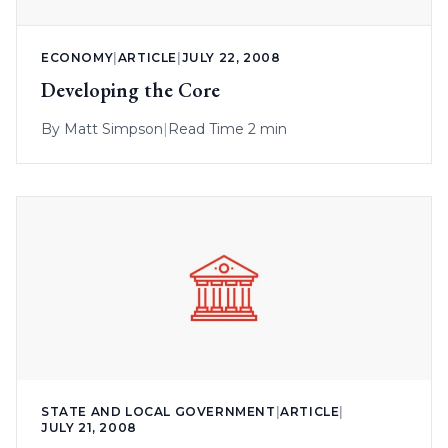
ECONOMY
|
ARTICLE
|
JULY 22, 2008
Developing the Core
By
Matt Simpson
|
Read Time 2 min
STATE AND LOCAL GOVERNMENT
|
ARTICLE
|
JULY 21, 2008