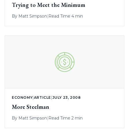
Trying to Meet the Minimum
By
Matt Simpson
|
Read Time 4 min
ECONOMY
|
ARTICLE
|
JULY 23, 2008
More Steelman
By
Matt Simpson
|
Read Time 2 min