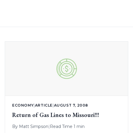
ECONOMY
|
ARTICLE
|
AUGUST 7, 2008
Return of Gas Lines to Missouri!!!
By
Matt Simpson
|
Read Time 1 min