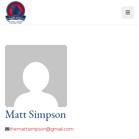
Skip to content
Matt Simpson
themattsimpson@gmail.com