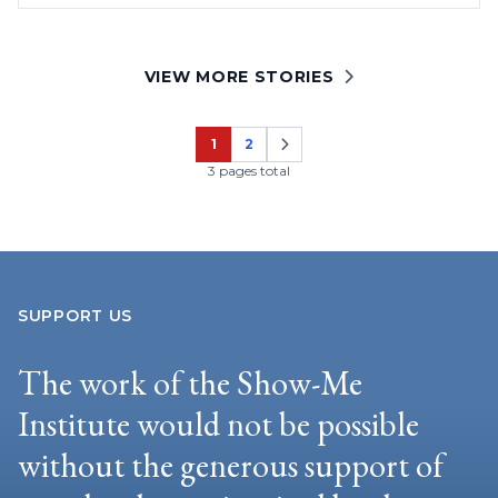
VIEW MORE STORIES
1
2
Page
Page
3 pages total
SUPPORT US
The work of the Show-Me
Institute would not be possible
without the generous support of