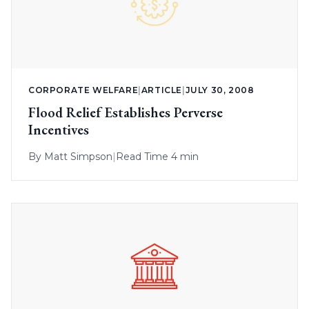
CORPORATE WELFARE
|
ARTICLE
|
JULY 30, 2008
Flood Relief Establishes Perverse
Incentives
By
Matt Simpson
|
Read Time 4 min