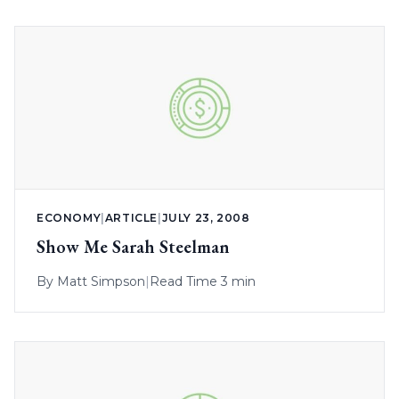
ECONOMY
|
ARTICLE
|
JULY 23, 2008
Show Me Sarah Steelman
By
Matt Simpson
|
Read Time 3 min