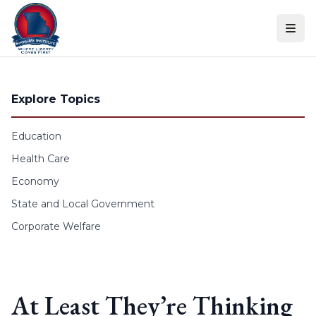
Skip to content
Explore Topics
Education
Health Care
Economy
State and Local Government
Corporate Welfare
At Least They’re Thinking