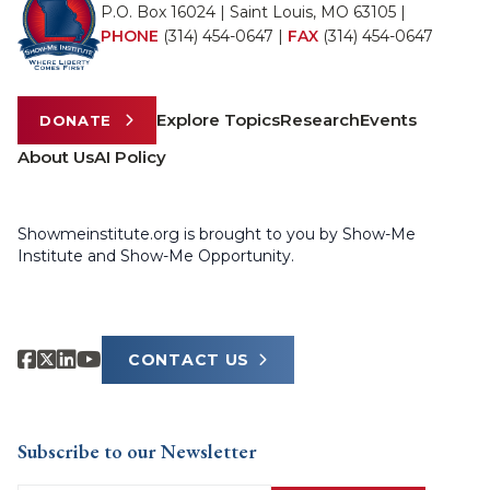
P.O. Box 16024 | Saint Louis, MO 63105 |
PHONE
(314) 454-0647
|
FAX
(314) 454-0647
Explore Topics
Research
Events
DONATE
About Us
AI Policy
Showmeinstitute.org is brought to you by Show-Me
Institute and Show-Me Opportunity.
CONTACT US
Subscribe to our Newsletter