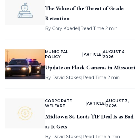
The Value of the Threat of Grade
Retention
By
Cory Koedel
|
Read Time 2 min
MUNICIPAL
AUGUST 4,
|
ARTICLE
|
POLICY
2026
Update on Flock Cameras in Missouri
By
David Stokes
|
Read Time 2 min
CORPORATE
AUGUST 3,
|
ARTICLE
|
WELFARE
2026
Midtown St. Louis TIF Deal Is as Bad
as It Gets
By
David Stokes
|
Read Time 4 min