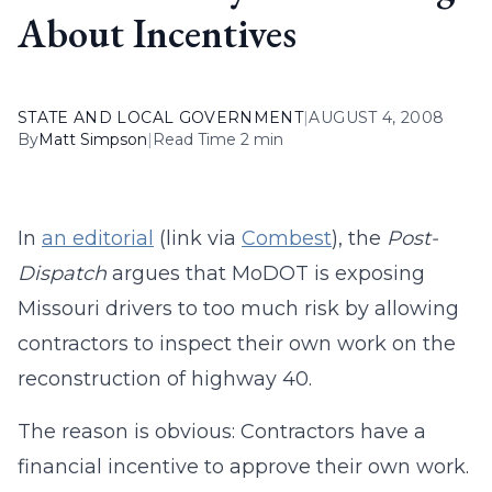
About Incentives
STATE AND LOCAL GOVERNMENT
|
AUGUST 4, 2008
By
Matt Simpson
|
Read Time 2 min
In
an editorial
(link via
Combest
), the
Post-
Dispatch
argues that MoDOT is exposing
Missouri drivers to too much risk by allowing
contractors to inspect their own work on the
reconstruction of highway 40.
The reason is obvious: Contractors have a
financial incentive to approve their own work.