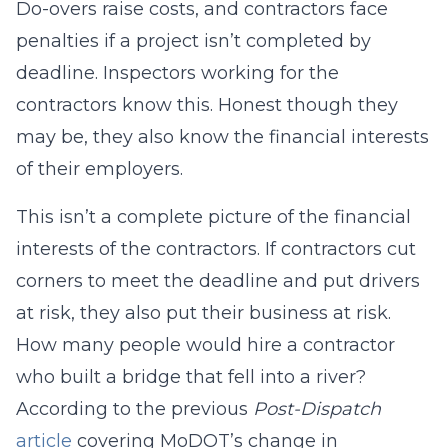
Do-overs raise costs, and contractors face
penalties if a project isn’t completed by
deadline. Inspectors working for the
contractors know this. Honest though they
may be, they also know the financial interests
of their employers.
This isn’t a complete picture of the financial
interests of the contractors. If contractors cut
corners to meet the deadline and put drivers
at risk, they also put their business at risk.
How many people would hire a contractor
who built a bridge that fell into a river?
According to the previous
Post-Dispatch
article
covering MoDOT’s change in