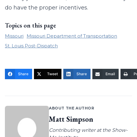
do have the proper incentives.
Topics on this page
Missouri
Missouri Department of Transportation
St. Louis Post-Dispatch
Share
Tweet
Share
Email
Pr
ABOUT THE AUTHOR
Matt Simpson
Contributing writer at the Show-