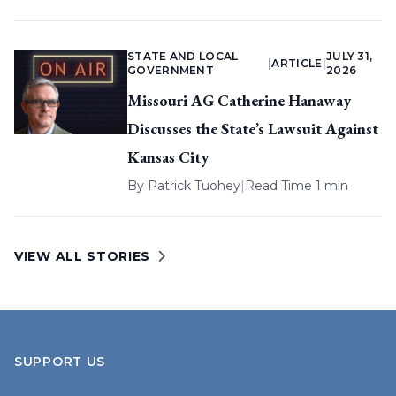
STATE AND LOCAL
JULY 31,
|
ARTICLE
|
GOVERNMENT
2026
Missouri AG Catherine Hanaway
Discusses the State’s Lawsuit Against
Kansas City
By
Patrick Tuohey
|
Read Time 1 min
VIEW ALL STORIES
SUPPORT US