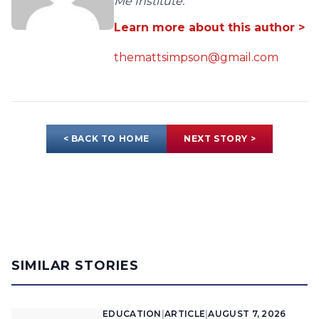
Me Institute.
Learn more about this author >
themattsimpson@gmail.com
< BACK TO HOME
NEXT STORY >
SIMILAR STORIES
EDUCATION
|
ARTICLE
|
AUGUST 7, 2026