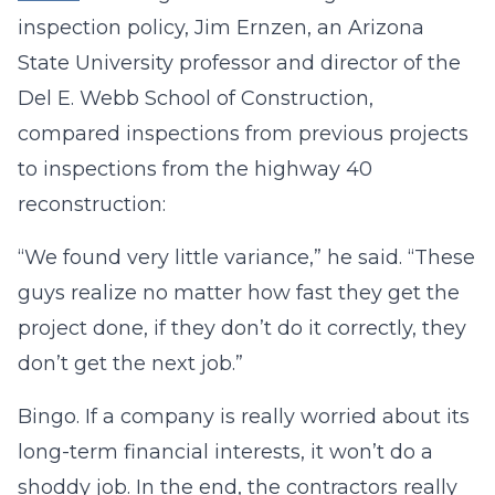
inspection policy, Jim Ernzen, an Arizona
State University professor and director of the
Del E. Webb School of Construction,
compared inspections from previous projects
to inspections from the highway 40
reconstruction:
“We found very little variance,” he said. “These
guys realize no matter how fast they get the
project done, if they don’t do it correctly, they
don’t get the next job.”
Bingo. If a company is really worried about its
long-term financial interests, it won’t do a
shoddy job. In the end, the contractors really