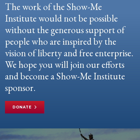
The work of the Show-Me
Institute would not be possible
without the generous support of
people who are inspired by the
vision of liberty and free enterprise.
We hope you will join our efforts
and become a Show-Me Institute
sponsor.
DONATE