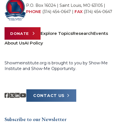
P.O. Box 16024 | Saint Louis, MO 63105 |
PHONE
(314) 454-0647
|
FAX
(314) 454-0647
Explore Topics
Research
Events
DONATE
About Us
AI Policy
Showmeinstitute.org is brought to you by Show-Me
Institute and Show-Me Opportunity.
CONTACT US
Subscribe to our Newsletter