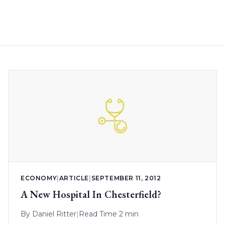
ECONOMY
|
ARTICLE
|
SEPTEMBER 11, 2012
A New Hospital In Chesterfield?
By
Daniel Ritter
|
Read Time 2 min