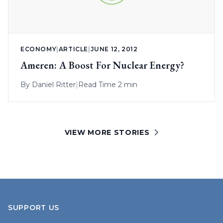
ECONOMY
|
ARTICLE
|
JUNE 12, 2012
Ameren: A Boost For Nuclear Energy?
By
Daniel Ritter
|
Read Time 2 min
VIEW MORE STORIES
SUPPORT US