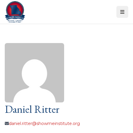
Skip to content
Daniel Ritter
daniel.ritter@showmeinstitute.org