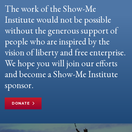
The work of the Show-Me
Institute would not be possible
without the generous support of
people who are inspired by the
vision of liberty and free enterprise.
We hope you will join our efforts
and become a Show-Me Institute
sponsor.
DONATE