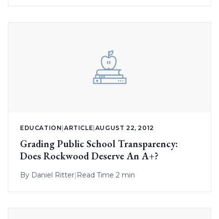
EDUCATION
|
ARTICLE
|
AUGUST 22, 2012
Grading Public School Transparency:
Does Rockwood Deserve An A+?
By
Daniel Ritter
|
Read Time 2 min