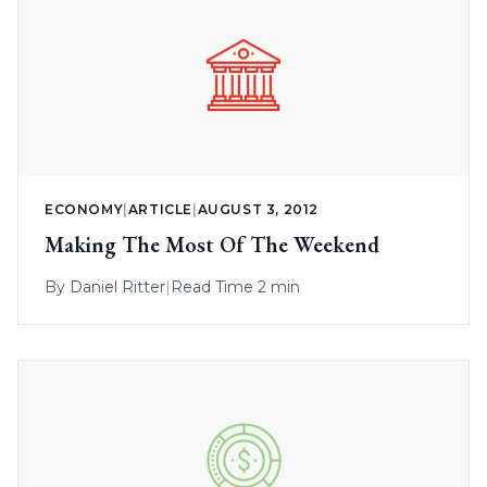
ECONOMY
|
ARTICLE
|
AUGUST 3, 2012
Making The Most Of The Weekend
By
Daniel Ritter
|
Read Time 2 min