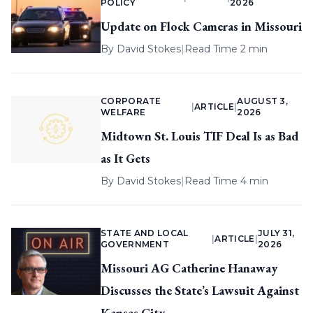
POLICY
2026
Update on Flock Cameras in Missouri
By
David Stokes
|
Read Time 2 min
CORPORATE
AUGUST 3,
|
ARTICLE
|
WELFARE
2026
Midtown St. Louis TIF Deal Is as Bad
as It Gets
By
David Stokes
|
Read Time 4 min
STATE AND LOCAL
JULY 31,
|
ARTICLE
|
GOVERNMENT
2026
Missouri AG Catherine Hanaway
Discusses the State’s Lawsuit Against
Kansas City