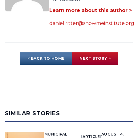
Learn more about this author >
daniel.ritter@showmeinstitute.org
< BACK TO HOME
NEXT STORY >
SIMILAR STORIES
MUNICIPAL
AUGUST 4,
|
ARTICLE
|