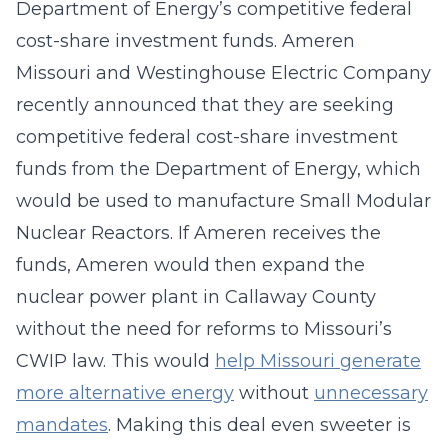
Department of Energy’s competitive federal
cost-share investment funds. Ameren
Missouri and Westinghouse Electric Company
recently announced that they are seeking
competitive federal cost-share investment
funds from the Department of Energy, which
would be used to manufacture Small Modular
Nuclear Reactors. If Ameren receives the
funds, Ameren would then expand the
nuclear power plant in Callaway County
without the need for reforms to Missouri’s
CWIP law. This would
help Missouri generate
more alternative energy
without
unnecessary
mandates
. Making this deal even sweeter is