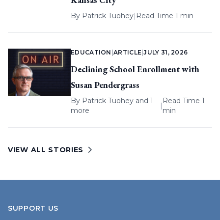
By
Patrick Tuohey
|
Read Time 1 min
EDUCATION
|
ARTICLE
|
JULY 31, 2026
Declining School Enrollment with
Susan Pendergrass
By
Patrick Tuohey
and 1
Read Time 1
|
more
min
VIEW ALL STORIES
SUPPORT US