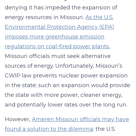
denying it has impeded the expansion of
energy resources in Missouri.
As the U.S.
Environmental Protection Agency (EPA)
imposes more greenhouse emission
regulations on coal-fired power plants
,
Missouri officials must seek alternative
sources of energy. Unfortunately, Missouri’s
CWIP law prevents nuclear power expansion
in the state; such an expansion would provide
the state with more power, cleaner energy,
and potentially lower rates over the long run.
However,
Ameren Missouri officials may have
found a solution to the dilemma
: the U.S.