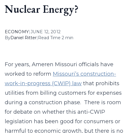
Nuclear Energy?
ECONOMY
|
JUNE 12, 2012
By
Daniel Ritter
|
Read Time 2 min
For years, Ameren Missouri officials have
worked to reform
Missouri’s construction-
work-in-progress (CWIP) law
that prohibits
utilities from billing customers for expenses
during a construction phase. There is room
for debate on whether this anti-CWIP
legislation has been good for consumers or
harmful to economic growth, but there is no