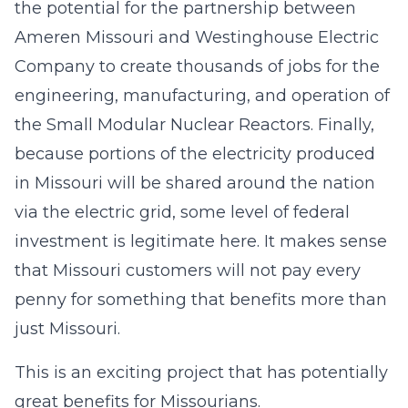
the potential for the partnership between
Ameren Missouri and Westinghouse Electric
Company to create thousands of jobs for the
engineering, manufacturing, and operation of
the Small Modular Nuclear Reactors. Finally,
because portions of the electricity produced
in Missouri will be shared around the nation
via the electric grid, some level of federal
investment is legitimate here. It makes sense
that Missouri customers will not pay every
penny for something that benefits more than
just Missouri.
This is an exciting project that has potentially
great benefits for Missourians.