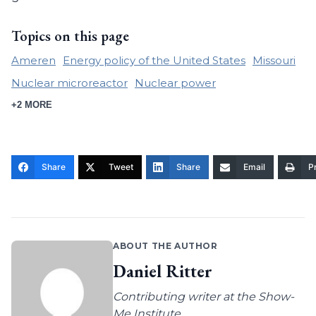
Topics on this page
Ameren
Energy policy of the United States
Missouri
Nuclear microreactor
Nuclear power
+2 MORE
Share
Tweet
Share
Email
Pr
ABOUT THE AUTHOR
Daniel Ritter
Contributing writer at the Show-
Me Institute.