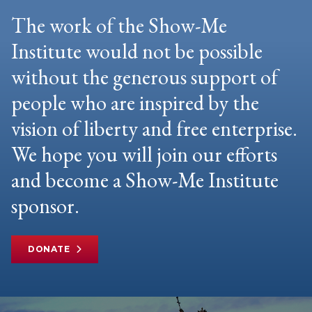
The work of the Show-Me
Institute would not be possible
without the generous support of
people who are inspired by the
vision of liberty and free enterprise.
We hope you will join our efforts
and become a Show-Me Institute
sponsor.
DONATE