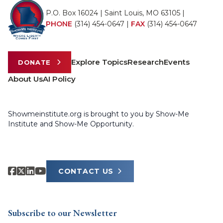
P.O. Box 16024 | Saint Louis, MO 63105 |
PHONE
(314) 454-0647
|
FAX
(314) 454-0647
Explore Topics
Research
Events
DONATE
About Us
AI Policy
Showmeinstitute.org is brought to you by Show-Me
Institute and Show-Me Opportunity.
CONTACT US
Subscribe to our Newsletter