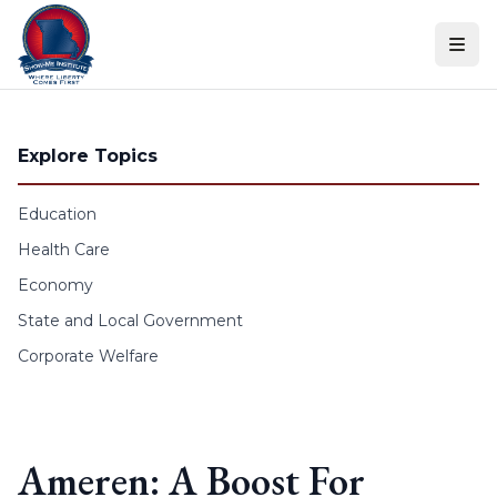
Skip to content
Explore Topics
Education
Health Care
Economy
State and Local Government
Corporate Welfare
Ameren: A Boost For