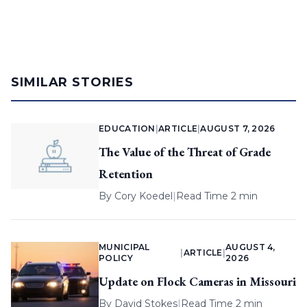
SIMILAR STORIES
EDUCATION
|
ARTICLE
|
AUGUST 7, 2026
The Value of the Threat of Grade
Retention
By
Cory Koedel
|
Read Time 2 min
MUNICIPAL
AUGUST 4,
|
ARTICLE
|
POLICY
2026
Update on Flock Cameras in Missouri
By
David Stokes
|
Read Time 2 min