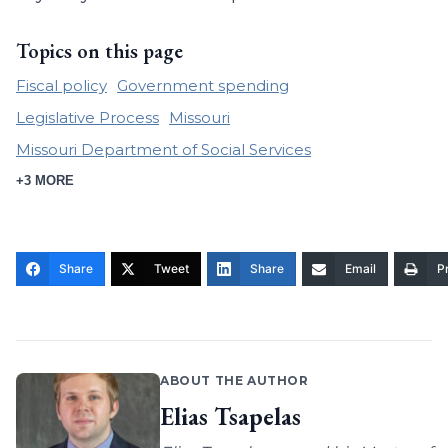
Topics on this page
Fiscal policy
Government spending
Legislative Process
Missouri
Missouri Department of Social Services
+3 MORE
Share
Tweet
Share
Email
Pr
ABOUT THE AUTHOR
Elias Tsapelas