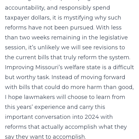
accountability, and responsibly spend
taxpayer dollars, it is mystifying why such
reforms have not been pursued. With less
than two weeks remaining in the legislative
session, it’s unlikely we will see revisions to
the current bills that truly reform the system.
Improving Missouri’s welfare state is a difficult
but worthy task. Instead of moving forward
with bills that could do more harm than good,
I hope lawmakers will choose to learn from
this years’ experience and carry this
important conversation into 2024 with
reforms that actually accomplish what they
say they want to accomplish.