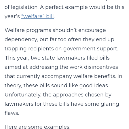
of legislation. A perfect example would be this
year’s
“welfare” bill
.
Welfare programs shouldn’t encourage
dependency, but far too often they end up
trapping recipients on government support.
This year, two state lawmakers filed bills
aimed at addressing the work disincentives
that currently accompany welfare benefits. In
theory, these bills sound like good ideas.
Unfortunately, the approaches chosen by
lawmakers for these bills have some glaring
flaws.
Here are some examples: