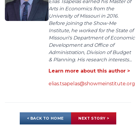
Elias Tsapelas earned his Master of
Arts in Economics from the
University of Missouri in 2016.
Before joining the Show-Me
Institute, he worked for the State of
Missouri's Department of Economic
Development and Office of
Administration, Division of Budget
& Planning. His research interests...
Learn more about this author >
elias.tsapelas@showmeinstitute.org
< BACK TO HOME
NEXT STORY >