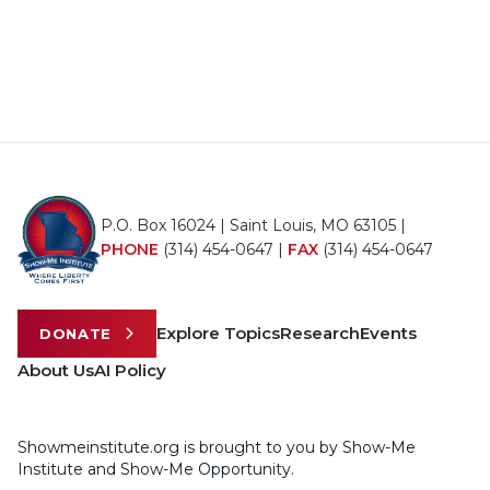
P.O. Box 16024 | Saint Louis, MO 63105 |
PHONE
(314) 454-0647
|
FAX
(314) 454-0647
Explore Topics
Research
Events
DONATE
About Us
AI Policy
Showmeinstitute.org is brought to you by Show-Me
Institute and Show-Me Opportunity.