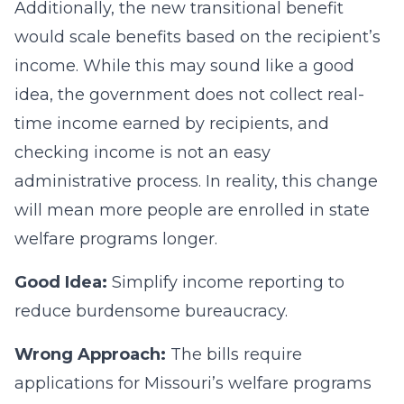
Additionally, the new transitional benefit
would scale benefits based on the recipient’s
income. While this may sound like a good
idea, the government does not collect real-
time income earned by recipients, and
checking income is not an easy
administrative process. In reality, this change
will mean more people are enrolled in state
welfare programs longer.
Good Idea:
Simplify income reporting to
reduce burdensome bureaucracy.
Wrong Approach:
The bills require
applications for Missouri’s welfare programs