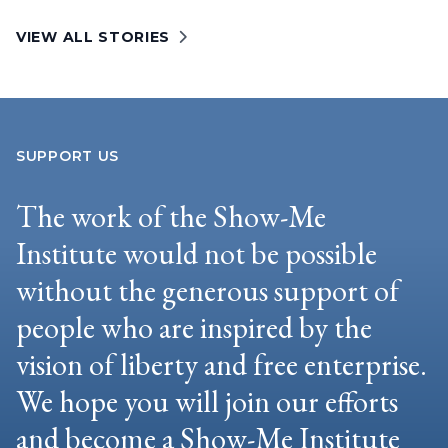
VIEW ALL STORIES
SUPPORT US
The work of the Show-Me
Institute would not be possible
without the generous support of
people who are inspired by the
vision of liberty and free enterprise.
We hope you will join our efforts
and become a Show-Me Institute