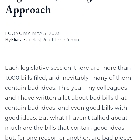
Approach
ECONOMY
|
MAY 3, 2023
By
Elias Tsapelas
|
Read Time 4 min
Each legislative session, there are more than
1,000 bills filed, and inevitably, many of them
contain bad ideas. This year, my colleagues
and I have written a lot about bad bills that
contain bad ideas, and even good bills with
good ideas. But what I haven’t talked about
much are the bills that contain good ideas
but, for one reason or another, are bad pieces