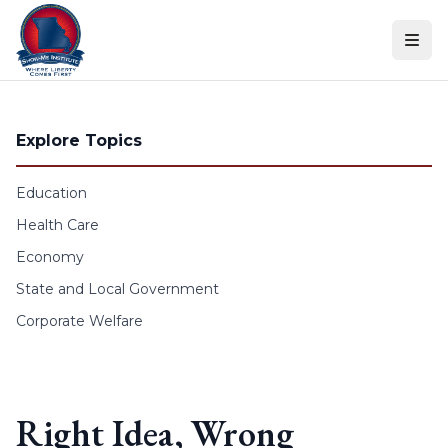
Skip to content
Explore Topics
Education
Health Care
Economy
State and Local Government
Corporate Welfare
Right Idea, Wrong