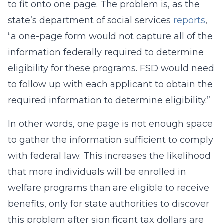
to fit onto one page. The problem is, as the
state’s department of social services
reports
,
“a one-page form would not capture all of the
information federally required to determine
eligibility for these programs. FSD would need
to follow up with each applicant to obtain the
required information to determine eligibility.”
In other words, one page is not enough space
to gather the information sufficient to comply
with federal law. This increases the likelihood
that more individuals will be enrolled in
welfare programs than are eligible to receive
benefits, only for state authorities to discover
this problem after significant tax dollars are