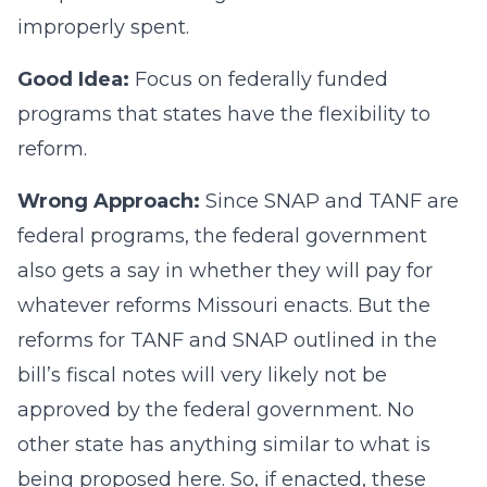
improperly spent.
Good Idea:
Focus on federally funded
programs that states have the flexibility to
reform.
Wrong Approach:
Since SNAP and TANF are
federal programs, the federal government
also gets a say in whether they will pay for
whatever reforms Missouri enacts. But the
reforms for TANF and SNAP outlined in the
bill’s fiscal notes will very likely not be
approved by the federal government. No
other state has anything similar to what is
being proposed here. So, if enacted, these