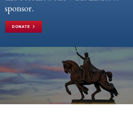
sponsor.
DONATE