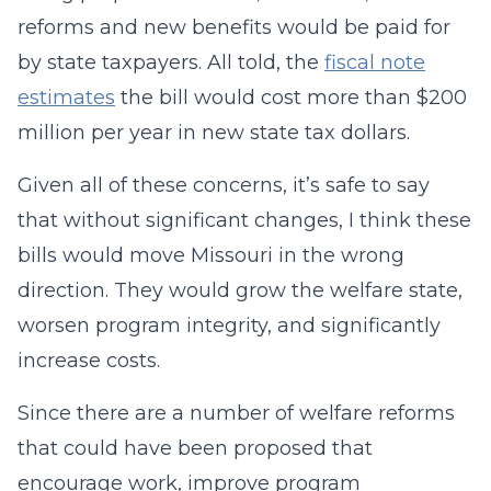
reforms and new benefits would be paid for
by state taxpayers. All told, the
fiscal note
estimates
the bill would cost more than $200
million per year in new state tax dollars.
Given all of these concerns, it’s safe to say
that without significant changes, I think these
bills would move Missouri in the wrong
direction. They would grow the welfare state,
worsen program integrity, and significantly
increase costs.
Since there are a number of welfare reforms
that could have been proposed that
encourage work, improve program