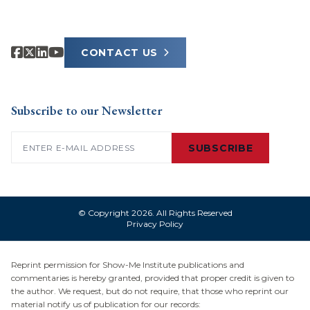
CONTACT US
Subscribe to our Newsletter
Email
(Required)
SUBSCRIBE
© Copyright 2026. All Rights Reserved
Privacy Policy
Reprint permission for Show-Me Institute publications and
commentaries is hereby granted, provided that proper credit is given to
the author. We request, but do not require, that those who reprint our
material notify us of publication for our records: