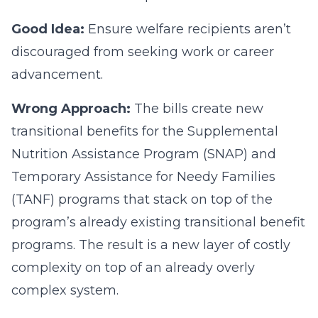
Good Idea:
Ensure welfare recipients aren’t
discouraged from seeking work or career
advancement.
Wrong Approach:
The bills create new
transitional benefits for the Supplemental
Nutrition Assistance Program (SNAP) and
Temporary Assistance for Needy Families
(TANF) programs that stack on top of the
program’s already existing transitional benefit
programs. The result is a new layer of costly
complexity on top of an already overly
complex system.