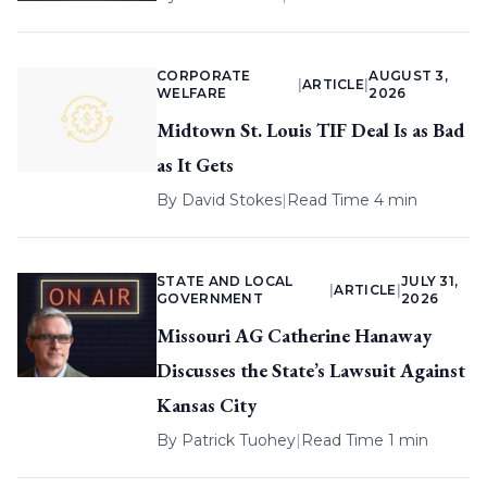
CORPORATE
AUGUST 3,
|
ARTICLE
|
WELFARE
2026
Midtown St. Louis TIF Deal Is as Bad
as It Gets
By
David Stokes
|
Read Time 4 min
STATE AND LOCAL
JULY 31,
|
ARTICLE
|
GOVERNMENT
2026
Missouri AG Catherine Hanaway
Discusses the State’s Lawsuit Against
Kansas City
By
Patrick Tuohey
|
Read Time 1 min