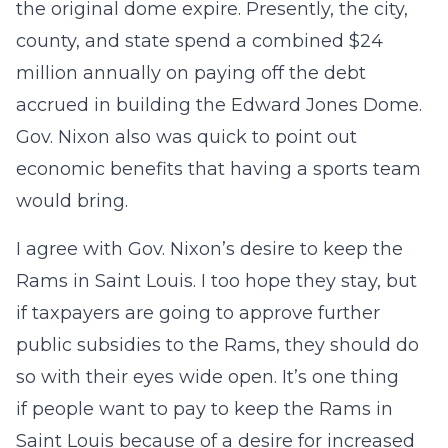
the original dome expire. Presently, the city,
county, and state spend a combined $24
million annually on paying off the debt
accrued in building the Edward Jones Dome.
Gov. Nixon also was quick to point out
economic benefits that having a sports team
would bring.
I agree with Gov. Nixon’s desire to keep the
Rams in Saint Louis. I too hope they stay, but
if taxpayers are going to approve further
public subsidies to the Rams, they should do
so with their eyes wide open. It’s one thing
if people want to pay to keep the Rams in
Saint Louis because of a desire for increased