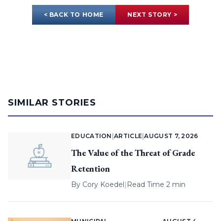
< BACK TO HOME
NEXT STORY >
SIMILAR STORIES
EDUCATION
|
ARTICLE
|
AUGUST 7, 2026
The Value of the Threat of Grade
Retention
By
Cory Koedel
|
Read Time 2 min