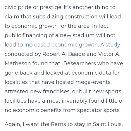
civic pride or prestige. It’s another thing to
claim that subsidizing construction will lead
to economic growth for the area. In fact,
public financing of a new stadium will not
lead to
increased economic growth
.
A study
conducted by Robert A. Baade and Victor A.
Matheson found that “Researchers who have
gone back and looked at economic data for
localities that have hosted mega-events,
attracted new franchises, or built new sports
facilities have almost invariably found little or
no economic benefits from spectator sports.”
Again, I want the Rams to stay in Saint Louis,