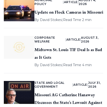
MUNICIPAL
AUGUST 4,
|
ARTICLE
|
POLICY
2026
Update on Flock Cameras in Missouri
By
David Stokes
|
Read Time 2 min
CORPORATE
AUGUST 3,
|
ARTICLE
|
WELFARE
2026
Midtown St. Louis TIF Deal Is as Bad
as It Gets
By
David Stokes
|
Read Time 4 min
STATE AND LOCAL
JULY 31,
|
ARTICLE
|
GOVERNMENT
2026
Missouri AG Catherine Hanaway
Discusses the State’s Lawsuit Against