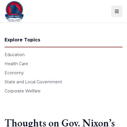
Skip to content
Explore Topics
Education
Health Care
Economy
State and Local Government
Corporate Welfare
Thoughts on Gov. Nixon’s