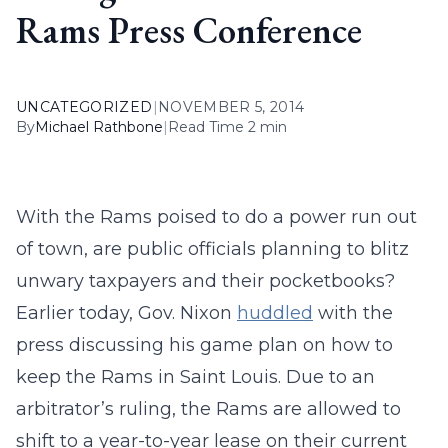
Rams Press Conference
UNCATEGORIZED
|
NOVEMBER 5, 2014
By
Michael Rathbone
|
Read Time 2 min
With the Rams poised to do a power run out
of town, are public officials planning to blitz
unwary taxpayers and their pocketbooks?
Earlier today, Gov. Nixon
huddled
with the
press discussing his game plan on how to
keep the Rams in Saint Louis. Due to an
arbitrator’s ruling, the Rams are allowed to
shift to a year-to-year lease on their current