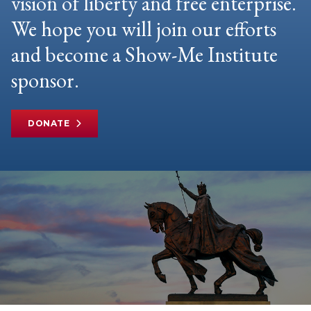
vision of liberty and free enterprise.
We hope you will join our efforts
and become a Show-Me Institute
sponsor.
DONATE