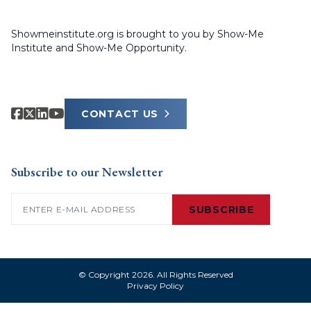
Showmeinstitute.org is brought to you by Show-Me
Institute and Show-Me Opportunity.
CONTACT US
Subscribe to our Newsletter
Email
(Required)
SUBSCRIBE
© Copyright 2026. All Rights Reserved
Privacy Policy