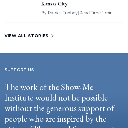
Kansas City
By
Patrick Tuohey
|
Read Time 1 min
VIEW ALL STORIES
SUPPORT US
The work of the Show-Me
Institute would not be possible
without the generous support of
people who are inspired by the