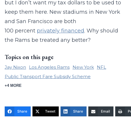
but I don’t want my tax dollars to be used to
keep them here. New stadiums in New York
and San Francisco are both
100 percent
privately financed
. Why should
the Rams be treated any better?
Topics on this page
Jay Nixon
Los Angeles Rams
New York
NFL
Public Transport Fare Subsidy Scheme
+4 MORE
Share
Tweet
Share
Email
Pr