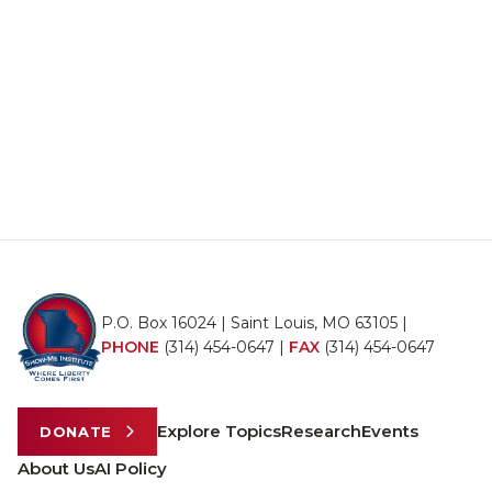
P.O. Box 16024 | Saint Louis, MO 63105 |
PHONE
(314) 454-0647
|
FAX
(314) 454-0647
Explore Topics
Research
Events
DONATE
About Us
AI Policy