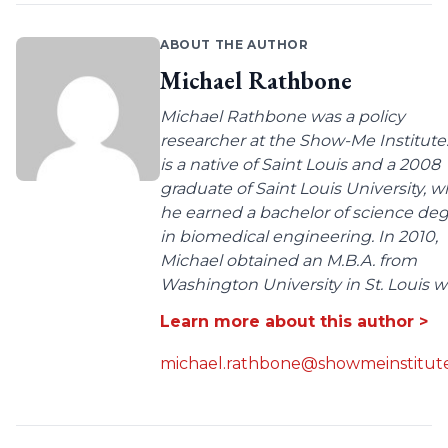
ABOUT THE AUTHOR
Michael Rathbone
Michael Rathbone was a policy
researcher at the Show-Me Institute
is a native of Saint Louis and a 2008
graduate of Saint Louis University, 
he earned a bachelor of science de
in biomedical engineering. In 2010,
Michael obtained an M.B.A. from
Washington University in St. Louis wit
Learn more about this author >
michael.rathbone@showmeinstitute