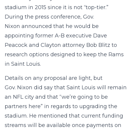
stadium in 2015 since it is not “top-tier.”
During the press conference, Gov.
Nixon announced that he would be
appointing former A-B executive Dave
Peacock and Clayton attorney Bob Blitz to
research options designed to keep the Rams
in Saint Louis.
Details on any proposal are light, but
Gov. Nixon did say that Saint Louis will remain
an NFL city and that “we’re going to be
partners here” in regards to upgrading the
stadium. He mentioned that current funding
streams will be available once payments on