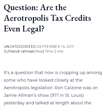
Question: Are the
Aerotropolis Tax Credits
Even Legal?
UNCATEGORIZED
|
SEPTEMBER 14, 2011
By
Patrick Ishmael
|
Read Time 2 min
It’s a question that now is cropping up among
some who have looked closely at the
Aerotropolis legislation. Ron Calzone was on
Jamie Allman’s show (97.1 in St. Louis)
yesterday and talked at length about the