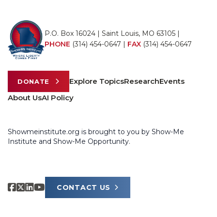
P.O. Box 16024 | Saint Louis, MO 63105 |
PHONE
(314) 454-0647
|
FAX
(314) 454-0647
Explore Topics
Research
Events
DONATE
About Us
AI Policy
Showmeinstitute.org is brought to you by Show-Me
Institute and Show-Me Opportunity.
CONTACT US