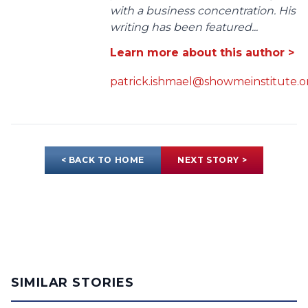
with a business concentration. His
writing has been featured...
Learn more about this author >
patrick.ishmael@showmeinstitute.o
< BACK TO HOME
NEXT STORY >
SIMILAR STORIES