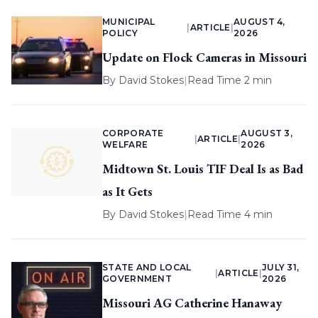
MUNICIPAL
AUGUST 4,
|
ARTICLE
|
POLICY
2026
Update on Flock Cameras in Missouri
By
David Stokes
|
Read Time 2 min
CORPORATE
AUGUST 3,
|
ARTICLE
|
WELFARE
2026
Midtown St. Louis TIF Deal Is as Bad
as It Gets
By
David Stokes
|
Read Time 4 min
STATE AND LOCAL
JULY 31,
|
ARTICLE
|
GOVERNMENT
2026
Missouri AG Catherine Hanaway