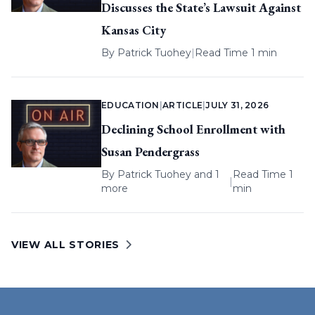
Discusses the State’s Lawsuit Against
Kansas City
By
Patrick Tuohey
|
Read Time 1 min
EDUCATION
|
ARTICLE
|
JULY 31, 2026
Declining School Enrollment with
Susan Pendergrass
By
Patrick Tuohey
and 1
Read Time 1
|
more
min
VIEW ALL STORIES