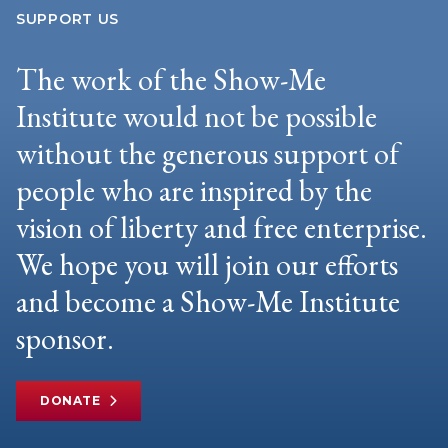
SUPPORT US
The work of the Show-Me
Institute would not be possible
without the generous support of
people who are inspired by the
vision of liberty and free enterprise.
We hope you will join our efforts
and become a Show-Me Institute
sponsor.
DONATE