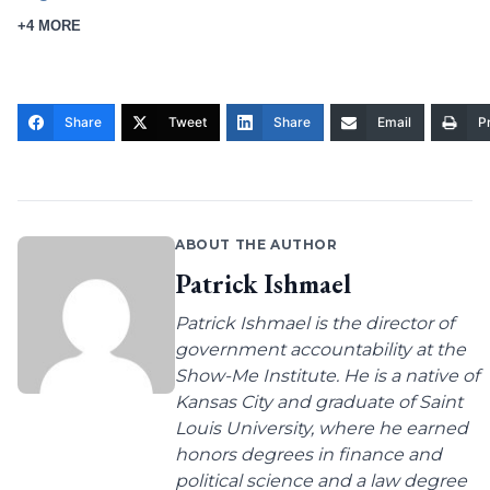
+4 MORE
Share
Tweet
Share
Email
Pr
ABOUT THE AUTHOR
Patrick Ishmael
Patrick Ishmael is the director of
government accountability at the
Show-Me Institute. He is a native of
Kansas City and graduate of Saint
Louis University, where he earned
honors degrees in finance and
political science and a law degree