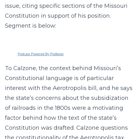
issue, citing specific sections of the Missouri
Constitution in support of his position.
Segment is below:
Podcast Powered By Podbean
To Calzone, the context behind Missouri’s
Constitutional language is of particular
interest with the Aerotropolis bill, and he says
the state’s concerns about the subsidization
of railroads in the 1800s were a motivating
factor behind how the text of the state’s
Constitution was drafted. Calzone questions
the constitutionality of the Aerotropolis tax