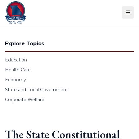
Skip to content
Explore Topics
Education
Health Care
Economy
State and Local Government
Corporate Welfare
The State Constitutional