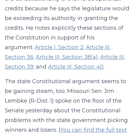
credits because he says the legislature would
be exceeding its authority in granting the
credits. He notes explicitly these sections of
the Constitution in support of his
argument:
Article I, Section 2
;
Article III,
Section 36
;
Article III, Section 38(a)
;
Article III,
Section 39
; and
Article III, Section 40
.
The state Constitutional argument seems to
be gaining steam, too; Missouri Sen. Jim
Lembke (R-Dist. 1) spoke on the floor of the
Senate yesterday about the Constitutional
problems with the state government picking
winners and losers. (
You can find the full text