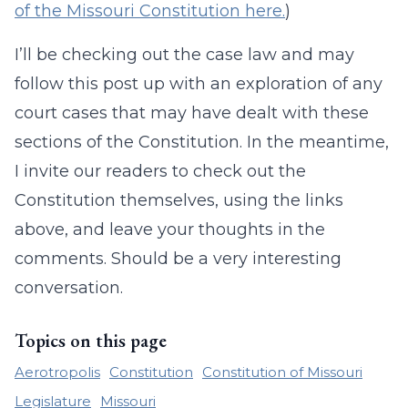
of the Missouri Constitution here.
)
I’ll be checking out the case law and may
follow this post up with an exploration of any
court cases that may have dealt with these
sections of the Constitution. In the meantime,
I invite our readers to check out the
Constitution themselves, using the links
above, and leave your thoughts in the
comments. Should be a very interesting
conversation.
Topics on this page
Aerotropolis
Constitution
Constitution of Missouri
Legislature
Missouri