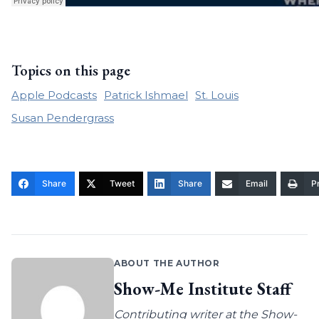
Topics on this page
Apple Podcasts
Patrick Ishmael
St. Louis
Susan Pendergrass
Share
Tweet
Share
Email
Pr
ABOUT THE AUTHOR
Show-Me Institute Staff
Contributing writer at the Show-