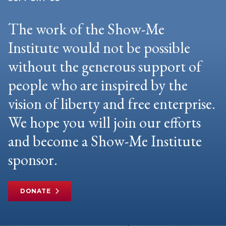
The work of the Show-Me
Institute would not be possible
without the generous support of
people who are inspired by the
vision of liberty and free enterprise.
We hope you will join our efforts
and become a Show-Me Institute
sponsor.
DONATE