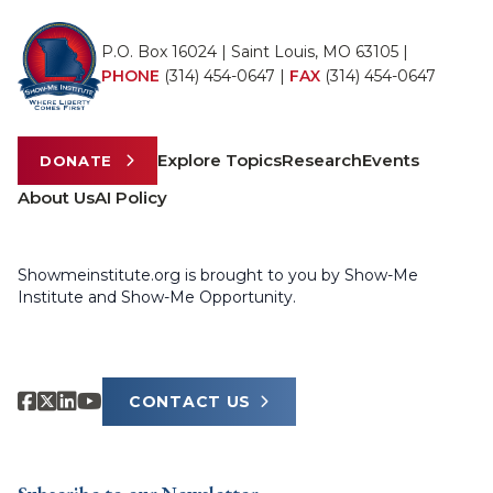
P.O. Box 16024 | Saint Louis, MO 63105 |
PHONE
(314) 454-0647
|
FAX
(314) 454-0647
Explore Topics
Research
Events
DONATE
About Us
AI Policy
Showmeinstitute.org is brought to you by Show-Me
Institute and Show-Me Opportunity.
CONTACT US