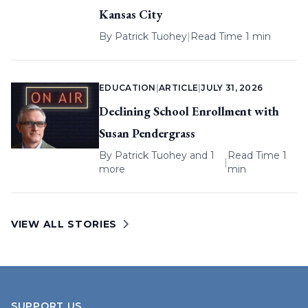
Kansas City
By
Patrick Tuohey
|
Read Time 1 min
EDUCATION
|
ARTICLE
|
JULY 31, 2026
Declining School Enrollment with
Susan Pendergrass
By
Patrick Tuohey
and 1
Read Time 1
|
more
min
VIEW ALL STORIES
SUPPORT US