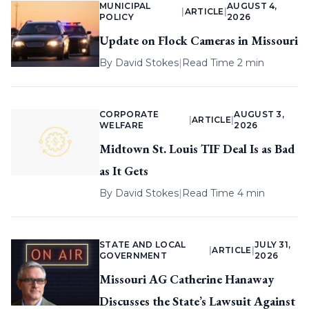
MUNICIPAL
AUGUST 4,
|
ARTICLE
|
POLICY
2026
Update on Flock Cameras in Missouri
By
David Stokes
|
Read Time 2 min
CORPORATE
AUGUST 3,
|
ARTICLE
|
WELFARE
2026
Midtown St. Louis TIF Deal Is as Bad
as It Gets
By
David Stokes
|
Read Time 4 min
STATE AND LOCAL
JULY 31,
|
ARTICLE
|
GOVERNMENT
2026
Missouri AG Catherine Hanaway
Discusses the State’s Lawsuit Against