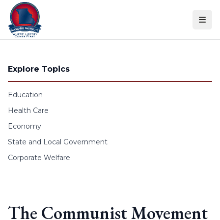
Skip to content
Explore Topics
Education
Health Care
Economy
State and Local Government
Corporate Welfare
The Communist Movement