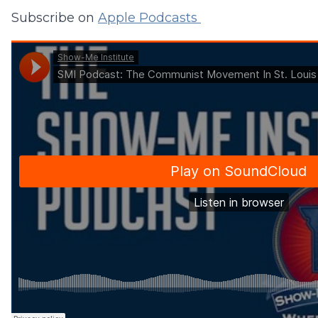
Subscribe on
Apple Podcasts