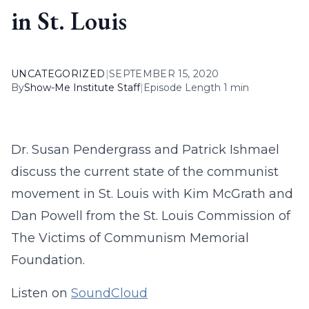
in St. Louis
UNCATEGORIZED
|
SEPTEMBER 15, 2020
By
Show-Me Institute Staff
|
Episode Length 1 min
Dr. Susan Pendergrass and Patrick Ishmael
discuss the current state of the communist
movement in St. Louis with Kim McGrath and
Dan Powell from the St. Louis Commission of
The Victims of Communism Memorial
Foundation.
Listen on
SoundCloud