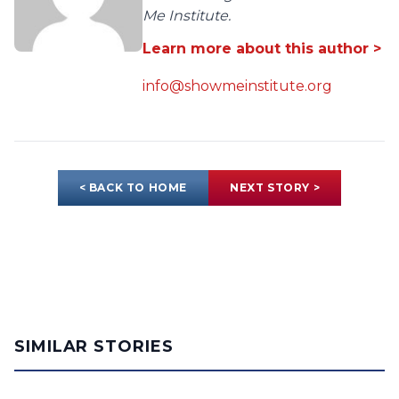
Me Institute.
Learn more about this author >
info@showmeinstitute.org
< BACK TO HOME
NEXT STORY >
SIMILAR STORIES