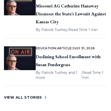
Missouri AG Catherine Hanaway
Discusses the State’s Lawsuit Against
Kansas City
By
Patrick Tuohey
|
Read Time 1 min
EDUCATION
|
ARTICLE
|
JULY 31, 2026
Declining School Enrollment with
Susan Pendergrass
By
Patrick Tuohey
and 1
Read Time 1
|
more
min
VIEW ALL STORIES