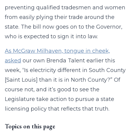
preventing qualified tradesmen and women
from easily plying their trade around the
state. The bill now goes on to the Governor,
who is expected to sign it into law.
As McGraw Milhaven, tongue in cheek,
asked
our own Brenda Talent earlier this
week, “Is electricity different in South County
[Saint Louis] than it is in North County?” Of
course not, and it’s good to see the
Legislature take action to pursue a state
licensing policy that reflects that truth.
Topics on this page