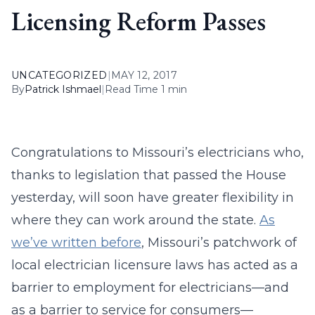
Licensing Reform Passes
UNCATEGORIZED
|
MAY 12, 2017
By
Patrick Ishmael
|
Read Time 1 min
Congratulations to Missouri’s electricians who,
thanks to legislation that passed the House
yesterday, will soon have greater flexibility in
where they can work around the state.
As
we’ve written before
, Missouri’s patchwork of
local electrician licensure laws has acted as a
barrier to employment for electricians—and
as a barrier to service for consumers—