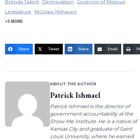
Brenda Talent
Deregulation
Governor of Missouri
Legislature
McGraw Milhaven
+5 MORE
Share
Tweet
Share
Email
Pr
ABOUT THE AUTHOR
Patrick Ishmael
Patrick Ishmael is the director of
government accountability at the
Show-Me Institute. He is a native of
Kansas City and graduate of Saint
Louis University, where he earned