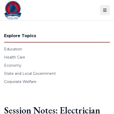
Skip to content
Explore Topics
Education
Health Care
Economy
State and Local Government
Corporate Welfare
Session Notes: Electrician