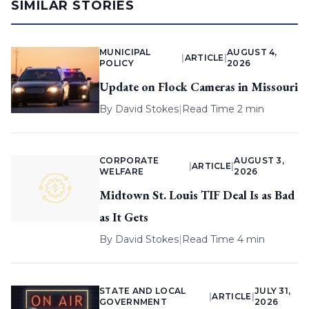
SIMILAR STORIES
MUNICIPAL
AUGUST 4,
|
ARTICLE
|
POLICY
2026
Update on Flock Cameras in Missouri
By
David Stokes
|
Read Time 2 min
CORPORATE
AUGUST 3,
|
ARTICLE
|
WELFARE
2026
Midtown St. Louis TIF Deal Is as Bad
as It Gets
By
David Stokes
|
Read Time 4 min
STATE AND LOCAL
JULY 31,
|
ARTICLE
|
GOVERNMENT
2026