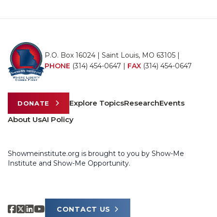
P.O. Box 16024 | Saint Louis, MO 63105 |
PHONE
(314) 454-0647
|
FAX
(314) 454-0647
Explore Topics
Research
Events
DONATE
About Us
AI Policy
Showmeinstitute.org is brought to you by Show-Me
Institute and Show-Me Opportunity.
CONTACT US