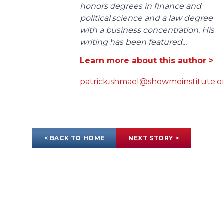
honors degrees in finance and
political science and a law degree
with a business concentration. His
writing has been featured...
Learn more about this author >
patrick.ishmael@showmeinstitute.o
< BACK TO HOME
NEXT STORY >