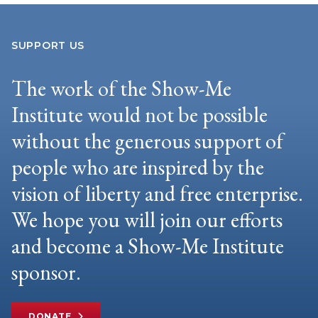
SUPPORT US
The work of the Show-Me
Institute would not be possible
without the generous support of
people who are inspired by the
vision of liberty and free enterprise.
We hope you will join our efforts
and become a Show-Me Institute
sponsor.
DONATE