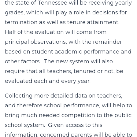
the state of Tennessee will be receiving yearly
grades, which will play a role in decisions for
termination as well as tenure attainment.
Half of the evaluation will come from
principal observations, with the remainder
based on student academic performance and
other factors. The new system will also
require that all teachers, tenured or not, be
evaluated each and every year.
Collecting more detailed data on teachers,
and therefore school performance, will help to
bring much needed competition to the public
school system. Given access to this
information, concerned parents will be able to