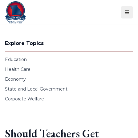
Skip to content
Explore Topics
Education
Health Care
Economy
State and Local Government
Corporate Welfare
Should Teachers Get