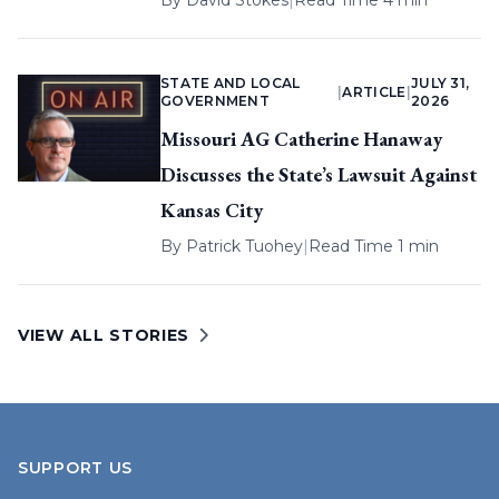
By
David Stokes
|
Read Time 4 min
STATE AND LOCAL
JULY 31,
|
ARTICLE
|
GOVERNMENT
2026
Missouri AG Catherine Hanaway
Discusses the State’s Lawsuit Against
Kansas City
By
Patrick Tuohey
|
Read Time 1 min
VIEW ALL STORIES
SUPPORT US