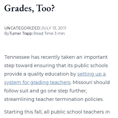
Grades, Too?
UNCATEGORIZED
|
JULY 13, 2011
By
Turner Trapp
|
Read Time 3 min
Tennessee has recently taken an important
step toward ensuring that its public schools
provide a quality education by
setting up a
system for grading teachers
. Missouri should
follow suit and go one step further,
streamlining teacher termination policies.
Starting this fall, all public school teachers in