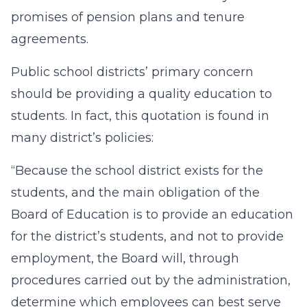
promises of pension plans and tenure
agreements.
Public school districts’ primary concern
should be providing a quality education to
students. In fact, this quotation is found in
many district’s policies:
“Because the school district exists for the
students, and the main obligation of the
Board of Education is to provide an education
for the district’s students, and not to provide
employment, the Board will, through
procedures carried out by the administration,
determine which employees can best serve