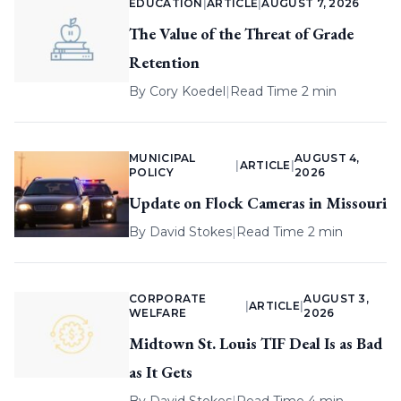
EDUCATION
|
ARTICLE
|
AUGUST 7, 2026
The Value of the Threat of Grade
Retention
By
Cory Koedel
|
Read Time 2 min
MUNICIPAL
AUGUST 4,
|
ARTICLE
|
POLICY
2026
Update on Flock Cameras in Missouri
By
David Stokes
|
Read Time 2 min
CORPORATE
AUGUST 3,
|
ARTICLE
|
WELFARE
2026
Midtown St. Louis TIF Deal Is as Bad
as It Gets