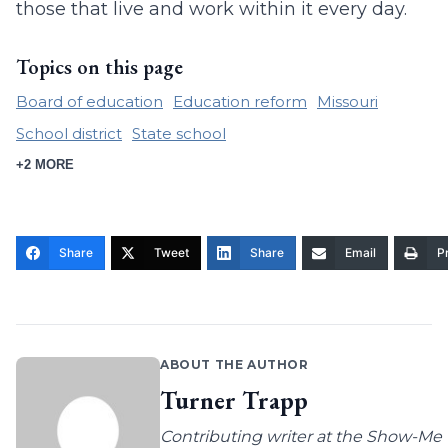
those that live and work within it every day.
Topics on this page
Board of education
Education reform
Missouri
School district
State school
+2 MORE
Share
Tweet
Share
Email
Pr
ABOUT THE AUTHOR
Turner Trapp
Contributing writer at the Show-Me