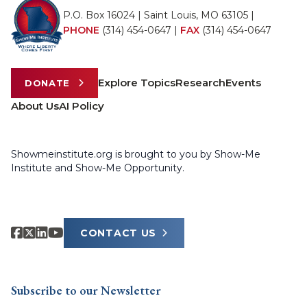
P.O. Box 16024 | Saint Louis, MO 63105 |
PHONE
(314) 454-0647
|
FAX
(314) 454-0647
Explore Topics
Research
Events
DONATE
About Us
AI Policy
Showmeinstitute.org is brought to you by Show-Me
Institute and Show-Me Opportunity.
CONTACT US
Subscribe to our Newsletter