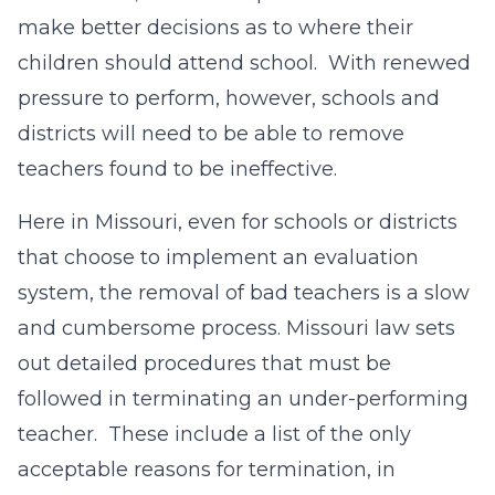
make better decisions as to where their
children should attend school. With renewed
pressure to perform, however, schools and
districts will need to be able to remove
teachers found to be ineffective.
Here in Missouri, even for schools or districts
that choose to implement an evaluation
system, the removal of bad teachers is a slow
and cumbersome process. Missouri law sets
out detailed procedures that must be
followed in terminating an under-performing
teacher. These include a list of the only
acceptable reasons for termination, in