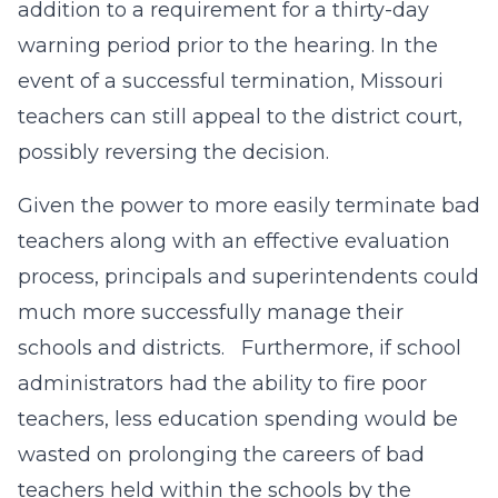
addition to a requirement for a thirty-day
warning period prior to the hearing. In the
event of a successful termination, Missouri
teachers can still appeal to the district court,
possibly reversing the decision.
Given the power to more easily terminate bad
teachers along with an effective evaluation
process, principals and superintendents could
much more successfully manage their
schools and districts. Furthermore, if school
administrators had the ability to fire poor
teachers, less education spending would be
wasted on prolonging the careers of bad
teachers held within the schools by the