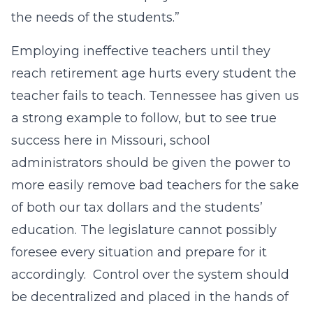
the needs of the students.”
Employing ineffective teachers until they
reach retirement age hurts every student the
teacher fails to teach. Tennessee has given us
a strong example to follow, but to see true
success here in Missouri, school
administrators should be given the power to
more easily remove bad teachers for the sake
of both our tax dollars and the students’
education. The legislature cannot possibly
foresee every situation and prepare for it
accordingly. Control over the system should
be decentralized and placed in the hands of