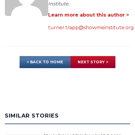
Institute.
Learn more about this author >
turner.trapp@showmeinstitute.org
< BACK TO HOME
NEXT STORY >
SIMILAR STORIES