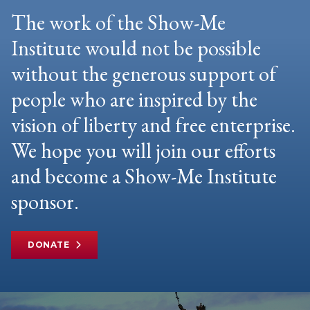
The work of the Show-Me
Institute would not be possible
without the generous support of
people who are inspired by the
vision of liberty and free enterprise.
We hope you will join our efforts
and become a Show-Me Institute
sponsor.
DONATE